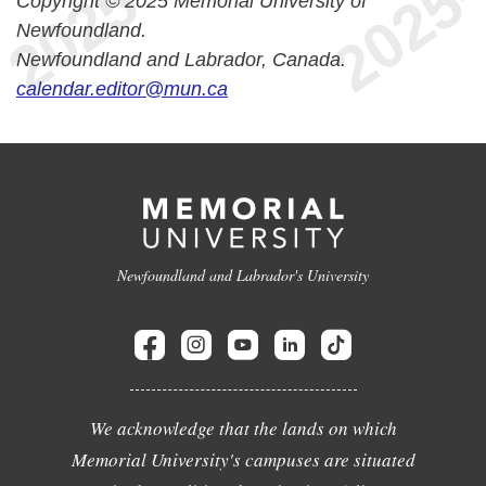
Copyright © 2025 Memorial University of
Newfoundland.
Newfoundland and Labrador, Canada.
calendar.editor@mun.ca
Newfoundland and Labrador's University
We acknowledge that the lands on which
Memorial University's campuses are situated