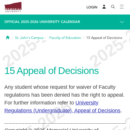
LOGIN
OFFICIAL 2025-2026 UNIVERSITY CALENDAR
Home
St. John's Campus
Faculty of Education
15
Appeal of Decisions
15
Appeal of Decisions
Any student whose request for waiver of Faculty
regulations has been denied has the right to appeal.
For further information refer to
University
Regulations (Undergraduate), Appeal of Decisions
.