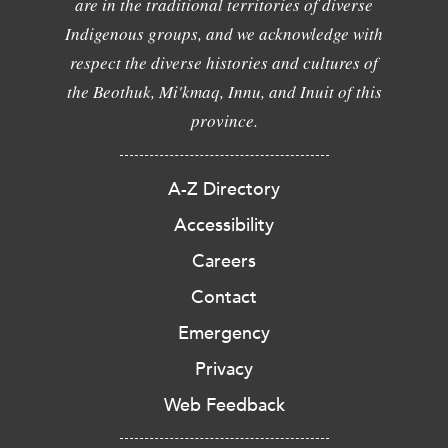
are in the traditional territories of diverse
Indigenous groups, and we acknowledge with
respect the diverse histories and cultures of
the Beothuk, Mi'kmaq, Innu, and Inuit of this
province.
A-Z Directory
Accessibility
Careers
Contact
Emergency
Privacy
Web Feedback