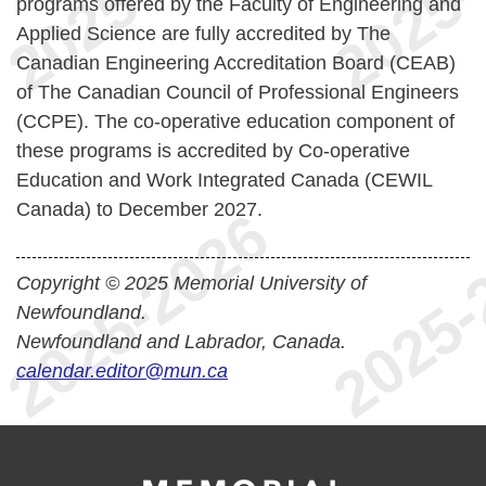
programs offered by the Faculty of Engineering and
Applied Science are fully accredited by The
Canadian Engineering Accreditation Board (CEAB)
of The Canadian Council of Professional Engineers
(CCPE). The co-operative education component of
these programs is accredited by Co-operative
Education and Work Integrated Canada (CEWIL
Canada) to December 2027.
Copyright © 2025 Memorial University of
Newfoundland.
Newfoundland and Labrador, Canada.
calendar.editor@mun.ca