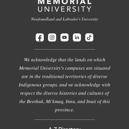
Newfoundland and Labrador's University
We acknowledge that the lands on which
Memorial University's campuses are situated
are in the traditional territories of diverse
Indigenous groups, and we acknowledge with
respect the diverse histories and cultures of
the Beothuk, Mi'kmaq, Innu, and Inuit of this
province.