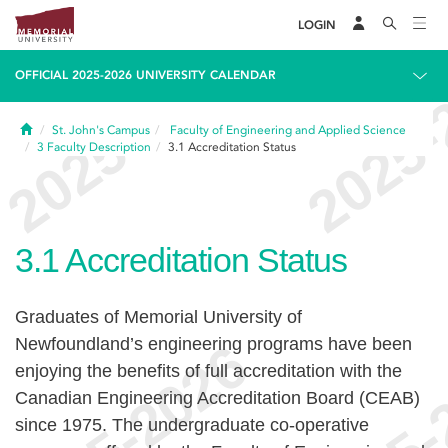
LOGIN
OFFICIAL 2025-2026 UNIVERSITY CALENDAR
Home
St. John's Campus
Faculty of Engineering and Applied Science
3
Faculty Description
3.1
Accreditation Status
3.1
Accreditation Status
Graduates of Memorial University of
Newfoundland’s engineering programs have been
enjoying the benefits of full accreditation with the
Canadian Engineering Accreditation Board (CEAB)
since 1975. The undergraduate co-operative