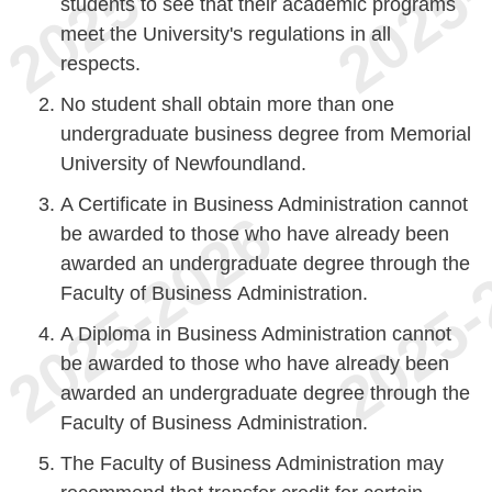
students to see that their academic programs
meet the University's regulations in all
respects.
No student shall obtain more than one
undergraduate business degree from Memorial
University of Newfoundland.
A Certificate in Business Administration cannot
be awarded to those who have already been
awarded an undergraduate degree through the
Faculty of Business Administration.
A Diploma in Business Administration cannot
be awarded to those who have already been
awarded an undergraduate degree through the
Faculty of Business Administration.
The Faculty of Business Administration may