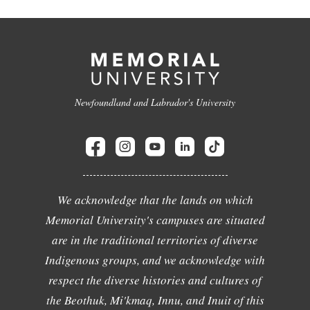
Newfoundland and Labrador's University
We acknowledge that the lands on which
Memorial University's campuses are situated
are in the traditional territories of diverse
Indigenous groups, and we acknowledge with
respect the diverse histories and cultures of
the Beothuk, Mi'kmaq, Innu, and Inuit of this