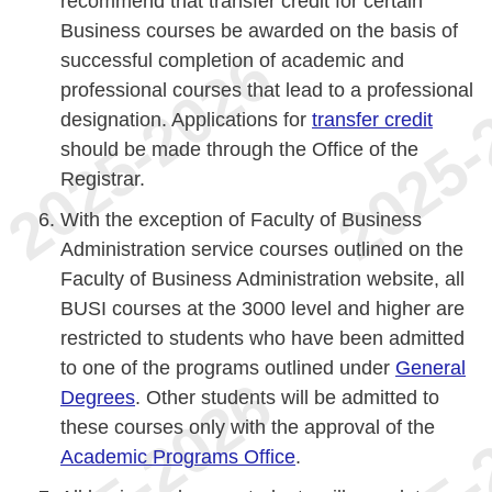
recommend that transfer credit for certain
Business courses be awarded on the basis of
successful completion of academic and
professional courses that lead to a professional
designation. Applications for
transfer credit
should be made through the Office of the
Registrar.
With the exception of Faculty of Business
Administration service courses outlined on the
Faculty of Business Administration website, all
BUSI courses at the 3000 level and higher are
restricted to students who have been admitted
to one of the programs outlined under
General
Degrees
. Other students will be admitted to
these courses only with the approval of the
Academic Programs Office
.