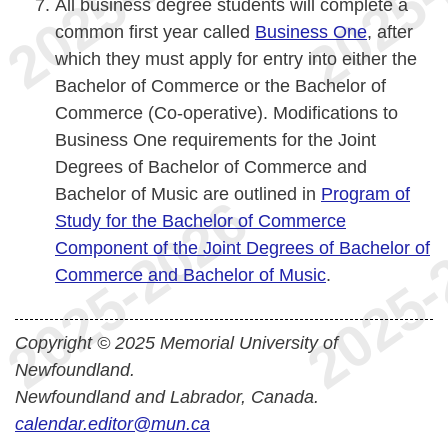
All business degree students will complete a
common first year called
Business One
, after
which they must apply for entry into either the
Bachelor of Commerce or the Bachelor of
Commerce (Co-operative). Modifications to
Business One requirements for the Joint
Degrees of Bachelor of Commerce and
Bachelor of Music are outlined in
Program of
Study for the Bachelor of Commerce
Component of the Joint Degrees of Bachelor of
Commerce and Bachelor of Music
.
Copyright © 2025 Memorial University of
Newfoundland.
Newfoundland and Labrador, Canada.
calendar.editor@mun.ca