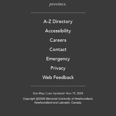
province.
A-Z Directory
Accessibility
Careers
Contact
Emergency
Privacy
Web Feedback
Site Map
|
Last Updated: Nov 19, 2024
Copyright @2026 Memorial University of Newfoundland.
Newfoundland and Labrador, Canada.