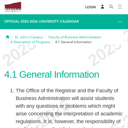
LOGIN
OFFICIAL 2025-2026 UNIVERSITY CALENDAR
Home
St. John's Campus
Faculty of Business Administration
4
Description of Programs
4.1
General Information
4.1
General Information
The Office of the Registrar and the Faculty of
Business Administration will assist students
with any questions or problems which might
arise concerning the interpretation of academic
regulations. It is, however, the responsibility of