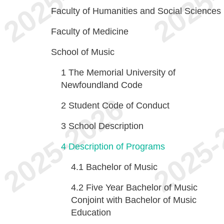
Faculty of Humanities and Social Sciences
Faculty of Medicine
School of Music
1
The Memorial University of
Newfoundland Code
2
Student Code of Conduct
3
School Description
4
Description of Programs
4.1
Bachelor of Music
4.2
Five Year Bachelor of Music
Conjoint with Bachelor of Music
Education