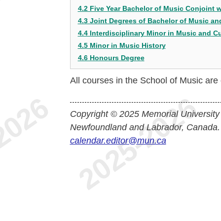
4.2 Five Year Bachelor of Music Conjoint 
4.3 Joint Degrees of Bachelor of Music a
4.4 Interdisciplinary Minor in Music and Cu
4.5 Minor in Music History
4.6 Honours Degree
All courses in the School of Music ar
Copyright © 2025 Memorial University
Newfoundland and Labrador, Canada.
calendar.editor@mun.ca