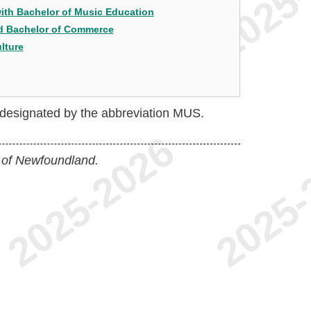
with Bachelor of Music Education
nd Bachelor of Commerce
lture
e designated by the abbreviation MUS.
 of Newfoundland.