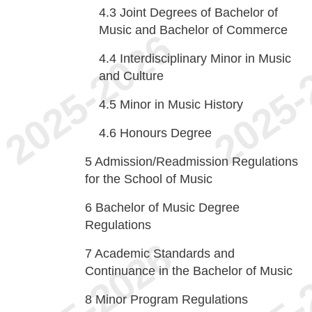
4.3
Joint Degrees of Bachelor of
Music and Bachelor of Commerce
4.4
Interdisciplinary Minor in Music
and Culture
4.5
Minor in Music History
4.6
Honours Degree
5
Admission/Readmission Regulations
for the School of Music
6
Bachelor of Music Degree
Regulations
7
Academic Standards and
Continuance in the Bachelor of Music
8
Minor Program Regulations