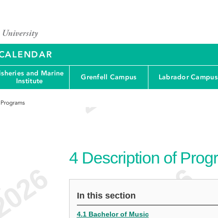
Y CALENDAR
isheries and Marine
Grenfell Campus
Labrador Campus
Institute
f Programs
4
Description of Pro
e
In this section
4.1 Bachelor of Music