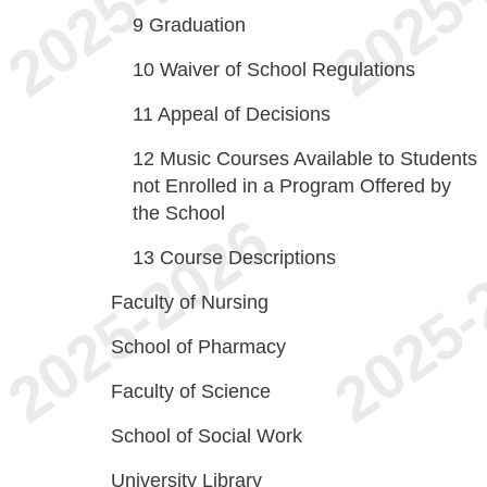
9
Graduation
10
Waiver of School Regulations
11
Appeal of Decisions
12
Music Courses Available to Students
not Enrolled in a Program Offered by
the School
13
Course Descriptions
Faculty of Nursing
School of Pharmacy
Faculty of Science
School of Social Work
University Library