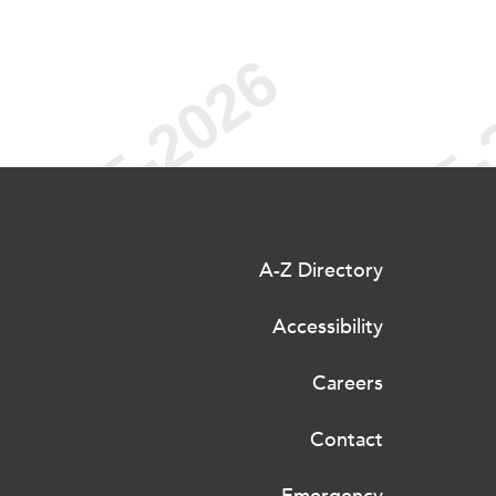
A-Z Directory
Accessibility
Careers
Contact