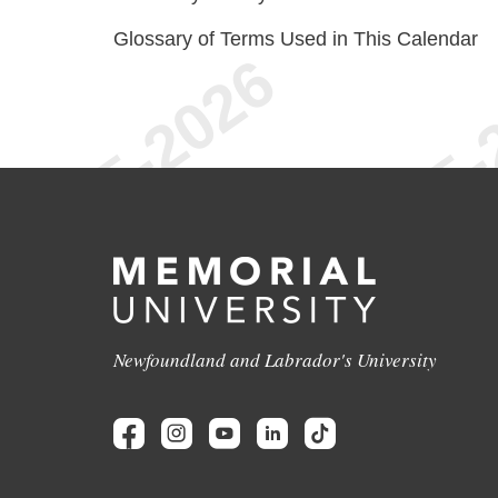
Glossary of Terms Used in This Calendar
Newfoundland and Labrador's University