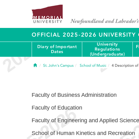
OFFICIAL 2025-2026 UNIVERSIT
University
Diary of Important
F
Regulations
Dates
(Undergraduate)
Home
St. John's Campus
School of Music
4
Description o
Faculty of Business Administration
Faculty of Education
Faculty of Engineering and Applied Scienc
School of Human Kinetics and Recreation