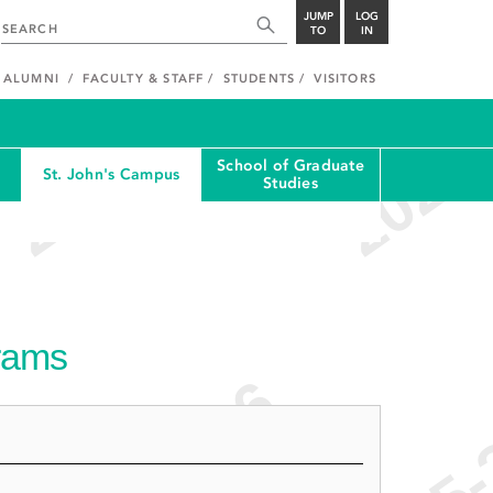
JUMP
LOG
TO
IN
ALUMNI
FACULTY & STAFF
STUDENTS
VISITORS
School of Graduate
St. John's Campus
Studies
grams