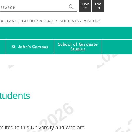
JUMP
LOG
TO
IN
ALUMNI
FACULTY & STAFF
STUDENTS
VISITORS
School of Graduate
St. John's Campus
Studies
Students
tted to this University and who are