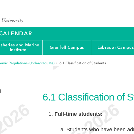
Y CALENDAR
isheries and Marine
Grenfell Campus
Labrador Campus
Institute
emic Regulations (Undergraduate)
6.1
Classification of Students
d
6.1
Classification of 
Full-time students:
Students who have been admi