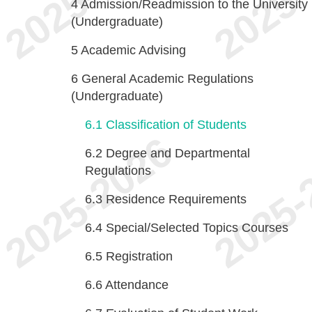
4
Admission/Readmission to the University
(Undergraduate)
5
Academic Advising
6
General Academic Regulations
(Undergraduate)
6.1
Classification of Students
6.2
Degree and Departmental
Regulations
6.3
Residence Requirements
6.4
Special/Selected Topics Courses
6.5
Registration
6.6
Attendance