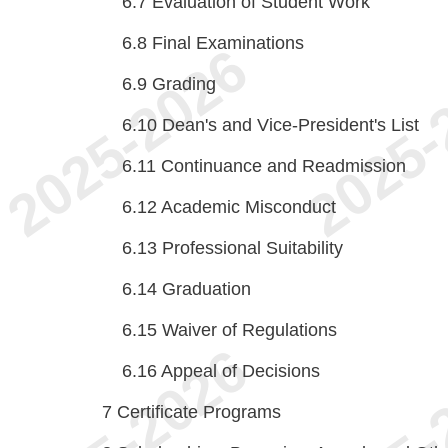
6.7
Evaluation of Student Work
6.8
Final Examinations
6.9
Grading
6.10
Dean's and Vice-President's List
6.11
Continuance and Readmission
6.12
Academic Misconduct
6.13
Professional Suitability
6.14
Graduation
6.15
Waiver of Regulations
6.16
Appeal of Decisions
7
Certificate Programs