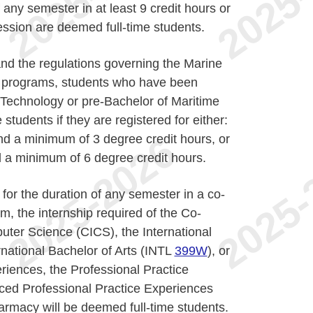
f any semester in at least 9 credit hours or
session are deemed full-time students.
nd the regulations governing the Marine
a programs, students who have been
 Technology or pre-Bachelor of Maritime
students if they are registered for either:
d a minimum of 3 degree credit hours, or
 a minimum of 6 degree credit hours.
for the duration of any semester in a co-
m, the internship required of the Co-
uter Science (CICS), the International
rnational Bachelor of Arts (INTL
399W
), or
riences, the Professional Practice
ced Professional Practice Experiences
armacy will be deemed full-time students.