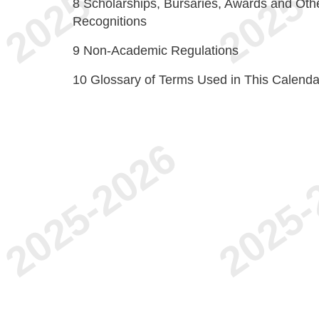
8
Scholarships, Bursaries, Awards and Oth
Recognitions
9
Non-Academic Regulations
10
Glossary of Terms Used in This Calenda