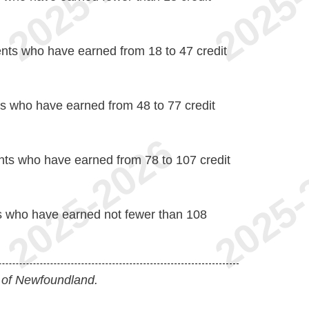
nts who have earned from 18 to 47 credit
s who have earned from 48 to 77 credit
ts who have earned from 78 to 107 credit
s who have earned not fewer than 108
 of Newfoundland.