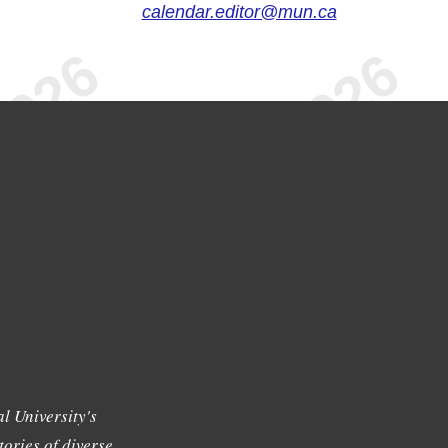
calendar.editor@mun.ca
l University's
tories of diverse