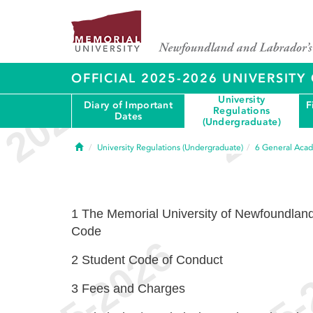
OFFICIAL 2025-2026 UNIVERSIT
University
Diary of Important
F
Regulations
Dates
(Undergraduate)
Home
University Regulations (Undergraduate)
6
General Acad
1
The Memorial University of Newfoundlan
Code
2
Student Code of Conduct
3
Fees and Charges