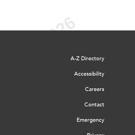
A-Z Directory
Accessibility
Careers
Contact
Emergency