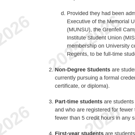
Provided they had been admi
Executive of the Memorial U
(MUNSU), the Grenfell Cam
Institute Student Union (MIS
membership on University c
Regents, to be full-time stud
Non-Degree Students
are studen
currently pursuing a formal credent
certificate, or diploma).
Part-time students
are students 
and who are registered for fewer 
fewer than 5 credit hours in any 
First-year students
are students