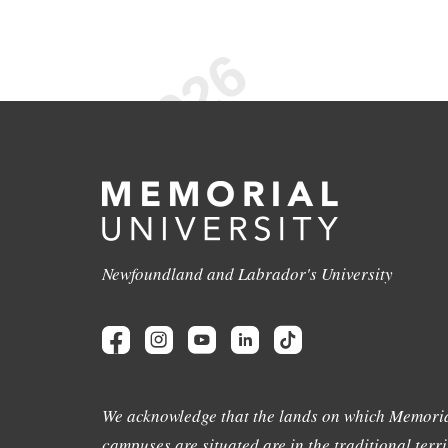
Newfoundland and Labrador's University
We acknowledge that the lands on which Memoria
campuses are situated are in the traditional terri