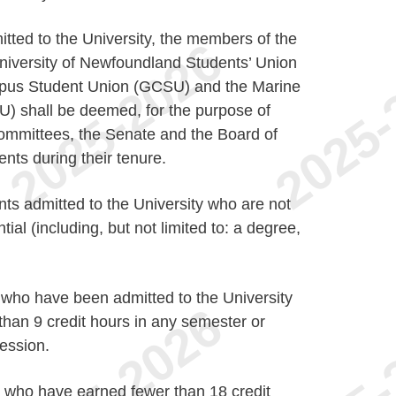
tted to the University, the members of the
niversity of Newfoundland Students’ Union
pus Student Union (GCSU) and the Marine
U) shall be deemed, for the purpose of
ommittees, the Senate and the Board of
ents during their tenure.
ts admitted to the University who are not
ial (including, but not limited to: a degree,
who have been admitted to the University
than 9 credit hours in any semester or
session.
 who have earned fewer than 18 credit