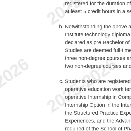
registered for the duration o
at least 5 credit hours in a 
Notwithstanding the above a
Institute technology diplom
declared as pre-Bachelor of
Studies are deemed full-time 
three non-degree courses an
two non-degree courses and
Students who are registered 
operative education work ter
operative Internship in Comp
Internship Option in the Inte
the Structured Practice Expe
Experiences, and the Advan
required of the School of Ph