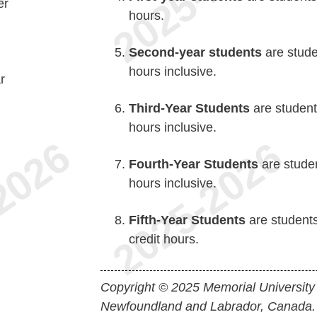
er
hours.
Second-year students
are stude
hours inclusive.
r
Third-Year Students
are student
hours inclusive.
Fourth-Year Students
are studen
hours inclusive.
Fifth-Year Students
are student
credit hours.
Copyright © 2025 Memorial University
Newfoundland and Labrador, Canada.