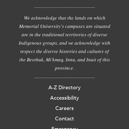
We acknowledge that the lands on which
Memorial University's campuses are situated
are in the traditional territories of diverse
Indigenous groups, and we acknowledge with
respect the diverse histories and cultures of
the Beothuk, Mi'kmaq, Innu, and Inuit of this
province.
A-Z Directory
Accessibility
Careers
Contact