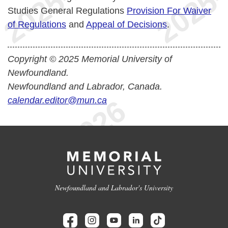
Studies General Regulations
Provision For Waiver
of Regulations
and
Appeal of Decisions
.
Copyright © 2025 Memorial University of
Newfoundland.
Newfoundland and Labrador, Canada.
calendar.editor@mun.ca
Newfoundland and Labrador's University