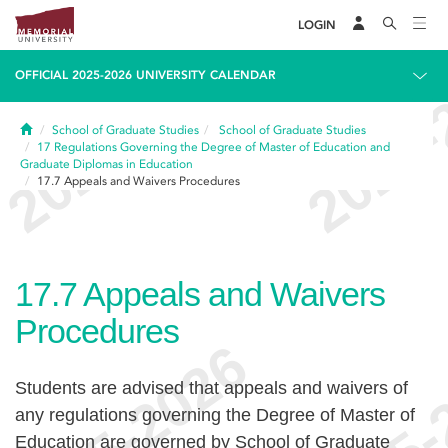
LOGIN
OFFICIAL 2025-2026 UNIVERSITY CALENDAR
Home
School of Graduate Studies
School of Graduate Studies
17
Regulations Governing the Degree of Master of Education and
Graduate Diplomas in Education
17.7
Appeals and Waivers Procedures
17.7
Appeals and Waivers
Procedures
Students are advised that appeals and waivers of
any regulations governing the Degree of Master of
Education are governed by School of Graduate