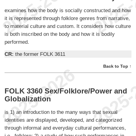
examines how the body is socially constructed and how
it is represented through folklore genres from narrative,
to material culture and custom. It considers how culture
is both inscribed on the body and how it is bodily
performed.
CR:
the former FOLK 3611
Back to Top ↑
FOLK 3360 Sex/Folklore/Power and
Globalization
is 1) an introduction to the many ways that sexual
identities are displayed, developed, and categorized
through informal and everyday cultural performances,
i.e., folklore; 2) a study of how such performances in