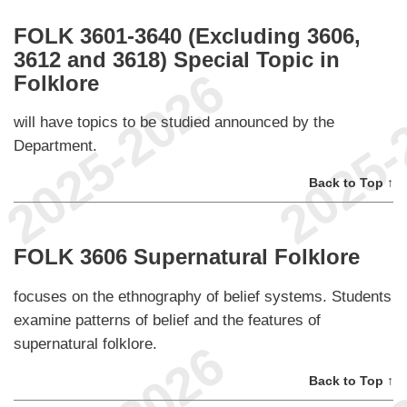
FOLK 3601-3640 (Excluding 3606,
3612 and 3618) Special Topic in
Folklore
will have topics to be studied announced by the
Department.
Back to Top ↑
FOLK 3606 Supernatural Folklore
focuses on the ethnography of belief systems. Students
examine patterns of belief and the features of
supernatural folklore.
Back to Top ↑