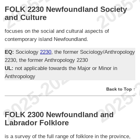
FOLK 2230 Newfoundland Society
and Culture
focuses on the social and cultural aspects of
contemporary island Newfoundland.
EQ:
Sociology
2230
, the former Sociology/Anthropology
2230, the former Anthropology 2230
UL:
not applicable towards the Major or Minor in
Anthropology
Back to Top ↑
FOLK 2300 Newfoundland and
Labrador Folklore
is a survey of the full range of folklore in the province,