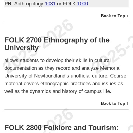
PR:
Anthropology
1031
or FOLK
1000
Back to Top ↑
FOLK 2700 Ethnography of the
University
allows students to develop their skills in cultural
documentation as they record and analyze Memorial
University of Newfoundland’s unofficial culture. Course
material covers ethnographic practices and issues as
well as the dynamics and history of campus life.
Back to Top ↑
FOLK 2800 Folklore and Tourism: