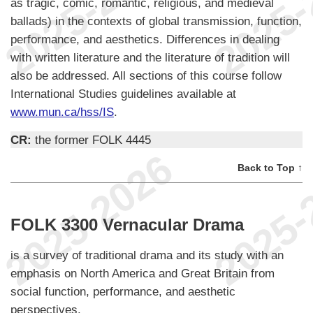
as tragic, comic, romantic, religious, and medieval
ballads) in the contexts of global transmission, function,
performance, and aesthetics. Differences in dealing
with written literature and the literature of tradition will
also be addressed. All sections of this course follow
International Studies guidelines available at
www.mun.ca/hss/IS
.
CR:
the former FOLK 4445
Back to Top ↑
FOLK 3300 Vernacular Drama
is a survey of traditional drama and its study with an
emphasis on North America and Great Britain from
social function, performance, and aesthetic
perspectives.