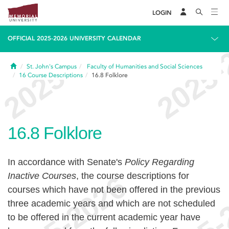
LOGIN
OFFICIAL 2025-2026 UNIVERSITY CALENDAR
Home
St. John's Campus
Faculty of Humanities and Social Sciences
16
Course Descriptions
16.8
Folklore
16.8
Folklore
In accordance with Senate's
Policy Regarding
Inactive Courses
, the course descriptions for
courses which have not been offered in the previous
three academic years and which are not scheduled
to be offered in the current academic year have