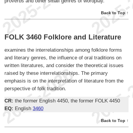
proverbs and other small genres of wordplay.
Back to Top ↑
FOLK 3460 Folklore and Literature
examines the interrelationships among folklore forms
and literary genres, the influence of oral traditions on
written literatures, and consider the theoretical issues
raised by these interrelationships. The primary
emphasis is on the interpretation of literature from the
perspective of folk tradition.
CR:
the former English 4450, the former FOLK 4450
EQ:
English
3460
Back to Top ↑