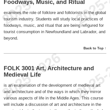
Foodways, Music, and Ritual
examines the role of folklore and folklorists in the global
tourism industry. Students will study local practices of
foodways, music, and ritual that are being refigured for
tourist consumption in Newfoundland and Labrador, and
beyond.
Back to Top ↑
FOLK 3001 Art, Architecture and
Medieval Life
is an examination of the development of medieval art
and architecture and of the ways in which they mirror
various aspects of life in the Middle Ages. This course
will include a discussion of art and architecture in the