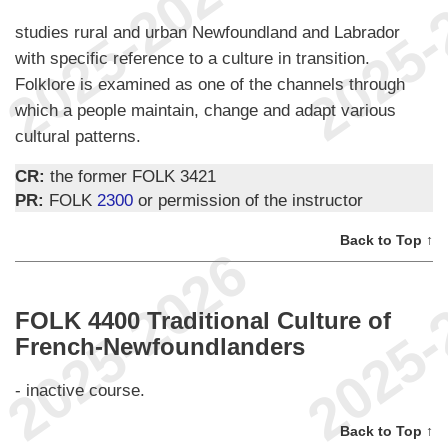
studies rural and urban Newfoundland and Labrador
with specific reference to a culture in transition.
Folklore is examined as one of the channels through
which a people maintain, change and adapt various
cultural patterns.
CR:
the former FOLK 3421
PR:
FOLK
2300
or permission of the instructor
Back to Top ↑
FOLK 4400 Traditional Culture of
French-Newfoundlanders
- inactive course.
Back to Top ↑