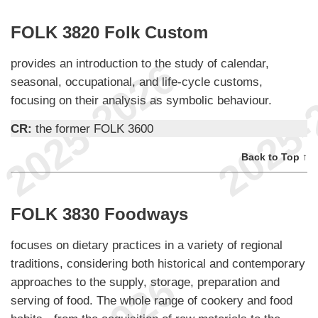
FOLK 3820 Folk Custom
provides an introduction to the study of calendar,
seasonal, occupational, and life-cycle customs,
focusing on their analysis as symbolic behaviour.
CR:
the former FOLK 3600
Back to Top ↑
FOLK 3830 Foodways
focuses on dietary practices in a variety of regional
traditions, considering both historical and contemporary
approaches to the supply, storage, preparation and
serving of food. The whole range of cookery and food