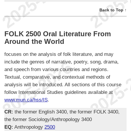
Back to Top ↑
FOLK 2500 Oral Literature From
Around the World
focuses on the analysis of folk literature, and may
include the genres of narrative, poetry, song, drama,
and speech from various countries and regions.
Textual, comparative, and contextual methods of
analysis will be introduced. All sections of this course
follow International Studies guidelines available at
www.mun.ca/hss/IS
.
CR:
the former English 3400, the former FOLK 3400,
the former Sociology/Anthropology 3400
EQ:
Anthropology
2500