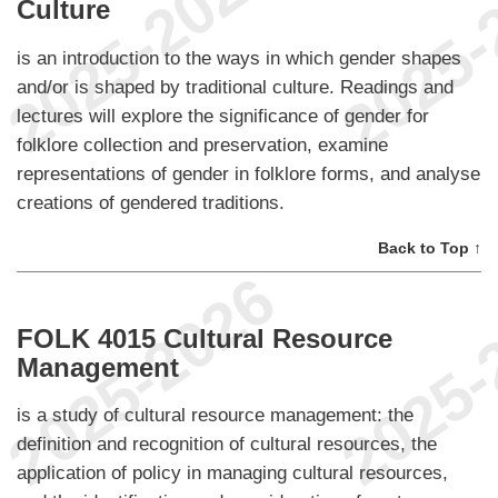
Culture
is an introduction to the ways in which gender shapes
and/or is shaped by traditional culture. Readings and
lectures will explore the significance of gender for
folklore collection and preservation, examine
representations of gender in folklore forms, and analyse
creations of gendered traditions.
Back to Top ↑
FOLK 4015 Cultural Resource
Management
is a study of cultural resource management: the
definition and recognition of cultural resources, the
application of policy in managing cultural resources,