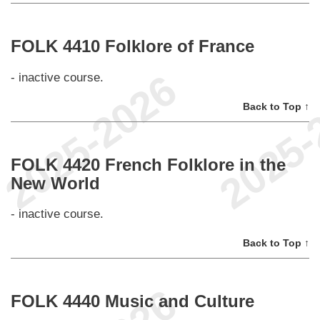
FOLK 4410 Folklore of France
- inactive course.
Back to Top ↑
FOLK 4420 French Folklore in the
New World
- inactive course.
Back to Top ↑
FOLK 4440 Music and Culture