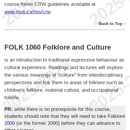
course follow CRW guidelines available at
www.mun.ca/hss/crw
.
Back to Top ↑
FOLK 1060 Folklore and Culture
is an introduction to traditional expressive behaviour as
cultural experience. Readings and lectures will explore
the various meanings of “culture” from interdisciplinary
perspectives and link them to areas of folklore such as
children's folklore, material culture, and occupational
folklife.
PR:
while there is no prerequisite for this course,
students should note that they will need to take Folklore
1000
(or the former 2000) before they can advance to
other courses