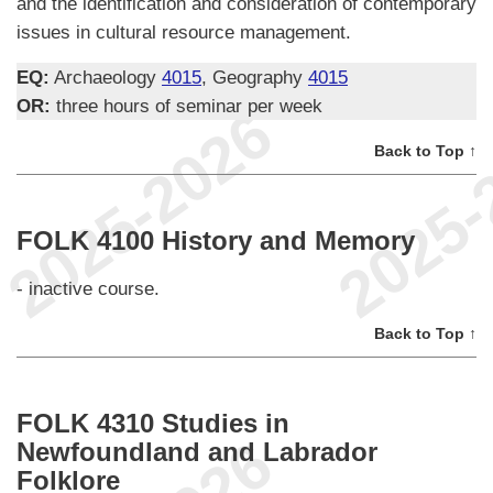
and the identification and consideration of contemporary
issues in cultural resource management.
EQ:
Archaeology
4015
, Geography
4015
OR:
three hours of seminar per week
Back to Top ↑
FOLK 4100 History and Memory
- inactive course.
Back to Top ↑
FOLK 4310 Studies in
Newfoundland and Labrador
Folklore