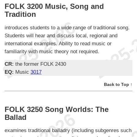
FOLK 3200 Music, Song and
Tradition
introduces students to a wide range of traditional song.
Students will hear and discuss local, regional and
international examples. Ability to read music or
familiarity with music theory not required.
CR:
the former FOLK 2430
EQ:
Music
3017
Back to Top ↑
FOLK 3250 Song Worlds: The
Ballad
examines traditional balladry (including subgenres such