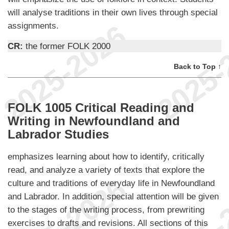
will analyse traditions in their own lives through special
assignments.
CR:
the former FOLK 2000
Back to Top ↑
FOLK 1005 Critical Reading and
Writing in Newfoundland and
Labrador Studies
emphasizes learning about how to identify, critically
read, and analyze a variety of texts that explore the
culture and traditions of everyday life in Newfoundland
and Labrador. In addition, special attention will be given
to the stages of the writing process, from prewriting
exercises to drafts and revisions. All sections of this