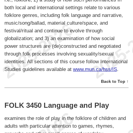
both local and international settings relate to various
folklore genres, including folk language and narrative,
music/song/ballad, material culture/space, and
festival/ritual and continue to evolve through
globalization; and 3) an examination of how social
power structures are (de)constructed and negotiated
through folk processes involving sexuality/sexual
identities. All sections of this course follow International
Studies guidelines available at
www.mun.ca/hss/IS
.
Back to Top ↑
FOLK 3450 Language and Play
examines the role of play in the folklore of children and
adults with particular attention to games, rhymes,