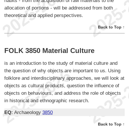
habits - from the acquisition of raw materials to the
allocation of portions - will be addressed from both
theoretical and applied perspectives.
Back to Top ↑
FOLK 3850 Material Culture
is an introduction to the study of material culture and
the question of why objects are important to us. Using
folklore and interdisciplinary approaches, we will look at
objects as cultural products, question the influence of
objects on behaviours, and address the role of objects
in historical and ethnographic research.
EQ:
Archaeology
3850
Back to Top ↑