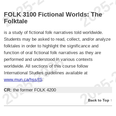
FOLK 3100 Fictional Worlds: The
Folktale
is a study of fictional folk narratives told worldwide.
Students may be asked to read, collect, and/or analyze
folktales in order to highlight the significance and
function of oral fictional folk narratives as they are
performed and understood in various contexts
worldwide. All sections of this course follow
International Studies guidelines available at
www.mun.ca/hss/IS
.
CR:
the former FOLK 4200
Back to Top ↑