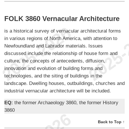
FOLK 3860 Vernacular Architecture
is a historical survey of vernacular architectural forms
in various regions of North America, with attention to
Newfoundland and Labrador materials. Issues
discussed include the relationship of house form and
culture, the concepts of antecedents, diffusion,
innovation and evolution of building forms and
technologies, and the siting of buildings in the
landscape. Dwelling houses, outbuildings, churches and
industrial vernacular architecture will be included.
EQ:
the former Archaeology 3860, the former History
3860
Back to Top ↑