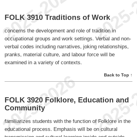
FOLK 3910 Traditions of Work
concerns the development and role of tradition in
occupational groups and work settings. Verbal and non-
verbal codes including narratives, joking relationships,
pranks, material culture, and labour force will be
examined in a variety of contexts.
Back to Top ↑
FOLK 3920 Folklore, Education and
Community
familiarizes students with the function of Folklore in the
educational process. Emphasis will be on cultural
transmission and cultural learning inside and outside