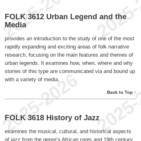
FOLK 3612 Urban Legend and the
Media
provides an introduction to the study of one of the most
rapidly expanding and exciting areas of folk narrative
research, focusing on the main features and themes of
urban legends. It examines how, when, where and why
stories of this type are communicated via and bound up
with a variety of media.
Back to Top ↑
FOLK 3618 History of Jazz
examines the musical, cultural, and historical aspects
of jazz from the genre’s African roots and 19th century