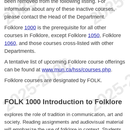
been removed from the following listing. For
information about any of these inactive courses,
please contact the Head of the Department.
Folklore
1000
is the prerequisite for all other
courses in Folklore, except Folklore
1050
, Folklore
1060
, and those courses cross-listed with other
Departments.
A tentative list of upcoming Folklore course offerings
can be found at
www.mun.ca/hss/courses.php
.
Folklore courses are designated by FOLK.
FOLK 1000 Introduction to Folklore
explores the role of tradition in communication, art and
society. Reading assignments and audiovisual material
will emphasize the use of folklore in context. Students