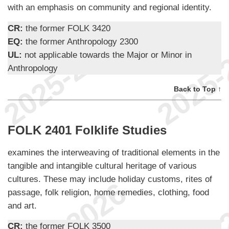
with an emphasis on community and regional identity.
CR:
the former FOLK 3420
EQ:
the former Anthropology 2300
UL:
not applicable towards the Major or Minor in
Anthropology
Back to Top ↑
FOLK 2401 Folklife Studies
examines the interweaving of traditional elements in the
tangible and intangible cultural heritage of various
cultures. These may include holiday customs, rites of
passage, folk religion, home remedies, clothing, food
and art.
CR:
the former FOLK 3500