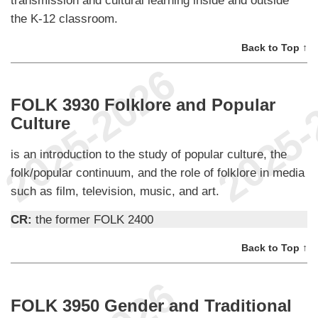
the K-12 classroom.
Back to Top ↑
FOLK 3930 Folklore and Popular
Culture
is an introduction to the study of popular culture, the
folk/popular continuum, and the role of folklore in media
such as film, television, music, and art.
CR:
the former FOLK 2400
Back to Top ↑
FOLK 3950 Gender and Traditional