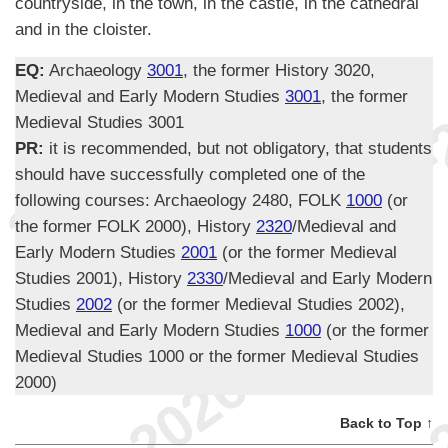
countryside, in the town, in the castle, in the cathedral
and in the cloister.
EQ:
Archaeology
3001
, the former History 3020,
Medieval and Early Modern Studies
3001
, the former
Medieval Studies 3001
PR:
it is recommended, but not obligatory, that students
should have successfully completed one of the
following courses: Archaeology 2480, FOLK
1000
(or
the former FOLK 2000), History
2320
/Medieval and
Early Modern Studies
2001
(or the former Medieval
Studies 2001), History
2330
/Medieval and Early Modern
Studies
2002
(or the former Medieval Studies 2002),
Medieval and Early Modern Studies
1000
(or the former
Medieval Studies 1000 or the former Medieval Studies
2000)
Back to Top ↑