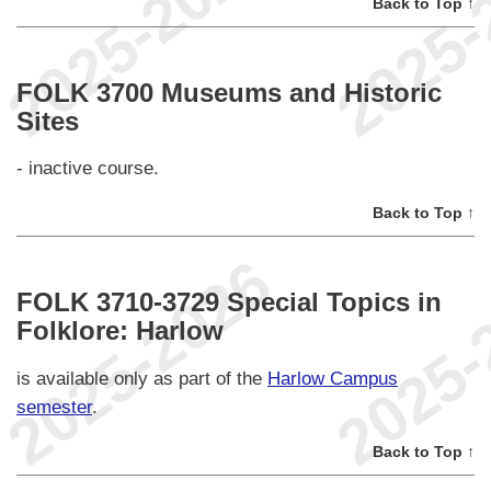
Back to Top ↑
FOLK 3700 Museums and Historic
Sites
- inactive course.
Back to Top ↑
FOLK 3710-3729 Special Topics in
Folklore: Harlow
is available only as part of the
Harlow Campus
semester
.
Back to Top ↑