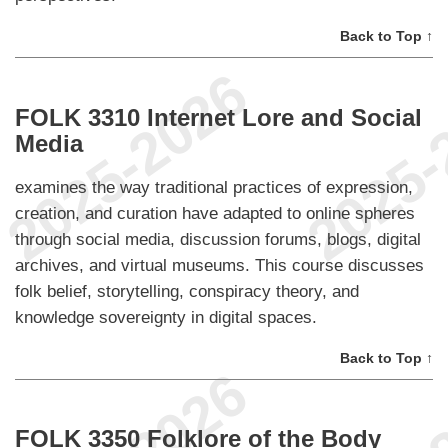
Back to Top ↑
FOLK 3310 Internet Lore and Social
Media
examines the way traditional practices of expression,
creation, and curation have adapted to online spheres
through social media, discussion forums, blogs, digital
archives, and virtual museums. This course discusses
folk belief, storytelling, conspiracy theory, and
knowledge sovereignty in digital spaces.
Back to Top ↑
FOLK 3350 Folklore of the Body