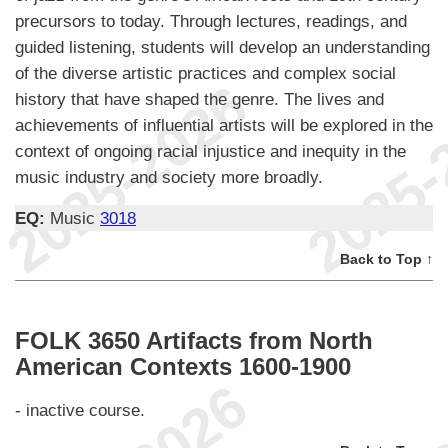
precursors to today. Through lectures, readings, and
guided listening, students will develop an understanding
of the diverse artistic practices and complex social
history that have shaped the genre. The lives and
achievements of influential artists will be explored in the
context of ongoing racial injustice and inequity in the
music industry and society more broadly.
EQ:
Music
3018
Back to Top ↑
FOLK 3650 Artifacts from North
American Contexts 1600-1900
- inactive course.