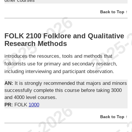
Back to Top ↑
FOLK 2100 Folklore and Qualitative
Research Methods
introduces the resources, tools and methods that
folklorists use for primary and secondary research,
including interviewing and participant observation.
AN:
It is strongly recommended that majors and minors
successfully complete this course before taking 3000
and 4000 level courses.
PR:
FOLK
1000
Back to Top ↑