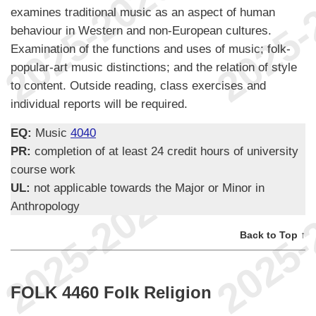
examines traditional music as an aspect of human
behaviour in Western and non-European cultures.
Examination of the functions and uses of music; folk-
popular-art music distinctions; and the relation of style
to content. Outside reading, class exercises and
individual reports will be required.
EQ:
Music
4040
PR:
completion of at least 24 credit hours of university
course work
UL:
not applicable towards the Major or Minor in
Anthropology
Back to Top ↑
FOLK 4460 Folk Religion