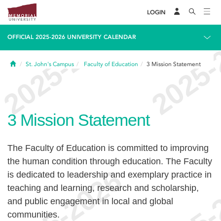
LOGIN
OFFICIAL 2025-2026 UNIVERSITY CALENDAR
Home
St. John's Campus
Faculty of Education
3
Mission Statement
3
Mission Statement
The Faculty of Education is committed to improving
the human condition through education. The Faculty
is dedicated to leadership and exemplary practice in
teaching and learning, research and scholarship,
and public engagement in local and global
communities.