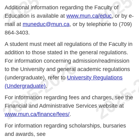
Additional information regarding the Faculty of
Education is available at
www.mun.ca/educ
, or by e-
mail at
muneduc@mun.ca
, or by telephone to (709)
864-3403.
A student must meet all regulations of the Faculty in
addition to those stated in the general regulations.
For information concerning admission/readmission
to the University and general academic regulations
(undergraduate), refer to
University Regulations
(Undergraduate)
.
For information regarding fees and charges, see the
Financial and Administrative Services website at
www.mun.ca/finance/fees/
.
For information regarding scholarships, bursaries
and awards, see