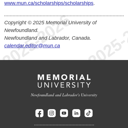
www.mun.ca/scholarships/scholarships
.
Copyright © 2025 Memorial University of
Newfoundland.
Newfoundland and Labrador, Canada.
calendar.editor@mun.ca
Newfoundland and Labrador's University