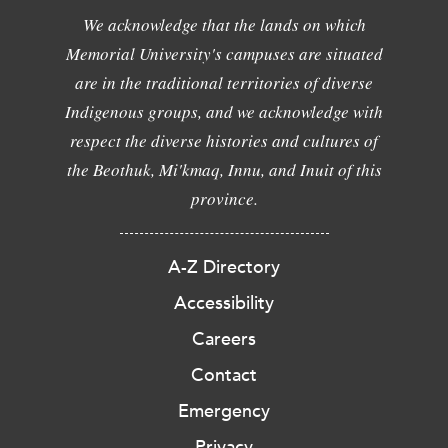
We acknowledge that the lands on which
Memorial University's campuses are situated
are in the traditional territories of diverse
Indigenous groups, and we acknowledge with
respect the diverse histories and cultures of
the Beothuk, Mi'kmaq, Innu, and Inuit of this
province.
A-Z Directory
Accessibility
Careers
Contact
Emergency
Privacy