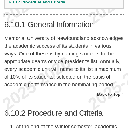
6.10.2 Procedure and Criteria
6.10.1
General Information
Memorial University of Newfoundland acknowledges
the academic success of its students in various
ways. One of these is by naming students to the
appropriate dean's or vice-president's list. Annually,
every academic unit will name to its list a maximum
of 10% of its students, selected on the basis of
academic performance in the nominating period.
Back to Top ↑
6.10.2
Procedure and Criteria
At the end of the Winter semester, academic