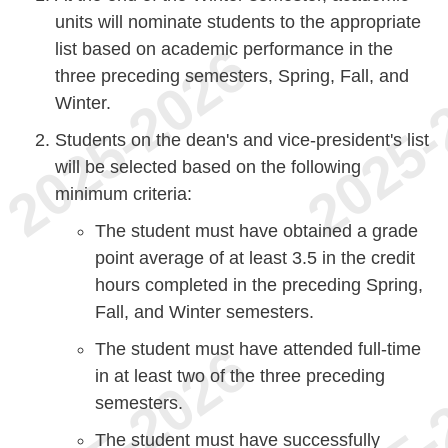
units will nominate students to the appropriate
list based on academic performance in the
three preceding semesters, Spring, Fall, and
Winter.
Students on the dean's and vice-president's list
will be selected based on the following
minimum criteria:
The student must have obtained a grade
point average of at least 3.5 in the credit
hours completed in the preceding Spring,
Fall, and Winter semesters.
The student must have attended full-time
in at least two of the three preceding
semesters.
The student must have successfully