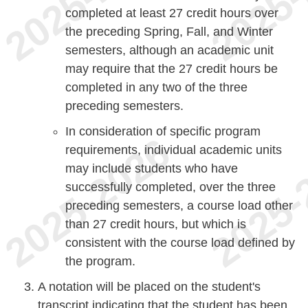
completed at least 27 credit hours over
the preceding Spring, Fall, and Winter
semesters, although an academic unit
may require that the 27 credit hours be
completed in any two of the three
preceding semesters.
In consideration of specific program
requirements, individual academic units
may include students who have
successfully completed, over the three
preceding semesters, a course load other
than 27 credit hours, but which is
consistent with the course load defined by
the program.
A notation will be placed on the student's
transcript indicating that the student has been