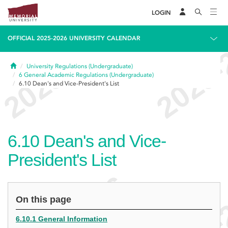
LOGIN
OFFICIAL 2025-2026 UNIVERSITY CALENDAR
Home
University Regulations (Undergraduate)
6
General Academic Regulations (Undergraduate)
6.10
Dean's and Vice-President's List
6.10
Dean's and Vice-
President's List
On this page
6.10.1 General Information