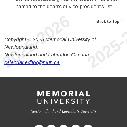
named to the dean's or vice-president's list.
Back to Top ↑
Copyright © 2025 Memorial University of
Newfoundland.
Newfoundland and Labrador, Canada.
calendar.editor@mun.ca
Newfoundland and Labrador's University