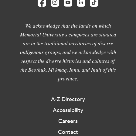
We acknowledge that the lands on which
Memorial University's campuses are situated
are in the traditional territories of diverse
Indigenous groups, and we acknowledge with
respect the diverse histories and cultures of
the Beothuk, Mi'kmaq, Innu, and Inuit of this
province.
A-Z Directory
Accessibility
Careers
Contact