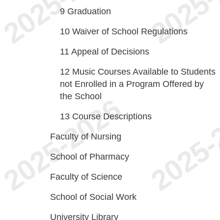
9
Graduation
10
Waiver of School Regulations
11
Appeal of Decisions
12
Music Courses Available to Students
not Enrolled in a Program Offered by
the School
13
Course Descriptions
Faculty of Nursing
School of Pharmacy
Faculty of Science
School of Social Work
University Library