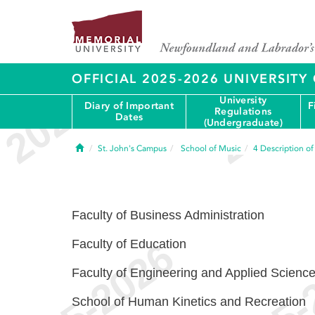
OFFICIAL 2025-2026 UNIVERSIT
University
Diary of Important
F
Regulations
Dates
(Undergraduate)
Home
St. John's Campus
School of Music
4
Description o
Faculty of Business Administration
Faculty of Education
Faculty of Engineering and Applied Scienc
School of Human Kinetics and Recreation