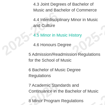
4.3
Joint Degrees of Bachelor of
Music and Bachelor of Commerce
4.4
Interdisciplinary Minor in Music
and Culture
4.5
Minor in Music History
4.6
Honours Degree
5
Admission/Readmission Regulations
for the School of Music
6
Bachelor of Music Degree
Regulations
7
Academic Standards and
Continuance in the Bachelor of Music
8
Minor Program Regulations