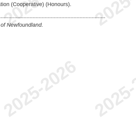
tion (Cooperative) (Honours).
 of Newfoundland.