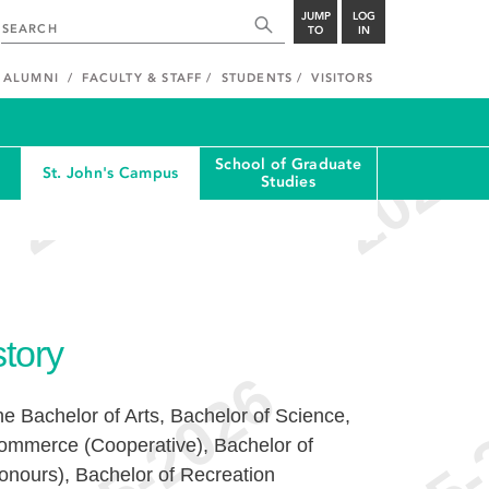
JUMP
LOG
TO
IN
ALUMNI
FACULTY & STAFF
STUDENTS
VISITORS
School of Graduate
St. John's Campus
Studies
story
the Bachelor of Arts, Bachelor of Science,
ommerce (Cooperative), Bachelor of
onours), Bachelor of Recreation