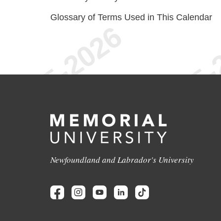
Glossary of Terms Used in This Calendar
Newfoundland and Labrador's University