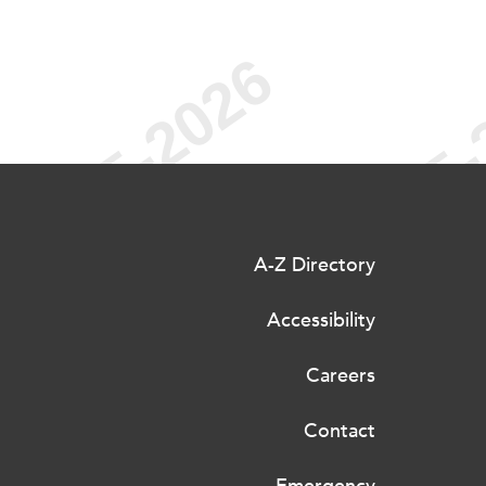
A-Z Directory
Accessibility
Careers
Contact