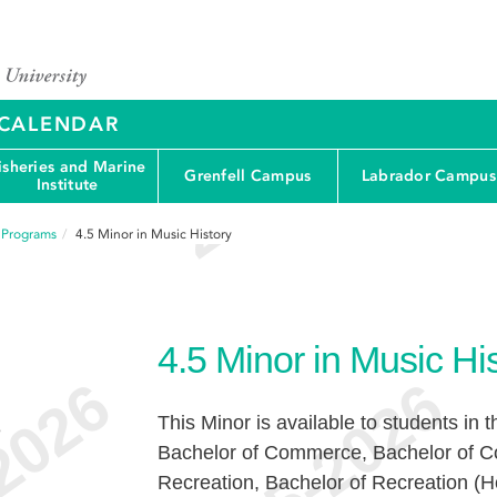
Y CALENDAR
isheries and Marine
Grenfell Campus
Labrador Campus
Institute
f Programs
4.5
Minor in Music History
4.5
Minor in Music Hi
This Minor is available to students in 
e
Bachelor of Commerce, Bachelor of C
Recreation, Bachelor of Recreation (H