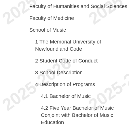
Faculty of Humanities and Social Sciences
Faculty of Medicine
School of Music
1
The Memorial University of
Newfoundland Code
2
Student Code of Conduct
3
School Description
4
Description of Programs
4.1
Bachelor of Music
4.2
Five Year Bachelor of Music
Conjoint with Bachelor of Music
Education