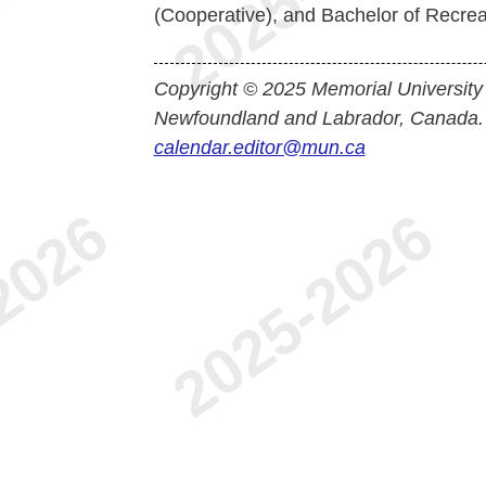
(Cooperative), and Bachelor of Recrea
Copyright © 2025 Memorial University
Newfoundland and Labrador, Canada.
calendar.editor@mun.ca