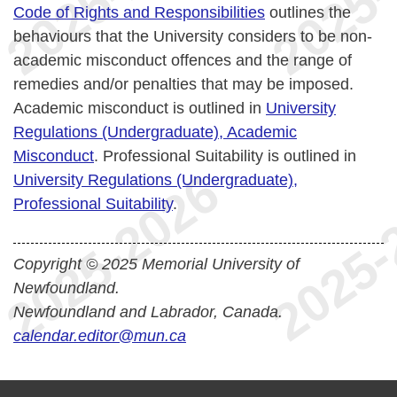
Code of Rights and Responsibilities
outlines the
behaviours that the University considers to be non-
academic misconduct offences and the range of
remedies and/or penalties that may be imposed.
Academic misconduct is outlined in
University
Regulations (Undergraduate), Academic
Misconduct
. Professional Suitability is outlined in
University Regulations (Undergraduate),
Professional Suitability
.
Copyright © 2025 Memorial University of
Newfoundland.
Newfoundland and Labrador, Canada.
calendar.editor@mun.ca