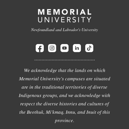
Newfoundland and Labrador's University
We acknowledge that the lands on which
Memorial University's campuses are situated
are in the traditional territories of diverse
Indigenous groups, and we acknowledge with
respect the diverse histories and cultures of
the Beothuk, Mi'kmaq, Innu, and Inuit of this
province.