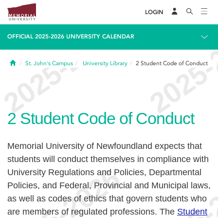
LOGIN
OFFICIAL 2025-2026 UNIVERSITY CALENDAR
Home
St. John's Campus
University Library
2
Student Code of Conduct
2
Student Code of Conduct
Memorial University of Newfoundland expects that
students will conduct themselves in compliance with
University Regulations and Policies, Departmental
Policies, and Federal, Provincial and Municipal laws,
as well as codes of ethics that govern students who
are members of regulated professions. The
Student