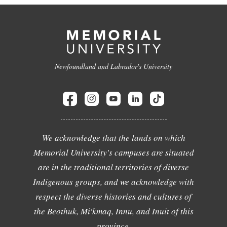
Newfoundland and Labrador's University
We acknowledge that the lands on which
Memorial University's campuses are situated
are in the traditional territories of diverse
Indigenous groups, and we acknowledge with
respect the diverse histories and cultures of
the Beothuk, Mi'kmaq, Innu, and Inuit of this
province.