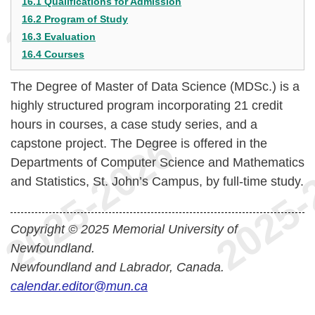
16.1 Qualifications for Admission
16.2 Program of Study
16.3 Evaluation
16.4 Courses
The Degree of Master of Data Science (MDSc.) is a
highly structured program incorporating 21 credit
hours in courses, a case study series, and a
capstone project. The Degree is offered in the
Departments of Computer Science and Mathematics
and Statistics, St. John’s Campus, by full-time study.
Copyright © 2025 Memorial University of
Newfoundland.
Newfoundland and Labrador, Canada.
calendar.editor@mun.ca