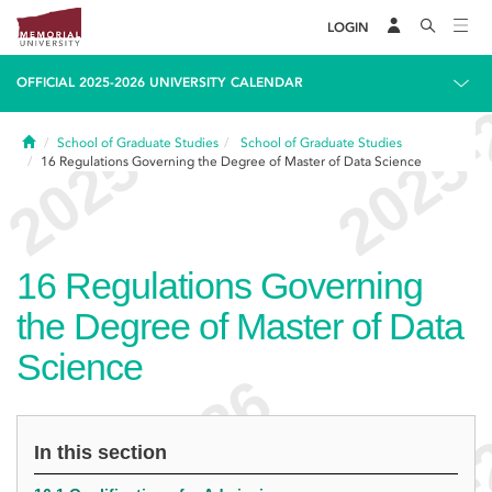
LOGIN
OFFICIAL 2025-2026 UNIVERSITY CALENDAR
Home
School of Graduate Studies
School of Graduate Studies
16
Regulations Governing the Degree of Master of Data Science
16
Regulations Governing
the Degree of Master of Data
Science
In this section