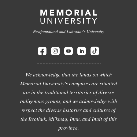
Newfoundland and Labrador's University
We acknowledge that the lands on which
Memorial University's campuses are situated
are in the traditional territories of diverse
Indigenous groups, and we acknowledge with
respect the diverse histories and cultures of
the Beothuk, Mi'kmaq, Innu, and Inuit of this
province.