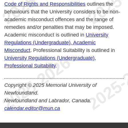
Code of Rights and Responsibilities
outlines the
behaviours that the University considers to be non-
academic misconduct offences and the range of
remedies and/or penalties that may be imposed.
Academic misconduct is outlined in
University
Regulations (Undergraduate), Academic
Misconduct
. Professional Suitability is outlined in
University Regulations (Undergraduate),
Professional Suitability
.
Copyright © 2025 Memorial University of
Newfoundland.
Newfoundland and Labrador, Canada.
calendar.editor@mun.ca