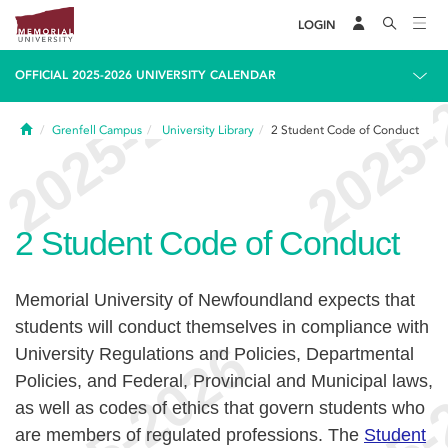
LOGIN
OFFICIAL 2025-2026 UNIVERSITY CALENDAR
Home
Grenfell Campus
University Library
2
Student Code of Conduct
2
Student Code of Conduct
Memorial University of Newfoundland expects that
students will conduct themselves in compliance with
University Regulations and Policies, Departmental
Policies, and Federal, Provincial and Municipal laws,
as well as codes of ethics that govern students who
are members of regulated professions. The
Student