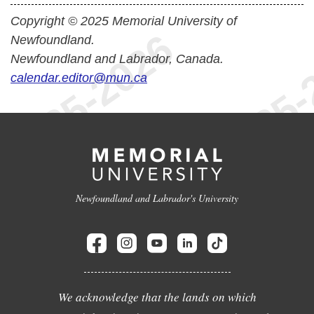
Copyright © 2025 Memorial University of
Newfoundland.
Newfoundland and Labrador, Canada.
calendar.editor@mun.ca
Newfoundland and Labrador's University
We acknowledge that the lands on which