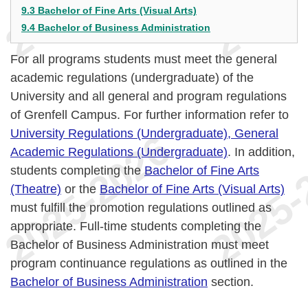
9.3 Bachelor of Fine Arts (Visual Arts)
9.4 Bachelor of Business Administration
For all programs students must meet the general
academic regulations (undergraduate) of the
University and all general and program regulations
of Grenfell Campus. For further information refer to
University Regulations (Undergraduate), General
Academic Regulations (Undergraduate)
. In addition,
students completing the
Bachelor of Fine Arts
(Theatre)
or the
Bachelor of Fine Arts (Visual Arts)
must fulfill the promotion regulations outlined as
appropriate. Full-time students completing the
Bachelor of Business Administration must meet
program continuance regulations as outlined in the
Bachelor of Business Administration
section.