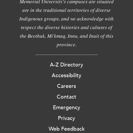
Memorial University's campuses are situated
are in the traditional territories of diverse
Indigenous groups, and we acknowledge with
respect the diverse histories and cultures of
the Beothuk, Mi'kmaq, Innu, and Inuit of this
province.
A-Z Directory
Accessibility
Careers
Contact
Emergency
Privacy
Web Feedback