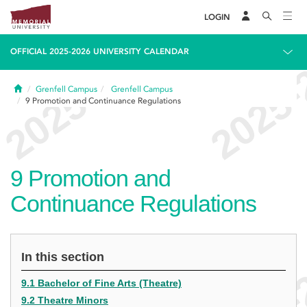
LOGIN
OFFICIAL 2025-2026 UNIVERSITY CALENDAR
Home
Grenfell Campus
Grenfell Campus
9
Promotion and Continuance Regulations
9
Promotion and
Continuance Regulations
In this section
9.1 Bachelor of Fine Arts (Theatre)
9.2 Theatre Minors