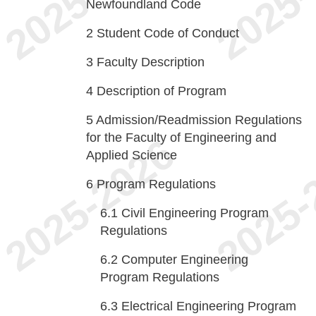
Newfoundland Code
2
Student Code of Conduct
3
Faculty Description
4
Description of Program
5
Admission/Readmission Regulations
for the Faculty of Engineering and
Applied Science
6
Program Regulations
6.1
Civil Engineering Program
Regulations
6.2
Computer Engineering
Program Regulations
6.3
Electrical Engineering Program