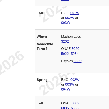
Fall
ENGI
001W
or
002W
or
003W
Winter
Mathematics
3202
Academic
Term 5
ONAE
5020
,
5022
,
5034
Physics
3300
Spring
ENGI
002W
or
003W
or
004W
Fall
ONAE
6002
,
6005
,
6036
,