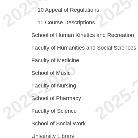
10
Appeal of Regulations
11
Course Descriptions
School of Human Kinetics and Recreation
Faculty of Humanities and Social Sciences
Faculty of Medicine
School of Music
Faculty of Nursing
School of Pharmacy
Faculty of Science
School of Social Work
University Library