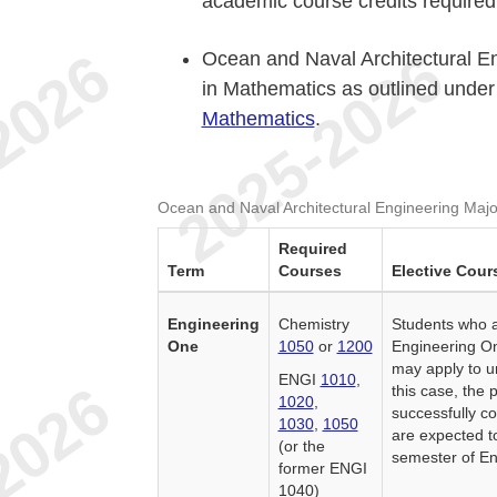
academic course credits required 
Ocean and Naval Architectural E
in Mathematics as outlined unde
Mathematics
.
Ocean and Naval Architectural Engineering Majo
Required
Term
Courses
Elective Cour
Engineering
Chemistry
Students who a
One
1050
or
1200
Engineering On
may apply to u
ENGI
1010
,
this case, the
1020
,
successfully co
1030
,
1050
are expected t
(or the
semester of En
former ENGI
1040)