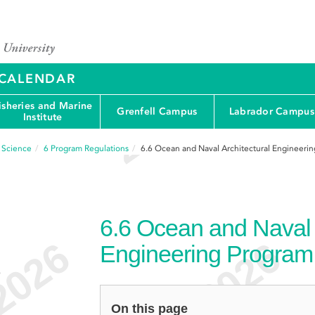
Y CALENDAR
isheries and Marine
Grenfell Campus
Labrador Campus
Institute
d Science
6
Program Regulations
6.6
Ocean and Naval Architectural Engineerin
6.6
Ocean and Naval A
Engineering Program
e
On this page