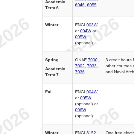
Academic
6046
,
6055
Term 6
Winter
ENGI
003W
or
004W
or
005W
(optional)
Spring
ONAE
7000
,
3 credit hour
7002
,
7033
,
other courses 
Academic
7036
and Naval Arch
Term 7
Fall
ENGI
004W
or
005W
(optional) or
006W
(optional)
Winter
ENGI
8152
One free elect