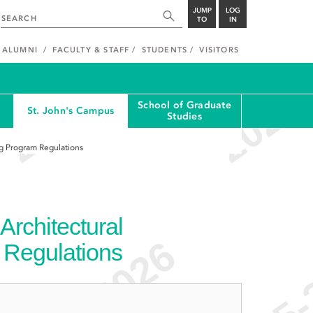
JUMP
LOG
TO
IN
ALUMNI
FACULTY & STAFF
STUDENTS
VISITORS
School of Graduate
St. John's Campus
Studies
g Program Regulations
rchitectural
 Regulations