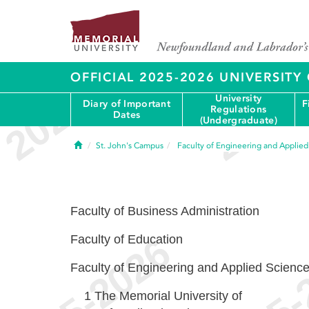
OFFICIAL 2025-2026 UNIVERSIT
University
Diary of Important
F
Regulations
Dates
(Undergraduate)
Home
St. John's Campus
Faculty of Engineering and Applie
Faculty of Business Administration
Faculty of Education
Faculty of Engineering and Applied Scienc
1
The Memorial University of