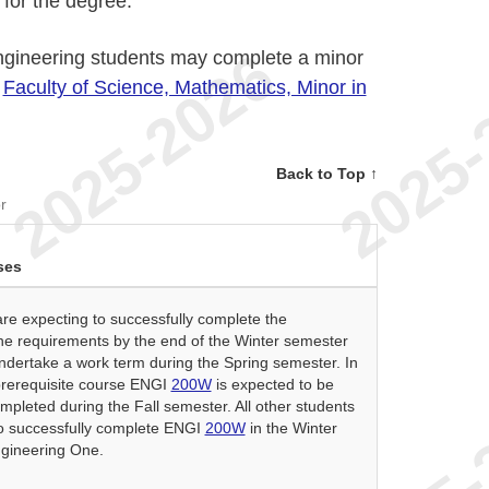
for the degree.
ngineering students may complete a minor
r
Faculty of Science, Mathematics, Minor in
Back to Top ↑
r
ses
re expecting to successfully complete the
e requirements by the end of the Winter semester
ndertake a work term during the Spring semester. In
 prerequisite course ENGI
200W
is expected to be
mpleted during the Fall semester. All other students
o successfully complete ENGI
200W
in the Winter
gineering One.