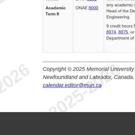
any academic u
Academic
ONAE
8000
Head of the De
Term 8
Engineering.
9 credit hours
8074
,
8075
, o
Department of 
Copyright © 2025 Memorial University
Newfoundland and Labrador, Canada.
calendar.editor@mun.ca