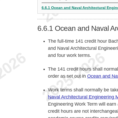
6.6.1 Ocean and Naval Architectural Engin
6.6.1
Ocean and Naval Arc
The full-time 141 credit hour Bac
and Naval Architectural Engineer
and four work terms.
The 141 credit hours shall norma
order as set out in
Ocean and Nava
Work terms shall normally be take
Naval Architectural Engineering 
Engineering Work Term will earn 
credit hours are not interchangea