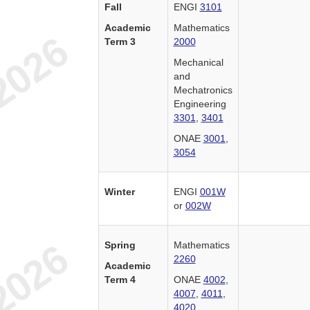
Fall
ENGI
3101
Academic
Mathematics
Term 3
2000
Mechanical
and
Mechatronics
Engineering
3301
,
3401
ONAE
3001
,
3054
Winter
ENGI
001W
or
002W
Spring
Mathematics
2260
Academic
Term 4
ONAE
4002
,
4007
,
4011
,
4020