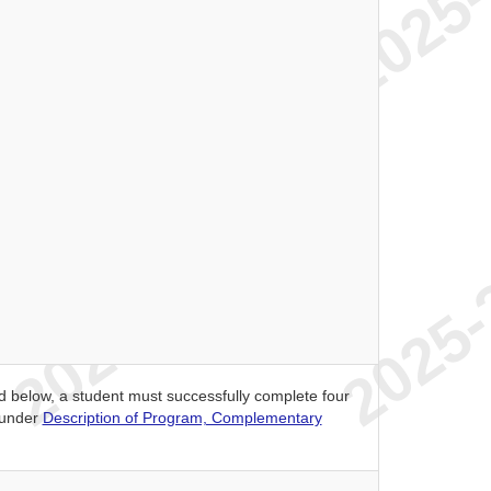
ed below, a student must successfully complete four
 under
Description of Program, Complementary