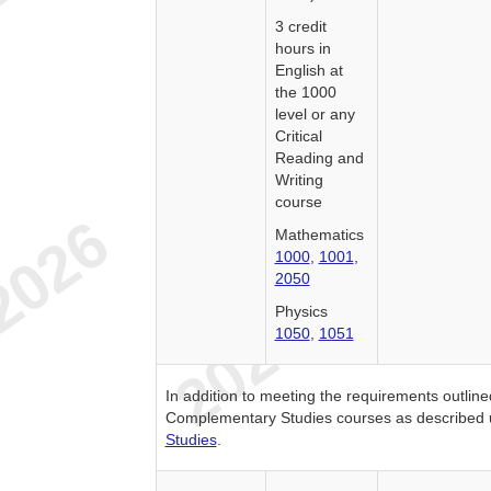
3 credit
hours in
English at
the 1000
level or any
Critical
Reading and
Writing
course
Mathematics
1000
,
1001
,
2050
Physics
1050
,
1051
In addition to meeting the requirements outlin
Complementary Studies courses as described
Studies
.