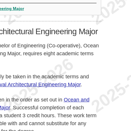
eering Major
hitectural Engineering Major
helor of Engineering (Co-operative), Ocean
ing Major, requires eight academic terms
lly be taken in the academic terms and
l Architectural Engineering Major
.
n in the order as set out in
Ocean and
Major
. Successful completion of each
a student 3 credit hours. These work term
ble with and cannot substitute for any