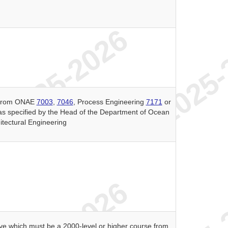
s from ONAE
7003
,
7046
, Process Engineering
7171
or
as specified by the Head of the Department of Ocean
itectural Engineering
ive which must be a 2000-level or higher course from