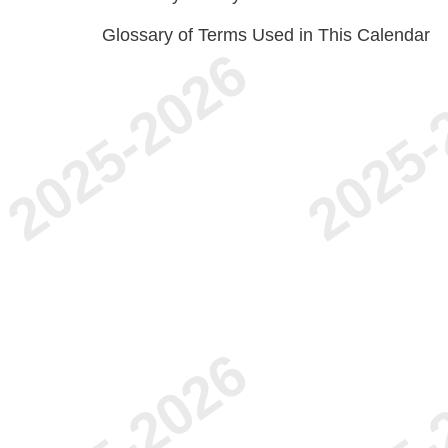
Glossary of Terms Used in This Calendar