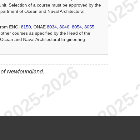
nit. Selection of a course must be approved by the
partment of Ocean and Naval Architectural
 from ENGI
8150
, ONAE
8034
,
8046
,
8054
,
8055
,
r other courses as specified by the Head of the
Ocean and Naval Architectural Engineering
 of Newfoundland.