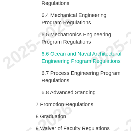
Regulations
6.4
Mechanical Engineering
Program Regulations
6.5
Mechatronics Engineering
Program Regulations
6.6
Ocean and Naval Architectural
Engineering Program Regulations
6.7
Process Engineering Program
Regulations
6.8
Advanced Standing
7
Promotion Regulations
8
Graduation
9
Waiver of Faculty Regulations