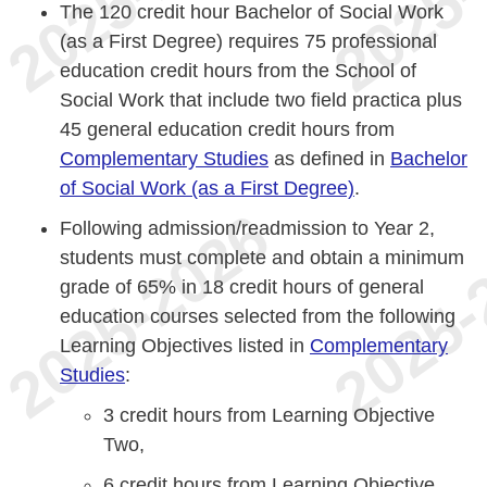
The 120 credit hour Bachelor of Social Work
(as a First Degree) requires 75 professional
education credit hours from the School of
Social Work that include two field practica plus
45 general education credit hours from
Complementary Studies
as defined in
Bachelor
of Social Work (as a First Degree)
.
Following admission/readmission to Year 2,
students must complete and obtain a minimum
grade of 65% in 18 credit hours of general
education courses selected from the following
Learning Objectives listed in
Complementary
Studies
:
3 credit hours from Learning Objective
Two,
6 credit hours from Learning Objective