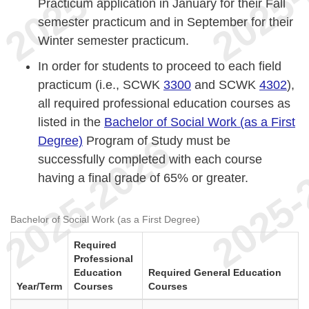
Practicum application in January for their Fall
semester practicum and in September for their
Winter semester practicum.
In order for students to proceed to each field
practicum (i.e., SCWK
3300
and SCWK
4302
),
all required professional education courses as
listed in the
Bachelor of Social Work (as a First
Degree)
Program of Study must be
successfully completed with each course
having a final grade of 65% or greater.
Bachelor of Social Work (as a First Degree)
Required
Professional
Education
Required General Education
Year/Term
Courses
Courses