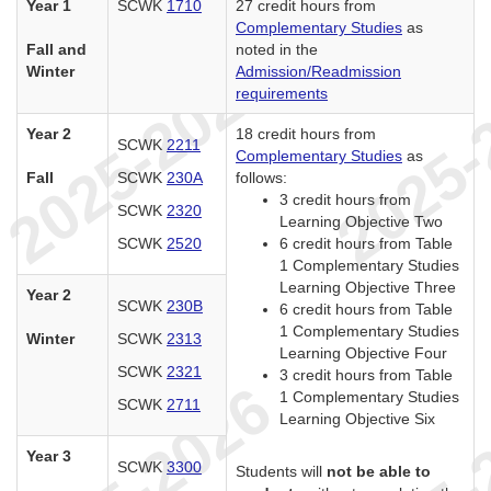
Year 1
SCWK
1710
27 credit hours from
Complementary Studies
as
Fall and
noted in the
Winter
Admission/Readmission
requirements
Year 2
18 credit hours from
SCWK
2211
Complementary Studies
as
Fall
SCWK
230A
follows:
3 credit hours from
SCWK
2320
Learning Objective Two
SCWK
2520
6 credit hours from Table
1 Complementary Studies
Learning Objective Three
Year 2
SCWK
230B
6 credit hours from Table
1 Complementary Studies
Winter
SCWK
2313
Learning Objective Four
SCWK
2321
3 credit hours from Table
1 Complementary Studies
SCWK
2711
Learning Objective Six
Year 3
SCWK
3300
Students will
not be able to