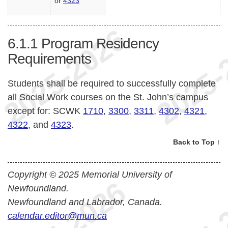
or
4323
6.1.1
Program Residency
Requirements
Students shall be required to successfully complete
all Social Work courses on the St. John’s campus
except for: SCWK
1710
,
3300
,
3311
,
4302
,
4321
,
4322
, and
4323
.
Back to Top ↑
Copyright © 2025 Memorial University of
Newfoundland.
Newfoundland and Labrador, Canada.
calendar.editor@mun.ca