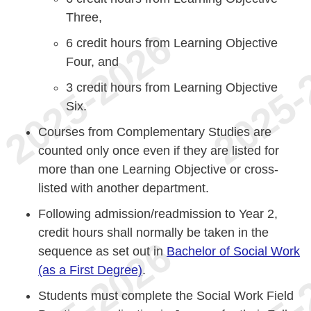
Three,
6 credit hours from Learning Objective
Four, and
3 credit hours from Learning Objective
Six.
Courses from Complementary Studies are
counted only once even if they are listed for
more than one Learning Objective or cross-
listed with another department.
Following admission/readmission to Year 2,
credit hours shall normally be taken in the
sequence as set out in
Bachelor of Social Work
(as a First Degree)
.
Students must complete the Social Work Field