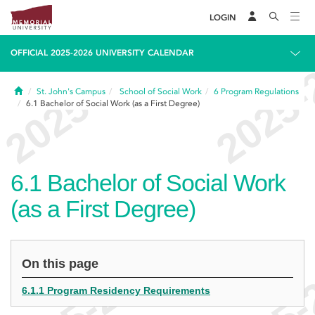
LOGIN
OFFICIAL 2025-2026 UNIVERSITY CALENDAR
Home
St. John's Campus
School of Social Work
6
Program Regulations
6.1
Bachelor of Social Work (as a First Degree)
6.1
Bachelor of Social Work
(as a First Degree)
On this page
6.1.1 Program Residency Requirements