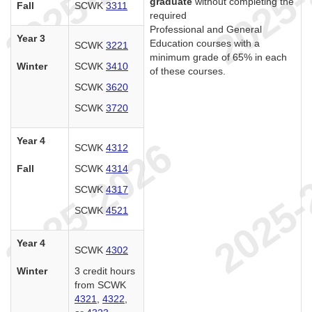
graduate
without completing the
Fall
SCWK
3311
required
Professional and General
Year 3
Education courses with a
SCWK
3221
minimum grade of 65% in each
Winter
SCWK
3410
of these courses.
SCWK
3620
SCWK
3720
Year 4
SCWK
4312
Fall
SCWK
4314
SCWK
4317
SCWK
4521
Year 4
SCWK
4302
Winter
3 credit hours
from SCWK
4321
,
4322
,