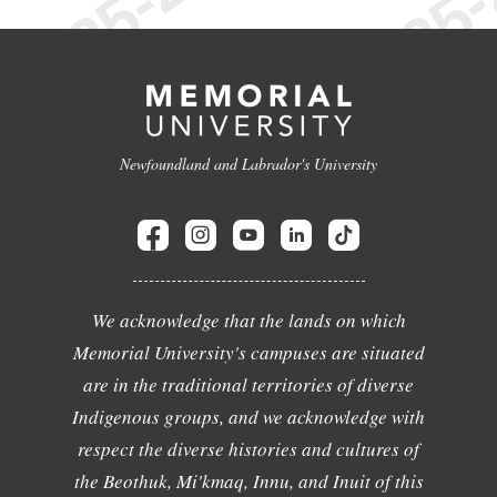
Newfoundland and Labrador's University
We acknowledge that the lands on which
Memorial University's campuses are situated
are in the traditional territories of diverse
Indigenous groups, and we acknowledge with
respect the diverse histories and cultures of
the Beothuk, Mi'kmaq, Innu, and Inuit of this