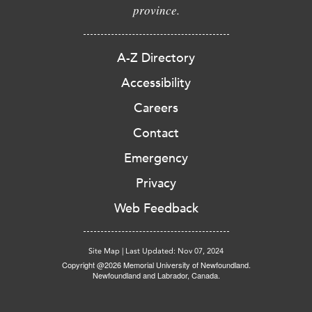
province.
A-Z Directory
Accessibility
Careers
Contact
Emergency
Privacy
Web Feedback
Site Map
|
Last Updated: Nov 07, 2024
Copyright @2026 Memorial University of Newfoundland.
Newfoundland and Labrador, Canada.