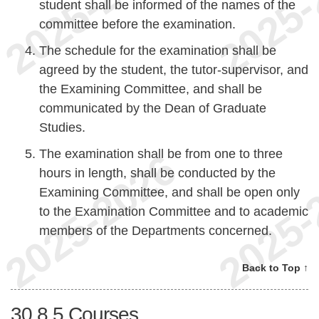
student shall be informed of the names of the
committee before the examination.
The schedule for the examination shall be
agreed by the student, the tutor-supervisor, and
the Examining Committee, and shall be
communicated by the Dean of Graduate
Studies.
The examination shall be from one to three
hours in length, shall be conducted by the
Examining Committee, and shall be open only
to the Examination Committee and to academic
members of the Departments concerned.
Back to Top ↑
30.8.5
Courses