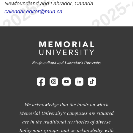
Newfoundland and Labrador, Canada.
calendar.editor@mun.ca
Newfoundland and Labrador's University
We acknowledge that the lands on which
Memorial University's campuses are situated
are in the traditional territories of diverse
Indigenous groups, and we acknowledge with