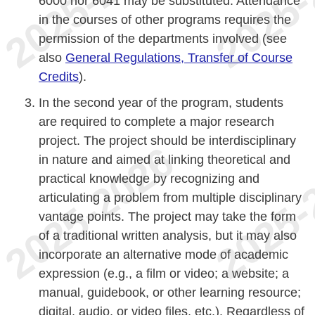
6000 nor 6041 may be substituted. Attendance
in the courses of other programs requires the
permission of the departments involved (see
also
General Regulations, Transfer of Course
Credits
).
In the second year of the program, students
are required to complete a major research
project. The project should be interdisciplinary
in nature and aimed at linking theoretical and
practical knowledge by recognizing and
articulating a problem from multiple disciplinary
vantage points. The project may take the form
of a traditional written analysis, but it may also
incorporate an alternative mode of academic
expression (e.g., a film or video; a website; a
manual, guidebook, or other learning resource;
digital, audio, or video files, etc.). Regardless of