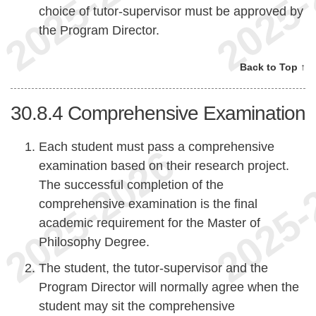
choice of tutor-supervisor must be approved by
the Program Director.
Back to Top ↑
30.8.4
Comprehensive Examination
Each student must pass a comprehensive
examination based on their research project.
The successful completion of the
comprehensive examination is the final
academic requirement for the Master of
Philosophy Degree.
The student, the tutor-supervisor and the
Program Director will normally agree when the
student may sit the comprehensive