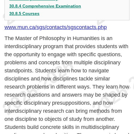
30.8.4 Comprehensive Examination
30.8.5 Courses
www.mun.ca/sgs/contacts/sgscontacts.php
The Master of Philosophy in Humanities is an
interdisciplinary program that provides students with
the opportunity to engage with specific questions,
problems and concepts from multiple disciplinary
standpoints. Students learn how to navigate
disciplines and how disciplines tackle similar
research problems in different ways. They learn how
research questions and answers may be shaped by
specific disciplinary presuppositions, and how
interdisciplinary research can bring methods from
one discipline to objects of study from another.
Students build concrete skills in multidisciplinary