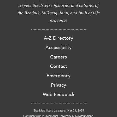
respect the diverse histories and cultures of
the Beothuk, Mi'kmaq, Innu, and Inuit of this
province.
A-Z Directory
Accessibility
Careers
Contact
Emergency
Privacy
Web Feedback
Site Map
|
Last Updated: Mar 24, 2025
Copyright @2026 Memorial University of Newfoundland.