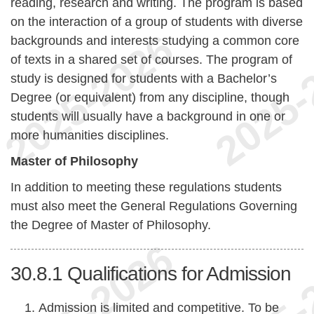
reading, research and writing. The program is based
on the interaction of a group of students with diverse
backgrounds and interests studying a common core
of texts in a shared set of courses. The program of
study is designed for students with a Bachelor’s
Degree (or equivalent) from any discipline, though
students will usually have a background in one or
more humanities disciplines.
Master of Philosophy
In addition to meeting these regulations students
must also meet the General Regulations Governing
the Degree of Master of Philosophy.
30.8.1
Qualifications for Admission
Admission is limited and competitive. To be