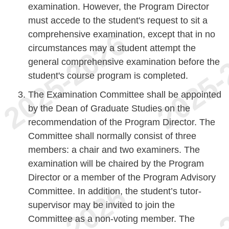
examination. However, the Program Director
must accede to the student's request to sit a
comprehensive examination, except that in no
circumstances may a student attempt the
general comprehensive examination before the
student's course program is completed.
The Examination Committee shall be appointed
by the Dean of Graduate Studies on the
recommendation of the Program Director. The
Committee shall normally consist of three
members: a chair and two examiners. The
examination will be chaired by the Program
Director or a member of the Program Advisory
Committee. In addition, the student’s tutor-
supervisor may be invited to join the
Committee as a non-voting member. The