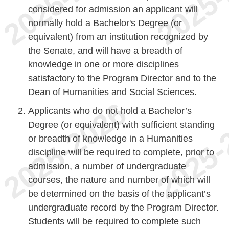
considered for admission an applicant will
normally hold a Bachelor's Degree (or
equivalent) from an institution recognized by
the Senate, and will have a breadth of
knowledge in one or more disciplines
satisfactory to the Program Director and to the
Dean of Humanities and Social Sciences.
Applicants who do not hold a Bachelor’s
Degree (or equivalent) with sufficient standing
or breadth of knowledge in a Humanities
discipline will be required to complete, prior to
admission, a number of undergraduate
courses, the nature and number of which will
be determined on the basis of the applicant’s
undergraduate record by the Program Director.
Students will be required to complete such