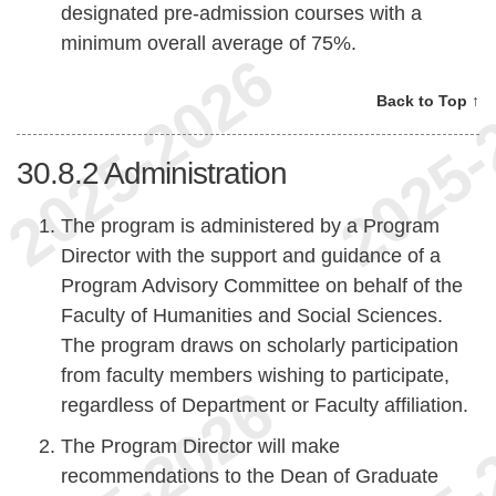
designated pre-admission courses with a
minimum overall average of 75%.
Back to Top ↑
30.8.2
Administration
The program is administered by a Program
Director with the support and guidance of a
Program Advisory Committee on behalf of the
Faculty of Humanities and Social Sciences.
The program draws on scholarly participation
from faculty members wishing to participate,
regardless of Department or Faculty affiliation.
The Program Director will make
recommendations to the Dean of Graduate