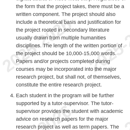
the form that the project takes, there must be a
written component. The project should also
include a theoretical basis and justification for
the project rooted in secondary literature
usually drawn from multiple humanities
disciplines. The length of the written portion of
the project should be 10,000-15,000 words.
Papers and/or projects completed during
courses may be incorporated into the major
research project, but shall not, of themselves,
constitute the entire research project.
Each student in the program will be further
supported by a tutor-supervisor. The tutor-
supervisor provides the student with academic
advice on research papers for the major
research project as well as term papers. The