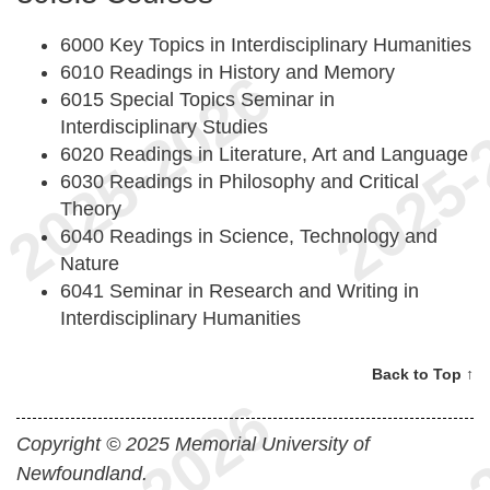
6000 Key Topics in Interdisciplinary Humanities
6010 Readings in History and Memory
6015 Special Topics Seminar in
Interdisciplinary Studies
6020 Readings in Literature, Art and Language
6030 Readings in Philosophy and Critical
Theory
6040 Readings in Science, Technology and
Nature
6041 Seminar in Research and Writing in
Interdisciplinary Humanities
Back to Top ↑
Copyright © 2025 Memorial University of
Newfoundland.