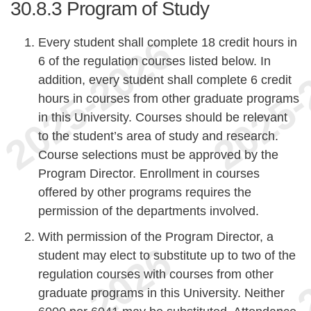
30.8.3
Program of Study
Every student shall complete 18 credit hours in
6 of the regulation courses listed below. In
addition, every student shall complete 6 credit
hours in courses from other graduate programs
in this University. Courses should be relevant
to the student’s area of study and research.
Course selections must be approved by the
Program Director. Enrollment in courses
offered by other programs requires the
permission of the departments involved.
With permission of the Program Director, a
student may elect to substitute up to two of the
regulation courses with courses from other
graduate programs in this University. Neither