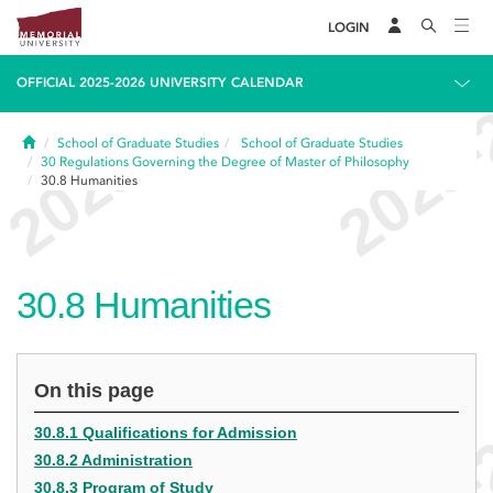
LOGIN
OFFICIAL 2025-2026 UNIVERSITY CALENDAR
Home
School of Graduate Studies
School of Graduate Studies
30
Regulations Governing the Degree of Master of Philosophy
30.8
Humanities
30.8
Humanities
On this page
30.8.1 Qualifications for Admission
30.8.2 Administration
30.8.3 Program of Study