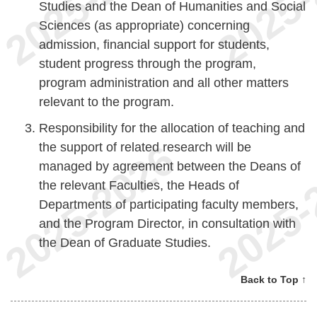
Studies and the Dean of Humanities and Social
Sciences (as appropriate) concerning
admission, financial support for students,
student progress through the program,
program administration and all other matters
relevant to the program.
Responsibility for the allocation of teaching and
the support of related research will be
managed by agreement between the Deans of
the relevant Faculties, the Heads of
Departments of participating faculty members,
and the Program Director, in consultation with
the Dean of Graduate Studies.
Back to Top ↑