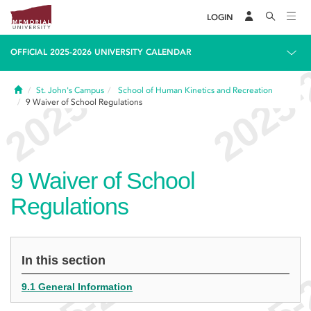
LOGIN
OFFICIAL 2025-2026 UNIVERSITY CALENDAR
Home
St. John's Campus
School of Human Kinetics and Recreation
9
Waiver of School Regulations
9
Waiver of School
Regulations
In this section
9.1 General Information