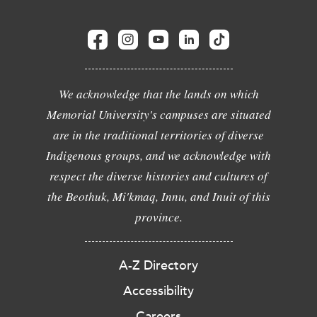
We acknowledge that the lands on which
Memorial University's campuses are situated
are in the traditional territories of diverse
Indigenous groups, and we acknowledge with
respect the diverse histories and cultures of
the Beothuk, Mi'kmaq, Innu, and Inuit of this
province.
A-Z Directory
Accessibility
Careers