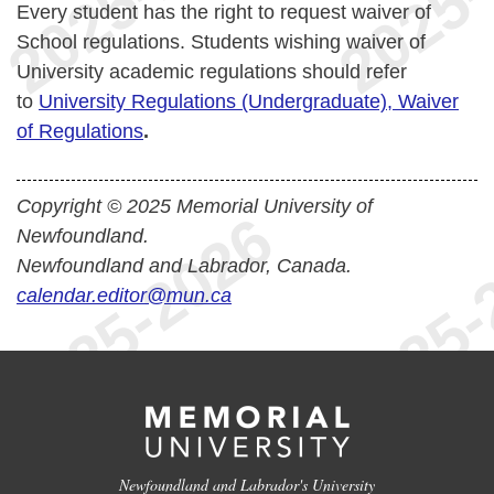
Every student has the right to request waiver of
School regulations. Students wishing waiver of
University academic regulations should refer
to
University Regulations (Undergraduate), Waiver
of Regulations
.
Copyright © 2025 Memorial University of
Newfoundland.
Newfoundland and Labrador, Canada.
calendar.editor@mun.ca
Newfoundland and Labrador's University