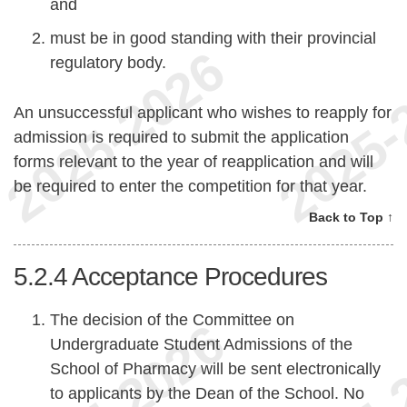
and
must be in good standing with their provincial
regulatory body.
An unsuccessful applicant who wishes to reapply for
admission is required to submit the application
forms relevant to the year of reapplication and will
be required to enter the competition for that year.
Back to Top ↑
5.2.4
Acceptance Procedures
The decision of the Committee on
Undergraduate Student Admissions of the
School of Pharmacy will be sent electronically
to applicants by the Dean of the School. No