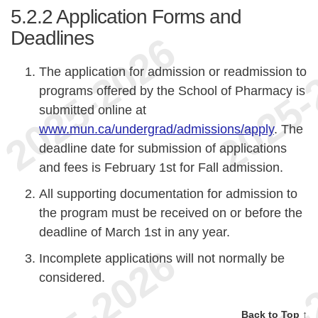
5.2.2
Application Forms and
Deadlines
The application for admission or readmission to
programs offered by the School of Pharmacy is
submitted online at
www.mun.ca/undergrad/admissions/apply
. The
deadline date for submission of applications
and fees is February 1st for Fall admission.
All supporting documentation for admission to
the program must be received on or before the
deadline of March 1st in any year.
Incomplete applications will not normally be
considered.
Back to Top ↑