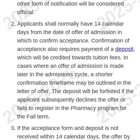
other form of notification will be considered
official.
Applicants shall normally have 14 calendar
days from the date of offer of admission in
which to confirm acceptance. Confirmation of
acceptance also requires payment of a
deposit
,
which will be credited towards tuition fees. In
cases where an offer of admission is made
later in the admissions cycle, a shorter
confirmation timeframe may be outlined in the
letter of offer. The deposit will be forfeited if the
applicant subsequently declines the offer or
fails to register in the Pharmacy program for
the Fall term.
If the acceptance form and deposit is not
received within 14 calendar days, the offer by