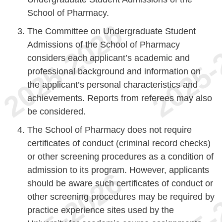
School of Pharmacy.
The Committee on Undergraduate Student
Admissions of the School of Pharmacy
considers each applicant’s academic and
professional background and information on
the applicant’s personal characteristics and
achievements. Reports from referees may also
be considered.
The School of Pharmacy does not require
certificates of conduct (criminal record checks)
or other screening procedures as a condition of
admission to its program. However, applicants
should be aware such certificates of conduct or
other screening procedures may be required by
practice experience sites used by the