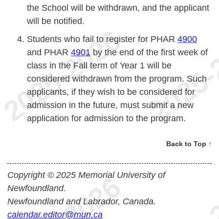
the School will be withdrawn, and the applicant
will be notified.
Students who fail to register for PHAR
4900
and PHAR
4901
by the end of the first week of
class in the Fall term of Year 1 will be
considered withdrawn from the program. Such
applicants, if they wish to be considered for
admission in the future, must submit a new
application for admission to the program.
Back to Top ↑
Copyright © 2025 Memorial University of
Newfoundland.
Newfoundland and Labrador, Canada.
calendar.editor@mun.ca