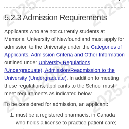
5.2.3
Admission Requirements
Applicants who are not currently students at
Memorial University of Newfoundland must apply for
admission to the University under the
Categories of
Applicants, Admission Criteria and Other Information
outlined under
University Regulations
(Undergraduate), Admission/Readmission to the
University (Undergraduate)
. In addition to meeting
these regulations, applicants to the School must
meet requirements as indicated below.
To be considered for admission, an applicant:
must be a registered pharmacist in Canada
who holds a license to practice patient care;