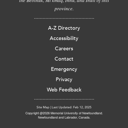
the Beothuk, Mi'kmaq, Innu, and Inuit of this
province.
A-Z Directory
Accessibility
Careers
Contact
Emergency
Privacy
Web Feedback
Site Map
|
Last Updated: Feb 12, 2025
Copyright @2026 Memorial University of Newfoundland.
Newfoundland and Labrador, Canada.