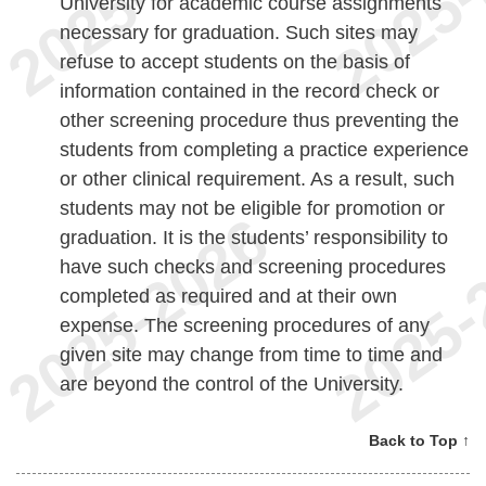
University for academic course assignments
necessary for graduation. Such sites may
refuse to accept students on the basis of
information contained in the record check or
other screening procedure thus preventing the
students from completing a practice experience
or other clinical requirement. As a result, such
students may not be eligible for promotion or
graduation. It is the students’ responsibility to
have such checks and screening procedures
completed as required and at their own
expense. The screening procedures of any
given site may change from time to time and
are beyond the control of the University.
Back to Top ↑