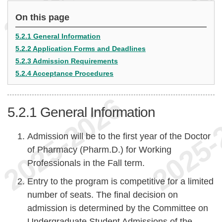
On this page
5.2.1 General Information
5.2.2 Application Forms and Deadlines
5.2.3 Admission Requirements
5.2.4 Acceptance Procedures
5.2.1
General Information
Admission will be to the first year of the Doctor
of Pharmacy (Pharm.D.) for Working
Professionals in the Fall term.
Entry to the program is competitive for a limited
number of seats. The final decision on
admission is determined by the Committee on
Undergraduate Student Admissions of the