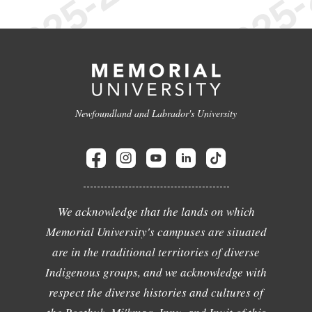
Newfoundland and Labrador's University
We acknowledge that the lands on which
Memorial University's campuses are situated
are in the traditional territories of diverse
Indigenous groups, and we acknowledge with
respect the diverse histories and cultures of