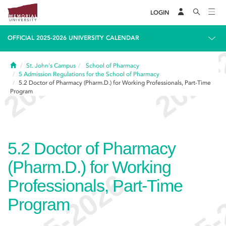
LOGIN
OFFICIAL 2025-2026 UNIVERSITY CALENDAR
Home
St. John's Campus
School of Pharmacy
5
Admission Regulations for the School of Pharmacy
5.2
Doctor of Pharmacy (Pharm.D.) for Working Professionals, Part-Time
Program
5.2
Doctor of Pharmacy
(Pharm.D.) for Working
Professionals, Part-Time
Program