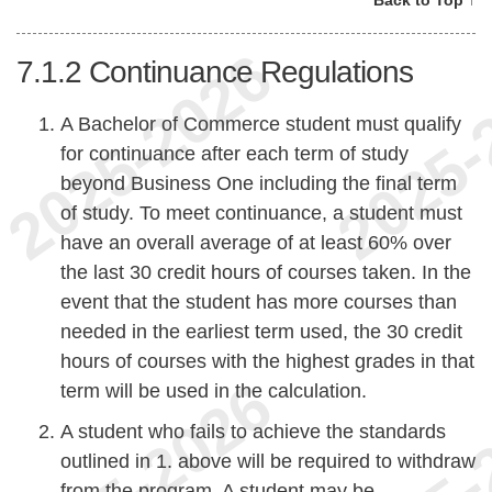
7.1.2
Continuance Regulations
A Bachelor of Commerce student must qualify
for continuance after each term of study
beyond Business One including the final term
of study. To meet continuance, a student must
have an overall average of at least 60% over
the last 30 credit hours of courses taken. In the
event that the student has more courses than
needed in the earliest term used, the 30 credit
hours of courses with the highest grades in that
term will be used in the calculation.
A student who fails to achieve the standards
outlined in 1. above will be required to withdraw
from the program. A student may be