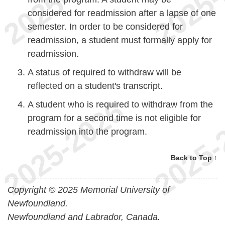
considered for readmission after a lapse of one
semester. In order to be considered for
readmission, a student must formally apply for
readmission.
A status of required to withdraw will be
reflected on a student's transcript.
A student who is required to withdraw from the
program for a second time is not eligible for
readmission into the program.
Back to Top ↑
Copyright © 2025 Memorial University of
Newfoundland.
Newfoundland and Labrador, Canada.