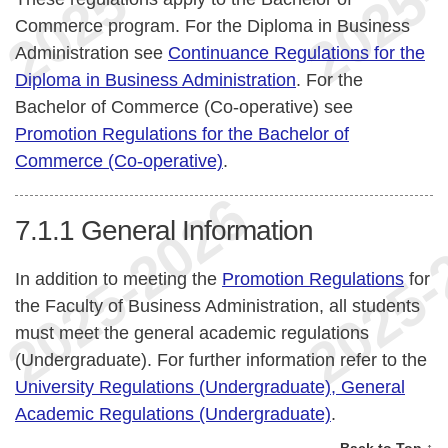
Commerce program. For the Diploma in Business
Administration see
Continuance Regulations for the
Diploma in Business Administration
. For the
Bachelor of Commerce (Co-operative) see
Promotion Regulations for the Bachelor of
Commerce (Co-operative)
.
7.1.1
General Information
In addition to meeting the
Promotion Regulations
for
the Faculty of Business Administration, all students
must meet the general academic regulations
(Undergraduate). For further information refer to the
University Regulations (Undergraduate), General
Academic Regulations (Undergraduate)
.
Back to Top ↑