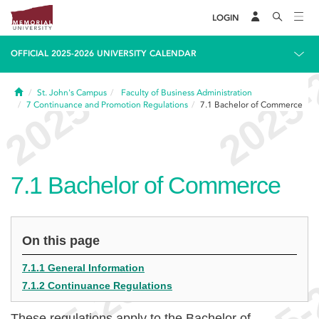
LOGIN
OFFICIAL 2025-2026 UNIVERSITY CALENDAR
Home
St. John's Campus
Faculty of Business Administration
7
Continuance and Promotion Regulations
7.1
Bachelor of Commerce
7.1
Bachelor of Commerce
On this page
7.1.1 General Information
7.1.2 Continuance Regulations
These regulations apply to the Bachelor of