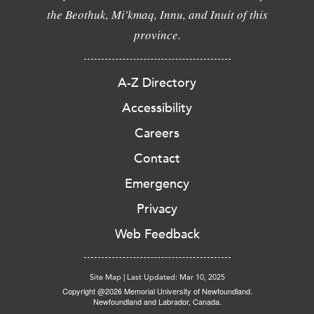
the Beothuk, Mi'kmaq, Innu, and Inuit of this
province.
A-Z Directory
Accessibility
Careers
Contact
Emergency
Privacy
Web Feedback
Site Map
|
Last Updated: Mar 10, 2025
Copyright @2026 Memorial University of Newfoundland.
Newfoundland and Labrador, Canada.