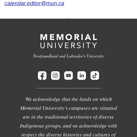
calendar.editor@mun.ca
Newfoundland and Labrador's University
We acknowledge that the lands on which
Memorial University's campuses are situated
are in the traditional territories of diverse
Indigenous groups, and we acknowledge with
respect the diverse histories and cultures of