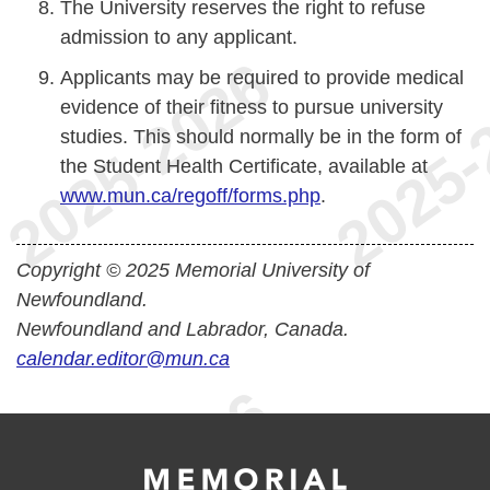
The University reserves the right to refuse
admission to any applicant.
Applicants may be required to provide medical
evidence of their fitness to pursue university
studies. This should normally be in the form of
the Student Health Certificate, available at
www.mun.ca/regoff/forms.php
.
Copyright © 2025 Memorial University of
Newfoundland.
Newfoundland and Labrador, Canada.
calendar.editor@mun.ca