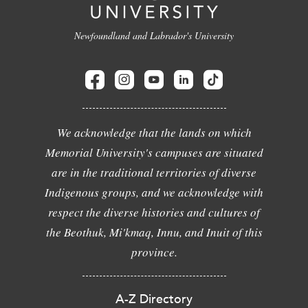
Newfoundland and Labrador's University
We acknowledge that the lands on which
Memorial University's campuses are situated
are in the traditional territories of diverse
Indigenous groups, and we acknowledge with
respect the diverse histories and cultures of
the Beothuk, Mi'kmaq, Innu, and Inuit of this
province.
A-Z Directory