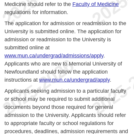
Medicine should refer to the
Faculty of Medicine
regulations for information.
The application for admission or readmission to the
University is submitted online. The application for
admission or readmission to the University is
submitted online at
www.mun.ca/undergrad/admissions/apply
.
Applicants who are new to Memorial University of
Newfoundland should follow the application
instructions at
www.mun.ca/undergrad/apply
.
Applicants seeking admission to a particular faculty
or school may be required to submit additional
documents beyond those required for general
admission to the University. Applicants should refer
to appropriate faculty or school regulations for
procedures, deadlines, admission requirements and