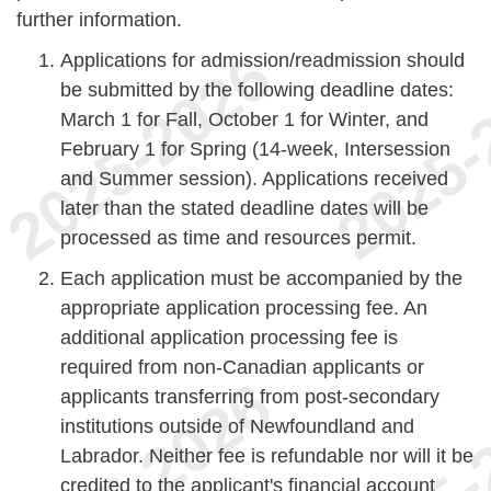
further information.
Applications for admission/readmission should
be submitted by the following deadline dates:
March 1 for Fall, October 1 for Winter, and
February 1 for Spring (14-week, Intersession
and Summer session). Applications received
later than the stated deadline dates will be
processed as time and resources permit.
Each application must be accompanied by the
appropriate application processing fee. An
additional application processing fee is
required from non-Canadian applicants or
applicants transferring from post-secondary
institutions outside of Newfoundland and
Labrador. Neither fee is refundable nor will it be
credited to the applicant's financial account