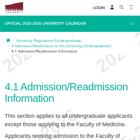
LOGIN
OFFICIAL 2025-2026 UNIVERSITY CALENDAR
Home
University Regulations (Undergraduate)
4
Admission/Readmission to the University (Undergraduate)
4.1
Admission/Readmission Information
4.1
Admission/Readmission
Information
This section applies to all undergraduate applicants
except those applying to the Faculty of Medicine.
Applicants seeking admission to the Faculty of