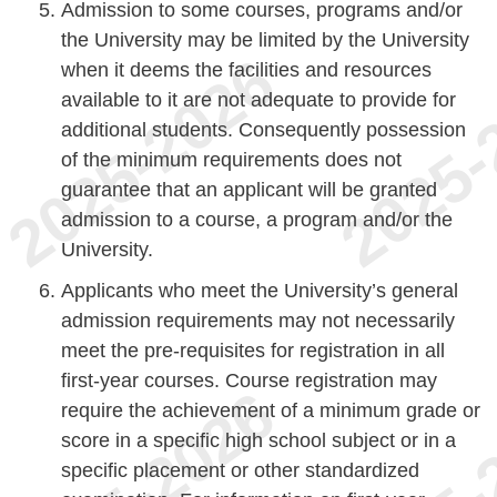
Admission to some courses, programs and/or
the University may be limited by the University
when it deems the facilities and resources
available to it are not adequate to provide for
additional students. Consequently possession
of the minimum requirements does not
guarantee that an applicant will be granted
admission to a course, a program and/or the
University.
Applicants who meet the University’s general
admission requirements may not necessarily
meet the pre-requisites for registration in all
first-year courses. Course registration may
require the achievement of a minimum grade or
score in a specific high school subject or in a
specific placement or other standardized