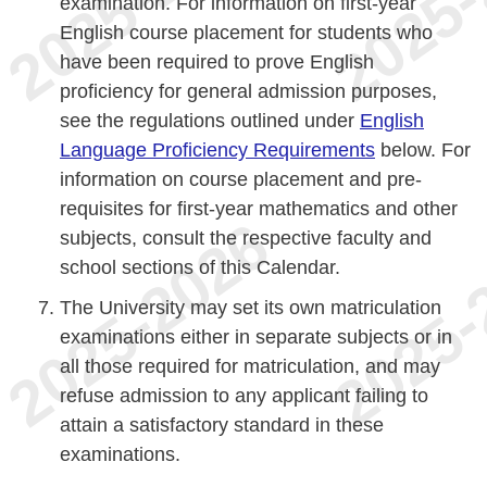
examination. For information on first-year
English course placement for students who
have been required to prove English
proficiency for general admission purposes,
see the regulations outlined under
English
Language Proficiency Requirements
below. For
information on course placement and pre-
requisites for first-year mathematics and other
subjects, consult the respective faculty and
school sections of this Calendar.
The University may set its own matriculation
examinations either in separate subjects or in
all those required for matriculation, and may
refuse admission to any applicant failing to
attain a satisfactory standard in these
examinations.