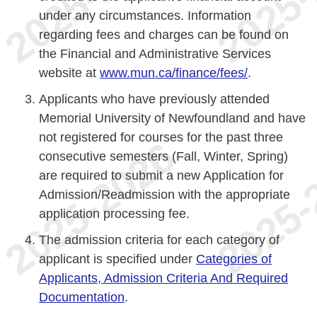
under any circumstances. Information
regarding fees and charges can be found on
the Financial and Administrative Services
website at
www.mun.ca/finance/fees/
.
Applicants who have previously attended
Memorial University of Newfoundland and have
not registered for courses for the past three
consecutive semesters (Fall, Winter, Spring)
are required to submit a new Application for
Admission/Readmission with the appropriate
application processing fee.
The admission criteria for each category of
applicant is specified under
Categories of
Applicants, Admission Criteria And Required
Documentation
.