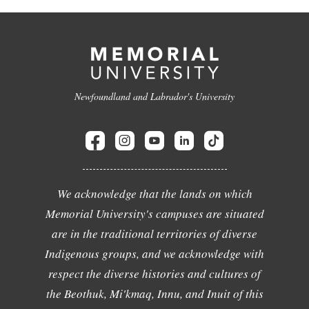
Newfoundland and Labrador's University
We acknowledge that the lands on which
Memorial University's campuses are situated
are in the traditional territories of diverse
Indigenous groups, and we acknowledge with
respect the diverse histories and cultures of
the Beothuk, Mi'kmaq, Innu, and Inuit of this