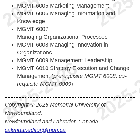
MGMT 6005 Marketing Management
MGMT 6006 Managing Information and
Knowledge
MGMT 6007
Managing Organizational Processes
MGMT 6008 Managing Innovation in
Organizations
MGMT 6009 Management Leadership
MGMT 6010 Strategy Execution and Change
Management (
prerequisite MGMT 6008
,
co-
requisite MGMT 6009
)
Copyright © 2025 Memorial University of
Newfoundland.
Newfoundland and Labrador, Canada.
calendar.editor@mun.ca