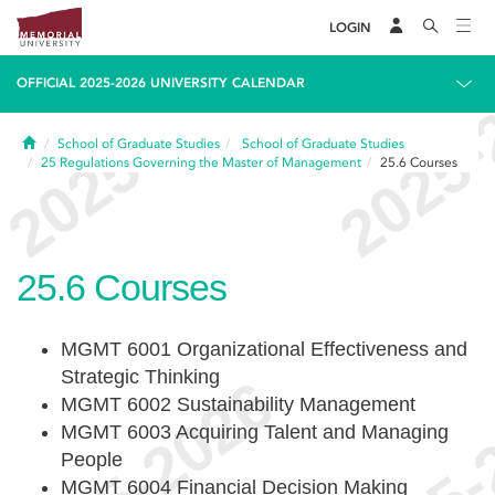
LOGIN
OFFICIAL 2025-2026 UNIVERSITY CALENDAR
Home
School of Graduate Studies
School of Graduate Studies
25
Regulations Governing the Master of Management
25.6
Courses
25.6
Courses
MGMT 6001 Organizational Effectiveness and
Strategic Thinking
MGMT 6002 Sustainability Management
MGMT 6003 Acquiring Talent and Managing
People
MGMT 6004 Financial Decision Making