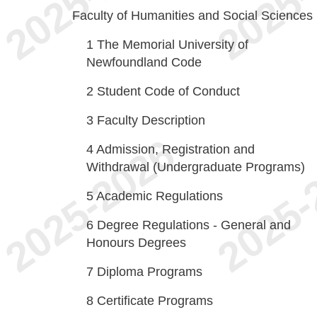
Faculty of Humanities and Social Sciences
1
The Memorial University of
Newfoundland Code
2
Student Code of Conduct
3
Faculty Description
4
Admission, Registration and
Withdrawal (Undergraduate Programs)
5
Academic Regulations
6
Degree Regulations - General and
Honours Degrees
7
Diploma Programs
8
Certificate Programs