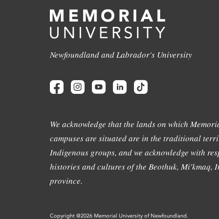
Newfoundland and Labrador's University
We acknowledge that the lands on which Memoria
campuses are situated are in the traditional terri
Indigenous groups, and we acknowledge with resp
histories and cultures of the Beothuk, Mi'kmaq, In
province.
Copyright @2026 Memorial University of Newfoundland.