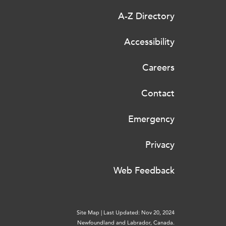
A-Z Directory
Accessibility
Careers
Contact
Emergency
Privacy
Web Feedback
Site Map
|
Last Updated: Nov 20, 2024
Newfoundland and Labrador, Canada.