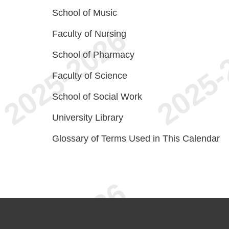
School of Music
Faculty of Nursing
School of Pharmacy
Faculty of Science
School of Social Work
University Library
Glossary of Terms Used in This Calendar