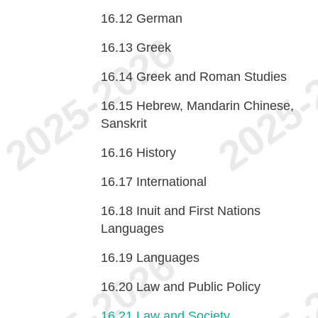
16.12
German
16.13
Greek
16.14
Greek and Roman Studies
16.15
Hebrew, Mandarin Chinese,
Sanskrit
16.16
History
16.17
International
16.18
Inuit and First Nations
Languages
16.19
Languages
16.20
Law and Public Policy
16.21
Law and Society