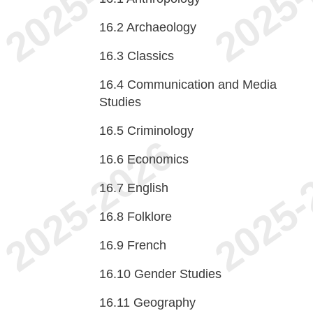
16.2
Archaeology
16.3
Classics
16.4
Communication and Media
Studies
16.5
Criminology
16.6
Economics
16.7
English
16.8
Folklore
16.9
French
16.10
Gender Studies
16.11
Geography