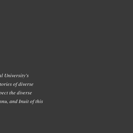
l University's
tories of diverse
ect the diverse
nu, and Inuit of this