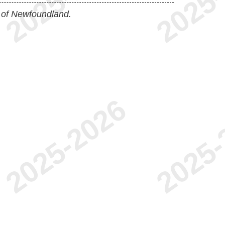
 of Newfoundland.