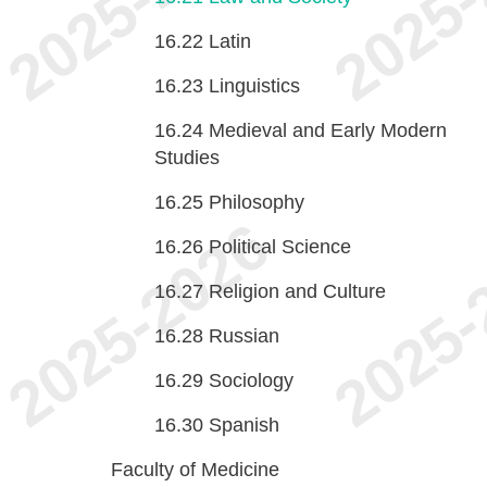
16.22
Latin
16.23
Linguistics
16.24
Medieval and Early Modern
Studies
16.25
Philosophy
16.26
Political Science
16.27
Religion and Culture
16.28
Russian
16.29
Sociology
16.30
Spanish
Faculty of Medicine