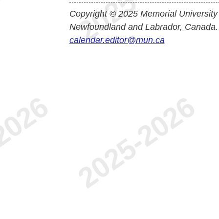
Copyright © 2025 Memorial University
Newfoundland and Labrador, Canada.
calendar.editor@mun.ca