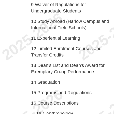
9
Waiver of Regulations for
Undergraduate Students
10
Study Abroad (Harlow Campus and
International Field Schools)
11
Experiential Learning
12
Limited Enrolment Courses and
Transfer Credits
13
Dean's List and Dean's Award for
Exemplary Co-op Performance
14
Graduation
15
Programs and Regulations
16
Course Descriptions
16.1
Anthropology