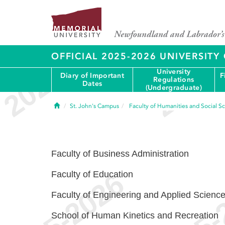
OFFICIAL 2025-2026 UNIVERSIT
University
Diary of Important
F
Regulations
Dates
(Undergraduate)
Home
St. John's Campus
Faculty of Humanities and Social S
Faculty of Business Administration
Faculty of Education
Faculty of Engineering and Applied Scienc
School of Human Kinetics and Recreation