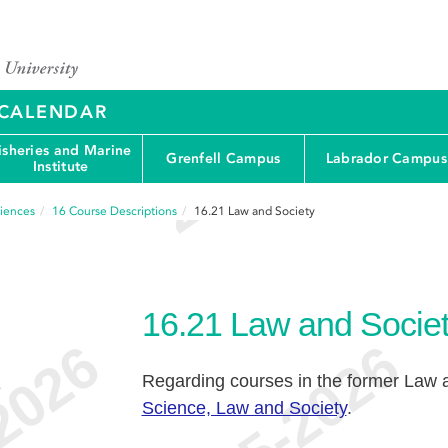
Y CALENDAR
isheries and Marine
Grenfell Campus
Labrador Campus
Institute
ciences
16
Course Descriptions
16.21
Law and Society
16.21
Law and Socie
Regarding courses in the former Law 
e
Science, Law and Society
.