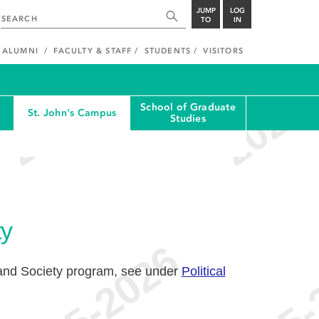
JUMP
LOG
TO
IN
ALUMNI
FACULTY & STAFF
STUDENTS
VISITORS
School of Graduate
St. John's Campus
Studies
ty
and Society program, see under
Political