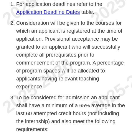
For application deadlines refer to the
Application Deadline Dates
table.
Consideration will be given to the courses for
which an applicant is registered at the time of
application. Provisional acceptance may be
granted to an applicant who will successfully
complete all prerequisites prior to
commencement of the program. A percentage
of program spaces will be allocated to
applicants having relevant teaching
experience.
To be considered for admission an applicant
shall have a minimum of a 65% average in the
last 60 attempted credit hours (not including
the internship) and also meet the following
requirements: