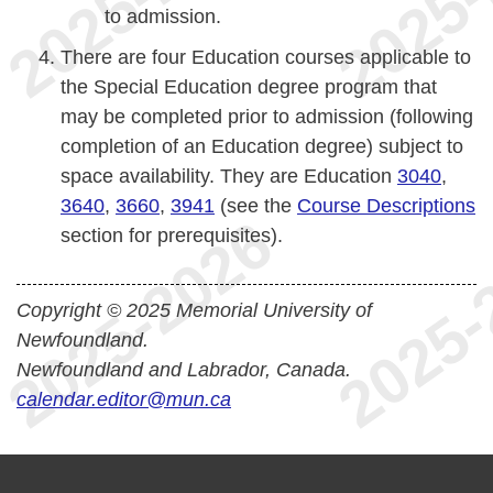
to admission.
There are four Education courses applicable to
the Special Education degree program that
may be completed prior to admission (following
completion of an Education degree) subject to
space availability. They are Education
3040
,
3640
,
3660
,
3941
(see the
Course Descriptions
section for prerequisites).
Copyright © 2025 Memorial University of
Newfoundland.
Newfoundland and Labrador, Canada.
calendar.editor@mun.ca