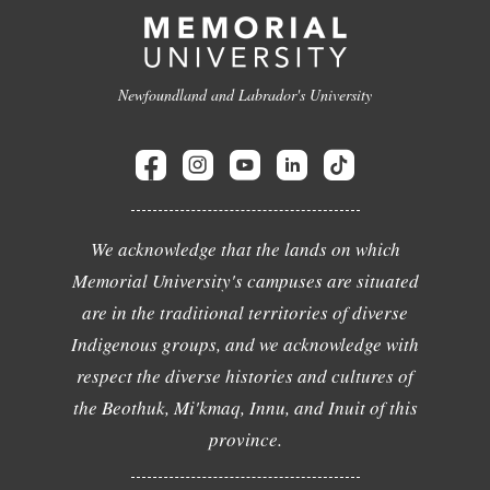
Newfoundland and Labrador's University
We acknowledge that the lands on which
Memorial University's campuses are situated
are in the traditional territories of diverse
Indigenous groups, and we acknowledge with
respect the diverse histories and cultures of
the Beothuk, Mi'kmaq, Innu, and Inuit of this
province.