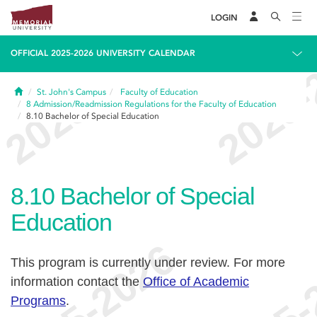
LOGIN
OFFICIAL 2025-2026 UNIVERSITY CALENDAR
Home
St. John's Campus
Faculty of Education
8
Admission/Readmission Regulations for the Faculty of Education
8.10
Bachelor of Special Education
8.10
Bachelor of Special
Education
This program is currently under review. For more
information contact the
Office of Academic
Programs
.