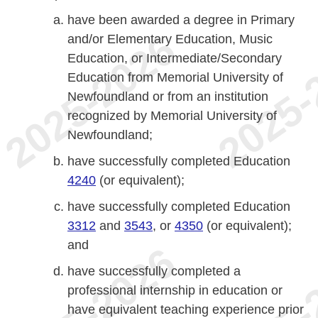
have been awarded a degree in Primary
and/or Elementary Education, Music
Education, or Intermediate/Secondary
Education from Memorial University of
Newfoundland or from an institution
recognized by Memorial University of
Newfoundland;
have successfully completed Education
4240
(or equivalent);
have successfully completed Education
3312
and
3543
, or
4350
(or equivalent);
and
have successfully completed a
professional internship in education or
have equivalent teaching experience prior