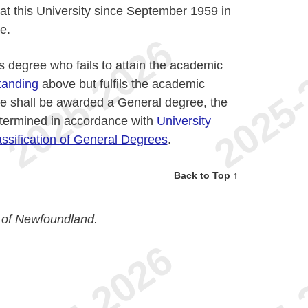
at this University since September 1959 in
e.
s degree who fails to attain the academic
tanding
above but fulfils the academic
e shall be awarded a General degree, the
determined in accordance with
University
ssification of General Degrees
.
Back to Top ↑
 of Newfoundland.