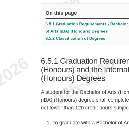
On this page
6.5.1 Graduation Requirements - Bachelor 
of Arts (iBA) (Honours) Degrees
6.5.2 Classification of Degrees
6.5.1
Graduation Requirem
(Honours) and the Internat
(Honours) Degrees
A student for the Bachelor of Arts (Hon
(iBA) (Honours) degree shall complete 
not fewer than 120 credit hours subject
To graduate with a Bachelor of Ar