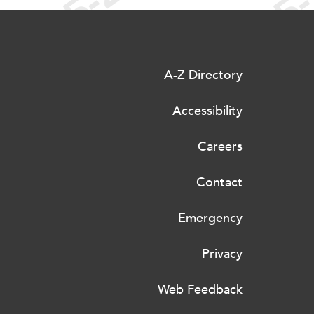
A-Z Directory
Accessibility
Careers
Contact
Emergency
Privacy
Web Feedback