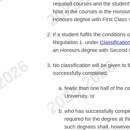
required courses and the student's
hour in the courses in the Honour
Honours degree with First Class 
If a student fulfils the conditions 
Regulation 1. under
Classificatio
an Honours degree with Second C
No classification will be given t
successfully completed:
fewer than one half of the co
University, or
who has successfully comple
required for the degree at th
such degrees shall, however, 