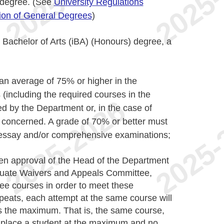
e degree. (See
University Regulations
tion of General Degrees
)
l Bachelor of Arts (iBA) (Honours) degree, a
 an average of 75% or higher in the
including the required courses in the
d by the Department or, in the case of
concerned. A grade of 70% or better must
 essay and/or comprehensive examinations;
ten approval of the Head of the Department
duate Waivers and Appeals Committee,
hree courses in order to meet these
peats, each attempt at the same course will
s the maximum. That is, the same course,
 place a student at the maximum and no