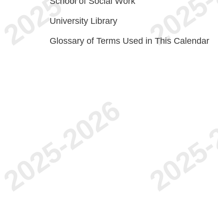
School of Social Work
University Library
Glossary of Terms Used in This Calendar