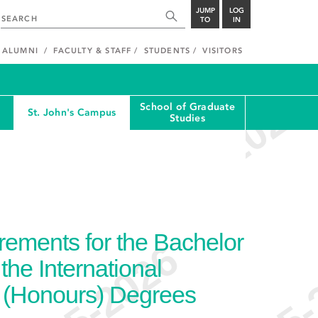
JUMP
LOG
TO
IN
ALUMNI
FACULTY & STAFF
STUDENTS
VISITORS
School of Graduate
St. John's Campus
Studies
ements for the Bachelor
the International
) (Honours) Degrees