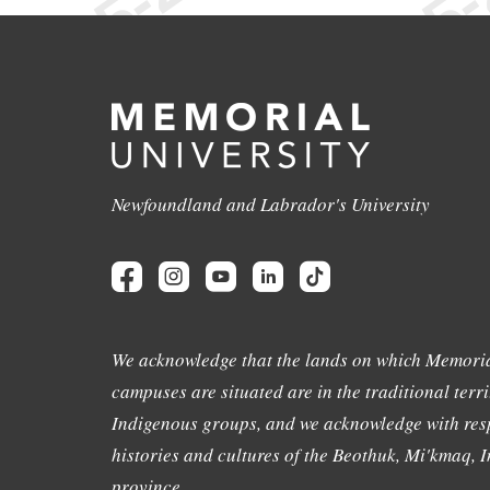
Newfoundland and Labrador's University
We acknowledge that the lands on which Memoria
campuses are situated are in the traditional terri
Indigenous groups, and we acknowledge with resp
histories and cultures of the Beothuk, Mi'kmaq, In
province.