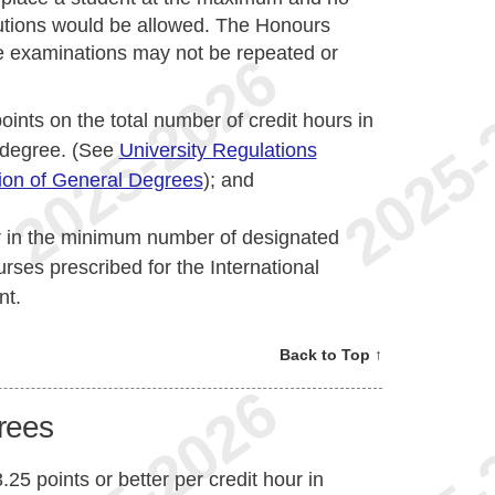
tutions would be allowed. The Honours
 examinations may not be repeated or
oints on the total number of credit hours in
e degree. (See
University Regulations
tion of General Degrees
); and
r in the minimum number of designated
urses prescribed for the International
nt.
Back to Top ↑
grees
.25 points or better per credit hour in