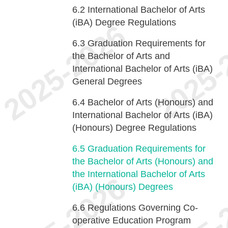
6.2
International Bachelor of Arts
(iBA) Degree Regulations
6.3
Graduation Requirements for
the Bachelor of Arts and
International Bachelor of Arts (iBA)
General Degrees
6.4
Bachelor of Arts (Honours) and
International Bachelor of Arts (iBA)
(Honours) Degree Regulations
6.5
Graduation Requirements for
the Bachelor of Arts (Honours) and
the International Bachelor of Arts
(iBA) (Honours) Degrees
6.6
Regulations Governing Co-
operative Education Program