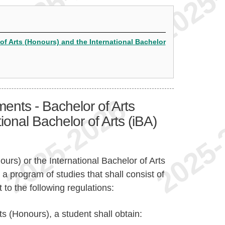
of Arts (Honours) and the International Bachelor
ents - Bachelor of Arts
ional Bachelor of Arts (iBA)
ours) or the International Bachelor of Arts
a program of studies that shall consist of
 to the following regulations:
ts (Honours), a student shall obtain: