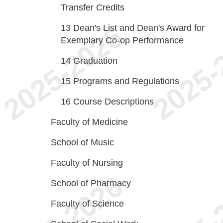
Transfer Credits
13
Dean's List and Dean's Award for
Exemplary Co-op Performance
14
Graduation
15
Programs and Regulations
16
Course Descriptions
Faculty of Medicine
School of Music
Faculty of Nursing
School of Pharmacy
Faculty of Science