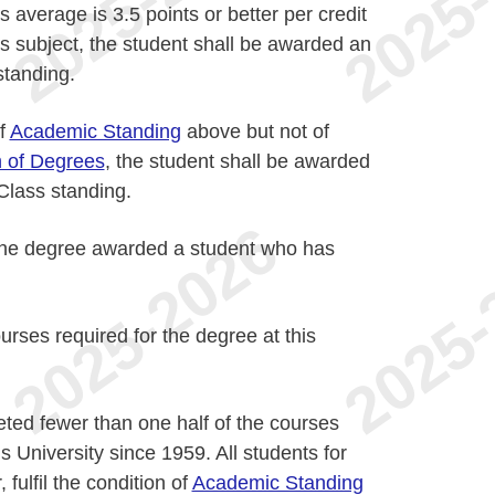
 average is 3.5 points or better per credit
s subject, the student shall be awarded an
standing.
of
Academic Standing
above but not of
n of Degrees
, the student shall be awarded
lass standing.
o the degree awarded a student who has
urses required for the degree at this
ted fewer than one half of the courses
is University since 1959. All students for
fulfil the condition of
Academic Standing