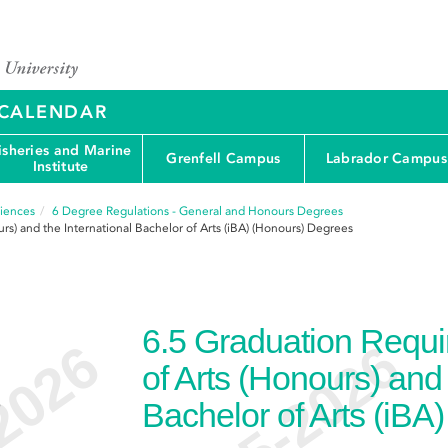
Y CALENDAR
isheries and Marine
Grenfell Campus
Labrador Campus
Institute
ciences
6
Degree Regulations - General and Honours Degrees
rs) and the International Bachelor of Arts (iBA) (Honours) Degrees
6.5
Graduation Requir
of Arts (Honours) and 
e
Bachelor of Arts (iBA