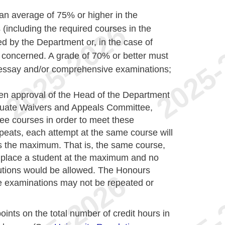
 an average of 75% or higher in the
including the required courses in the
d by the Department or, in the case of
concerned. A grade of 70% or better must
 essay and/or comprehensive examinations;
ten approval of the Head of the Department
duate Waivers and Appeals Committee,
hree courses in order to meet these
peats, each attempt at the same course will
s the maximum. That is, the same course,
 place a student at the maximum and no
tutions would be allowed. The Honours
 examinations may not be repeated or
oints on the total number of credit hours in