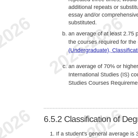
additional repeats or substi
essay and/or comprehensive
substituted.
an average of at least 2.75 p
the courses required for th
(Undergraduate), Classifica
an average of 70% or highe
International Studies (IS) co
Studies Courses Requireme
6.5.2
Classification of De
If a student's general average is 3