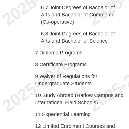
6.7
Joint Degrees of Bachelor of
Arts and Bachelor of Commerce
(Co-operative)
6.8
Joint Degrees of Bachelor of
Arts and Bachelor of Science
7
Diploma Programs
8
Certificate Programs
9
Waiver of Regulations for
Undergraduate Students
10
Study Abroad (Harlow Campus and
International Field Schools)
11
Experiential Learning
12
Limited Enrolment Courses and