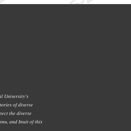
l University's
tories of diverse
ect the diverse
nu, and Inuit of this