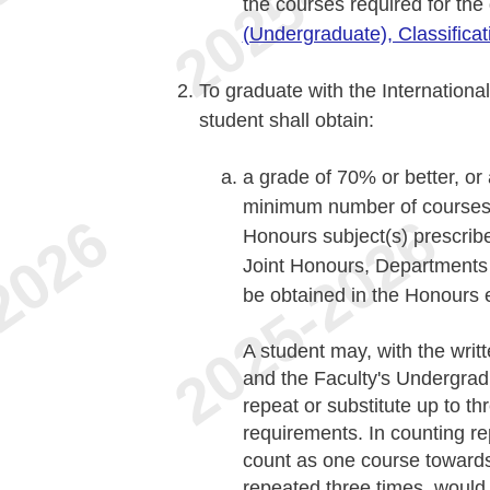
the courses required for th
(Undergraduate), Classifica
To graduate with the Internationa
student shall obtain:
a grade of 70% or better, or
minimum number of courses (
Honours subject(s) prescribe
Joint Honours, Departments 
be obtained in the Honours
A student may, with the writ
and the Faculty's Undergra
repeat or substitute up to t
requirements. In counting re
count as one course toward
repeated three times, would