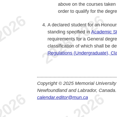
above on the courses taken 
order to qualify for the degre
A declared student for an Honour
standing specified in
Academic S
requirements for a General degre
classification of which shall be 
Regulations (Undergraduate), Cla
Copyright © 2025 Memorial University
Newfoundland and Labrador, Canada.
calendar.editor@mun.ca