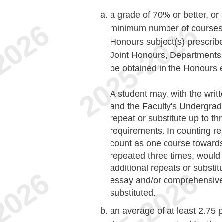
a grade of 70% or better, or
minimum number of courses (
Honours subject(s) prescribe
Joint Honours, Departments 
be obtained in the Honours
A student may, with the writ
and the Faculty's Undergra
repeat or substitute up to t
requirements. In counting re
count as one course toward
repeated three times, would
additional repeats or substi
essay and/or comprehensive
substituted.
an average of at least 2.75 p