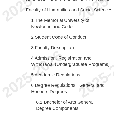
Faculty of Humanities and Social Sciences
1
The Memorial University of
Newfoundland Code
2
Student Code of Conduct
3
Faculty Description
4
Admission, Registration and
Withdrawal (Undergraduate Programs)
5
Academic Regulations
6
Degree Regulations - General and
Honours Degrees
6.1
Bachelor of Arts General
Degree Components