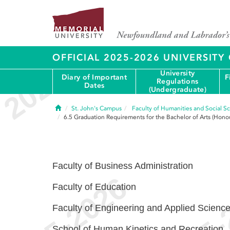
OFFICIAL 2025-2026 UNIVERSIT
University
Diary of Important
F
Regulations
Dates
(Undergraduate)
Home
St. John's Campus
Faculty of Humanities and Social S
6.5
Graduation Requirements for the Bachelor of Arts (Honou
Faculty of Business Administration
Faculty of Education
Faculty of Engineering and Applied Scienc
School of Human Kinetics and Recreation