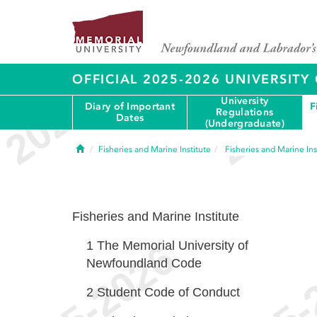
OFFICIAL 2025-2026 UNIVERSIT
University
Diary of Important
F
Regulations
Dates
(Undergraduate)
Home
Fisheries and Marine Institute
Fisheries and Marine Ins
Fisheries and Marine Institute
1
The Memorial University of
Newfoundland Code
2
Student Code of Conduct