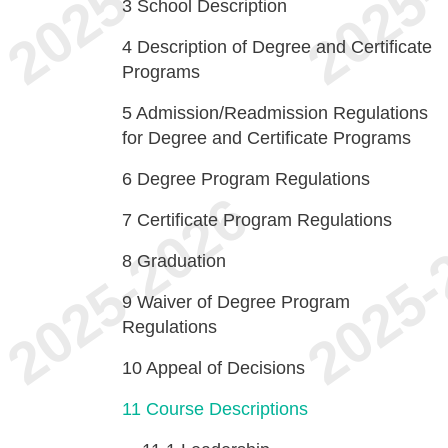
3
School Description
4
Description of Degree and Certificate
Programs
5
Admission/Readmission Regulations
for Degree and Certificate Programs
6
Degree Program Regulations
7
Certificate Program Regulations
8
Graduation
9
Waiver of Degree Program
Regulations
10
Appeal of Decisions
11
Course Descriptions