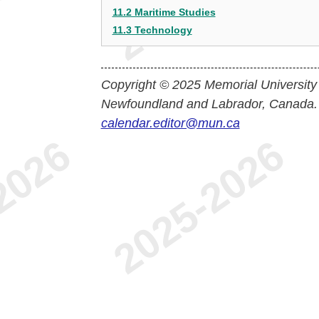
11.2 Maritime Studies
11.3 Technology
Copyright © 2025 Memorial University
Newfoundland and Labrador, Canada.
calendar.editor@mun.ca