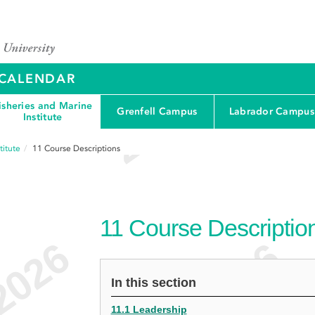
Y CALENDAR
isheries and Marine
Grenfell Campus
Labrador Campus
Institute
titute
11
Course Descriptions
11
Course Descriptio
In this section
11.1 Leadership