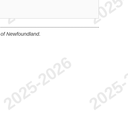
 of Newfoundland.