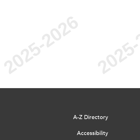
A-Z Directory
Accessibility