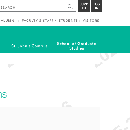
JUMP
LOG
TO
IN
ALUMNI
FACULTY & STAFF
STUDENTS
VISITORS
School of Graduate
St. John's Campus
Studies
ns