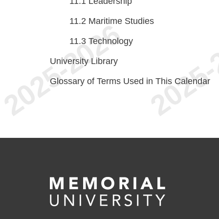
11.1
Leadership
11.2
Maritime Studies
11.3
Technology
University Library
Glossary of Terms Used in This Calendar