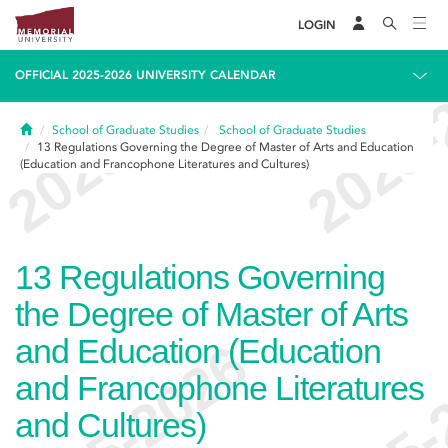
LOGIN
OFFICIAL 2025-2026 UNIVERSITY CALENDAR
Home
School of Graduate Studies
School of Graduate Studies
13
Regulations Governing the Degree of Master of Arts and Education
(Education and Francophone Literatures and Cultures)
13
Regulations Governing
the Degree of Master of Arts
and Education (Education
and Francophone Literatures
and Cultures)