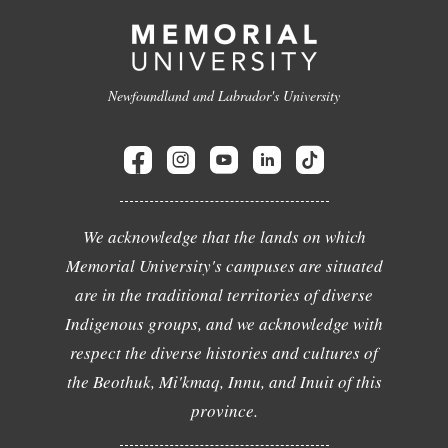
Newfoundland and Labrador's University
We acknowledge that the lands on which
Memorial University's campuses are situated
are in the traditional territories of diverse
Indigenous groups, and we acknowledge with
respect the diverse histories and cultures of
the Beothuk, Mi'kmaq, Innu, and Inuit of this
province.