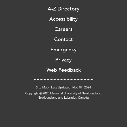
A-Z Directory
Accessibility
Careers
Contact
Emergency
Privacy
Web Feedback
Site Map
|
Last Updated: Nov 07, 2024
Copyright @2026 Memorial University of Newfoundland.
Newfoundland and Labrador, Canada.