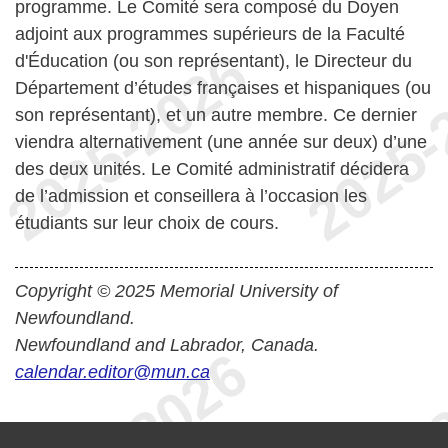
programme. Le Comité sera composé du Doyen
adjoint aux programmes supérieurs de la Faculté
d'Éducation (ou son représentant), le Directeur du
Département d’études françaises et hispaniques (ou
son représentant), et un autre membre. Ce dernier
viendra alternativement (une année sur deux) d’une
des deux unités. Le Comité administratif décidera
de l’admission et conseillera à l’occasion les
étudiants sur leur choix de cours.
Copyright © 2025 Memorial University of
Newfoundland.
Newfoundland and Labrador, Canada.
calendar.editor@mun.ca