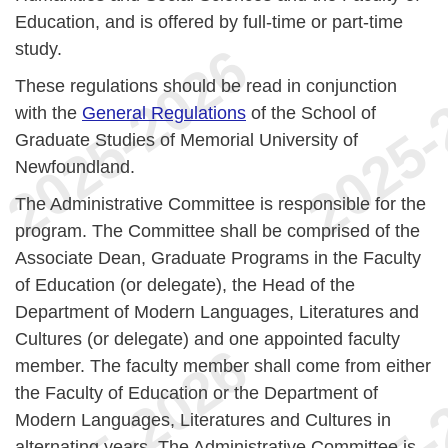
Education, and is offered by full-time or part-time
study.
These regulations should be read in conjunction
with the
General Regulations
of the School of
Graduate Studies of Memorial University of
Newfoundland.
The Administrative Committee is responsible for the
program. The Committee shall be comprised of the
Associate Dean, Graduate Programs in the Faculty
of Education (or delegate), the Head of the
Department of Modern Languages, Literatures and
Cultures (or delegate) and one appointed faculty
member. The faculty member shall come from either
the Faculty of Education or the Department of
Modern Languages, Literatures and Cultures in
alternating years. The Administrative Committee is