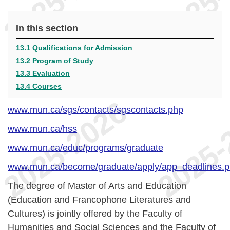
In this section
13.1 Qualifications for Admission
13.2 Program of Study
13.3 Evaluation
13.4 Courses
www.mun.ca/sgs/contacts/sgscontacts.php
www.mun.ca/hss
www.mun.ca/educ/programs/graduate
www.mun.ca/become/graduate/apply/app_deadlines.
The degree of Master of Arts and Education
(Education and Francophone Literatures and
Cultures) is jointly offered by the Faculty of
Humanities and Social Sciences and the Faculty of