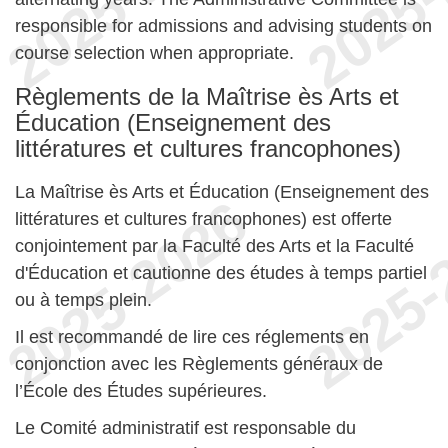
responsible for admissions and advising students on
course selection when appropriate.
Règlements de la Maîtrise ès Arts et
Éducation (Enseignement des
littératures et cultures francophones)
La Maîtrise ès Arts et Éducation (Enseignement des
littératures et cultures francophones) est offerte
conjointement par la Faculté des Arts et la Faculté
d'Éducation et cautionne des études à temps partiel
ou à temps plein.
Il est recommandé de lire ces réglements en
conjonction avec les Règlements généraux de
l’École des Études supérieures.
Le Comité administratif est responsable du