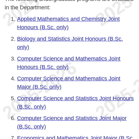
in the Department:
Applied Mathematics and Chemistry Joint
Honours (B.Sc. only)
Biology and Statistics Joint Honours (B.Sc.
only)
Computer Science and Mathematics Joint
Honours (B.Sc. only)
Computer Science and Mathematics Joint
Major (B.Sc. only)
Computer Science and Statistics Joint Honours
(B.Sc. only)
Computer Science and Statistics Joint Major
(B.Sc. only)
Economics and Mathematics Joint Major (B.Sc.