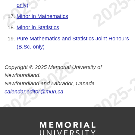
only)
Minor in Mathematics
Minor in Statistics
Pure Mathematics and Statistics Joint Honours
(B.Sc. only)
Copyright © 2025 Memorial University of
Newfoundland.
Newfoundland and Labrador, Canada.
calendar.editor@mun.ca