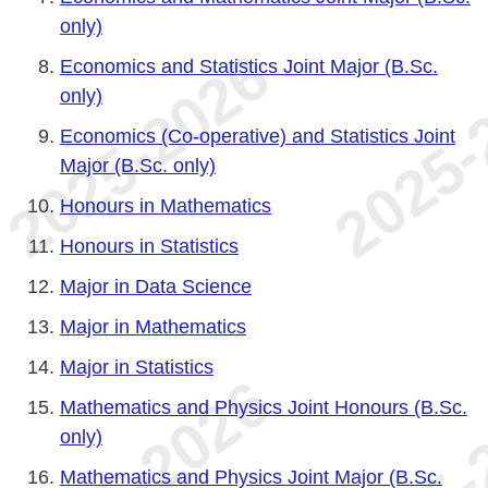
only)
Economics and Statistics Joint Major (B.Sc.
only)
Economics (Co-operative) and Statistics Joint
Major (B.Sc. only)
Honours in Mathematics
Honours in Statistics
Major in Data Science
Major in Mathematics
Major in Statistics
Mathematics and Physics Joint Honours (B.Sc.
only)
Mathematics and Physics Joint Major (B.Sc.