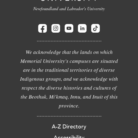
Newfoundland and Labrador's University
We acknowledge that the lands on which
Memorial University's campuses are situated
are in the traditional territories of diverse
Indigenous groups, and we acknowledge with
respect the diverse histories and cultures of
the Beothuk, Mi'kmaq, Innu, and Inuit of this
province.
A-Z Directory
Accessibility