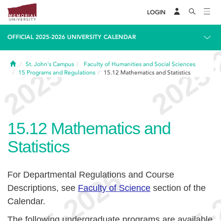
LOGIN
OFFICIAL 2025-2026 UNIVERSITY CALENDAR
Home
St. John's Campus
Faculty of Humanities and Social Sciences
15
Programs and Regulations
15.12
Mathematics and Statistics
15.12
Mathematics and
Statistics
For Departmental Regulations and Course
Descriptions, see
Faculty of Science
section of the
Calendar.
The following undergraduate programs are available