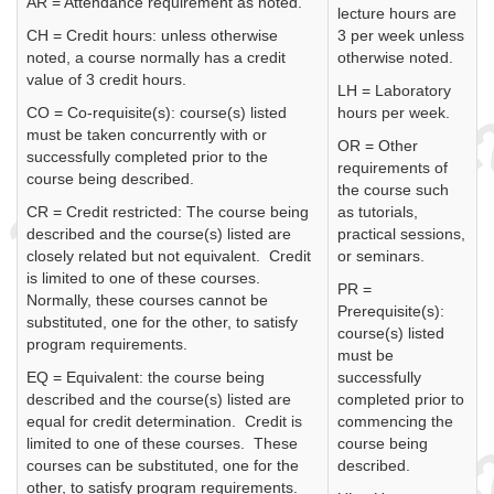
AR = Attendance requirement as noted.
lecture hours are
CH = Credit hours: unless otherwise
3 per week unless
noted, a course normally has a credit
otherwise noted.
value of 3 credit hours.
LH = Laboratory
CO = Co-requisite(s): course(s) listed
hours per week.
must be taken concurrently with or
OR = Other
successfully completed prior to the
requirements of
course being described.
the course such
CR = Credit restricted: The course being
as tutorials,
described and the course(s) listed are
practical sessions,
closely related but not equivalent. Credit
or seminars.
is limited to one of these courses.
PR =
Normally, these courses cannot be
Prerequisite(s):
substituted, one for the other, to satisfy
course(s) listed
program requirements.
must be
EQ = Equivalent: the course being
successfully
described and the course(s) listed are
completed prior to
equal for credit determination. Credit is
commencing the
limited to one of these courses. These
course being
courses can be substituted, one for the
described.
other, to satisfy program requirements.