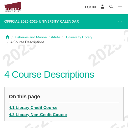
LOGIN
OFFICIAL 2025-2026 UNIVERSITY CALENDAR
Home
Fisheries and Marine Institute
University Library
4
Course Descriptions
4
Course Descriptions
On this page
4.1 Library Credit Course
4.2 Library Non-Credit Course