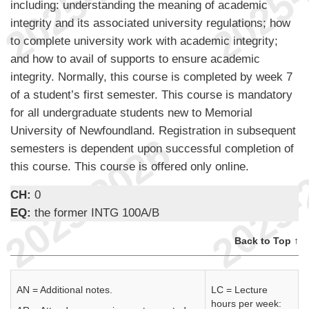
including: understanding the meaning of academic
integrity and its associated university regulations; how
to complete university work with academic integrity;
and how to avail of supports to ensure academic
integrity. Normally, this course is completed by week 7
of a student’s first semester. This course is mandatory
for all undergraduate students new to Memorial
University of Newfoundland. Registration in subsequent
semesters is dependent upon successful completion of
this course. This course is offered only online.
CH:
0
EQ:
the former INTG 100A/B
Back to Top ↑
AN = Additional notes.
LC = Lecture
hours per week: