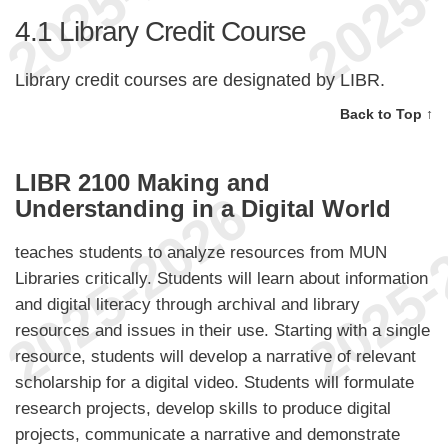
4.1
Library Credit Course
Library credit courses are designated by LIBR.
Back to Top ↑
LIBR 2100 Making and
Understanding in a Digital World
teaches students to analyze resources from MUN
Libraries critically. Students will learn about information
and digital literacy through archival and library
resources and issues in their use. Starting with a single
resource, students will develop a narrative of relevant
scholarship for a digital video. Students will formulate
research projects, develop skills to produce digital
projects, communicate a narrative and demonstrate