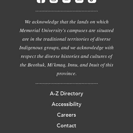
We acknowledge that the lands on which
Memorial University's campuses are situated
are in the traditional territories of diverse
Indigenous groups, and we acknowledge with
respect the diverse histories and cultures of
the Beothuk, Mi'kmaq, Innu, and Inuit of this
province.
A-Z Directory
Accessibility
Careers
Contact