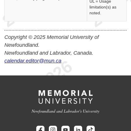
UL = Usage
limitation(s) as
noted.
Copyright © 2025 Memorial University of
Newfoundland.
Newfoundland and Labrador, Canada.
calendar.editor@mun.ca
Newfoundland and Labrador's University