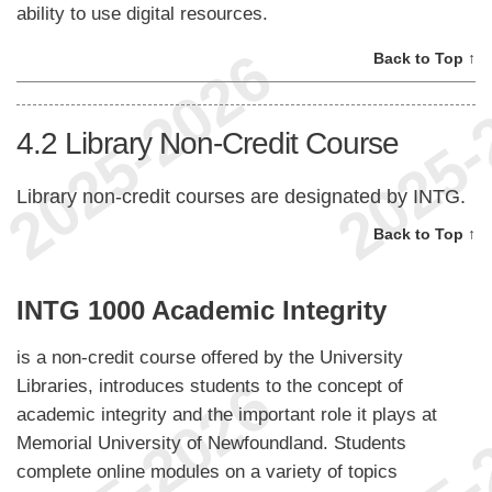
ability to use digital resources.
Back to Top ↑
4.2
Library Non-Credit Course
Library non-credit courses are designated by INTG.
Back to Top ↑
INTG 1000 Academic Integrity
is a non-credit course offered by the University
Libraries, introduces students to the concept of
academic integrity and the important role it plays at
Memorial University of Newfoundland. Students
complete online modules on a variety of topics