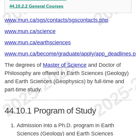
44.10.2.2 General Courses
www.mun.ca/sgs/contacts/sgscontacts.php
www.mun.ca/science
www.mun.ca/earthsciences
www.mun.ca/become/graduate/apply/app_deadlines.
The degrees of
Master of Science
and Doctor of
Philosophy are offered in Earth Sciences (Geology)
and Earth Sciences (Geophysics) by full-time and
part-time study.
44.10.1
Program of Study
Admission into a Ph.D. program in Earth
Sciences (Geology) and Earth Sciences