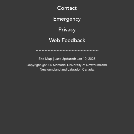
Contact
Emergency
Privacy
Web Feedback
Site Map
|
Last Updated: Jan 10, 2025
Copyright @2026 Memorial University of Newfoundland.
Newfoundland and Labrador, Canada.