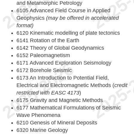
and Metamorphic Petrology
6105 Advanced Field Course in Applied
Geophysics
(may be offered in accelerated
format)
6120 Kinematic modelling of plate tectonics
6141 Rotation of the Earth
6142 Theory of Global Geodynamics
6152 Paleomagnetism
6171 Advanced Exploration Seismology
6172 Borehole Seismic
6173 An Introduction to Potential Field,
Electrical and Electromagnetic Methods (
credit
restricted with EASC 4173
)
6175 Gravity and Magnetic Methods
6177 Mathematical Formulations of Seismic
Wave Phenomena
6210 Genesis of Mineral Deposits
6320 Marine Geology