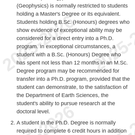
(Geophysics) is normally restricted to students
holding a Master's Degree or its equivalent.
Students holding B.Sc. (Honours) degrees who
show evidence of exceptional ability may be
considered for a direct entry into a Ph.D.
program. In exceptional circumstances, a
student with a B.Sc. (Honours) Degree who
has spent not less than 12 months in an M.Sc.
Degree program may be recommended for
transfer into a Ph.D. program, provided that the
student can demonstrate, to the satisfaction of
the Department of Earth Sciences, the
student's ability to pursue research at the
doctoral level.
A student in the Ph.D. Degree is normally
required to complete 6 credit hours in addition