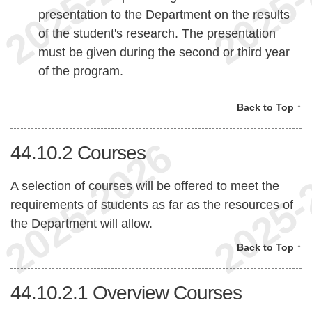
presentation to the Department on the results
of the student's research. The presentation
must be given during the second or third year
of the program.
Back to Top ↑
44.10.2
Courses
A selection of courses will be offered to meet the
requirements of students as far as the resources of
the Department will allow.
Back to Top ↑
44.10.2.1
Overview Courses