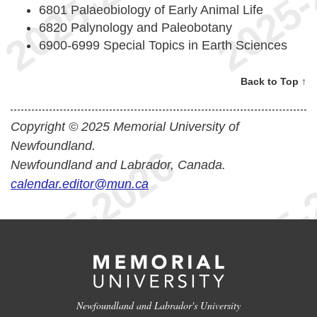
6801 Palaeobiology of Early Animal Life
6820 Palynology and Paleobotany
6900-6999 Special Topics in Earth Sciences
Back to Top ↑
Copyright © 2025 Memorial University of
Newfoundland.
Newfoundland and Labrador, Canada.
calendar.editor@mun.ca
Newfoundland and Labrador's University