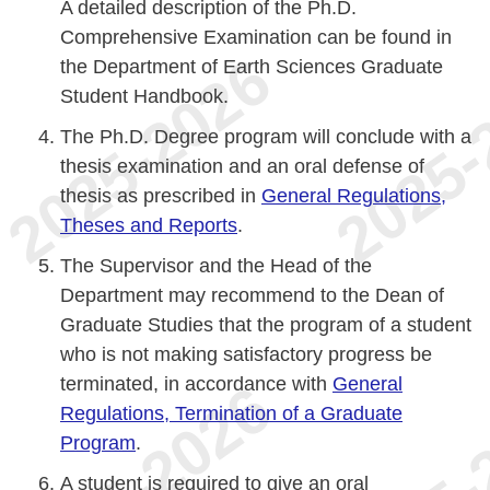
A detailed description of the Ph.D.
Comprehensive Examination can be found in
the Department of Earth Sciences Graduate
Student Handbook.
The Ph.D. Degree program will conclude with a
thesis examination and an oral defense of
thesis as prescribed in
General Regulations,
Theses and Reports
.
The Supervisor and the Head of the
Department may recommend to the Dean of
Graduate Studies that the program of a student
who is not making satisfactory progress be
terminated, in accordance with
General
Regulations, Termination of a Graduate
Program
.
A student is required to give an oral