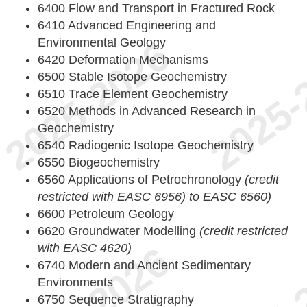
6400 Flow and Transport in Fractured Rock
6410 Advanced Engineering and
Environmental Geology
6420 Deformation Mechanisms
6500 Stable Isotope Geochemistry
6510 Trace Element Geochemistry
6520 Methods in Advanced Research in
Geochemistry
6540 Radiogenic Isotope Geochemistry
6550 Biogeochemistry
6560 Applications of Petrochronology
(credit
restricted with EASC 6956) to EASC 6560)
6600 Petroleum Geology
6620 Groundwater Modelling
(credit restricted
with EASC 4620)
6740 Modern and Ancient Sedimentary
Environments
6750 Sequence Stratigraphy