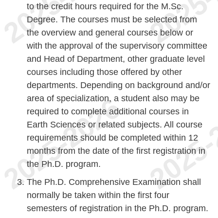
to the credit hours required for the M.Sc.
Degree. The courses must be selected from
the overview and general courses below or
with the approval of the supervisory committee
and Head of Department, other graduate level
courses including those offered by other
departments. Depending on background and/or
area of specialization, a student also may be
required to complete additional courses in
Earth Sciences or related subjects. All course
requirements should be completed within 12
months from the date of the first registration in
the Ph.D. program.
The Ph.D. Comprehensive Examination shall
normally be taken within the first four
semesters of registration in the Ph.D. program.