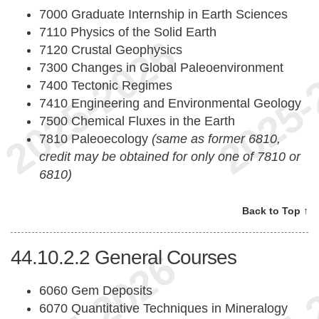
7000 Graduate Internship in Earth Sciences
7110 Physics of the Solid Earth
7120 Crustal Geophysics
7300 Changes in Global Paleoenvironment
7400 Tectonic Regimes
7410 Engineering and Environmental Geology
7500 Chemical Fluxes in the Earth
7810 Paleoecology
(same as former 6810,
credit may be obtained for only one of 7810 or
6810)
Back to Top ↑
44.10.2.2
General Courses
6060 Gem Deposits
6070 Quantitative Techniques in Mineralogy