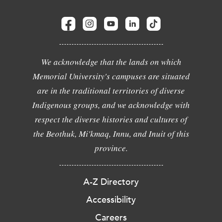
We acknowledge that the lands on which
Memorial University's campuses are situated
are in the traditional territories of diverse
Indigenous groups, and we acknowledge with
respect the diverse histories and cultures of
the Beothuk, Mi'kmaq, Innu, and Inuit of this
province.
A-Z Directory
Accessibility
Careers