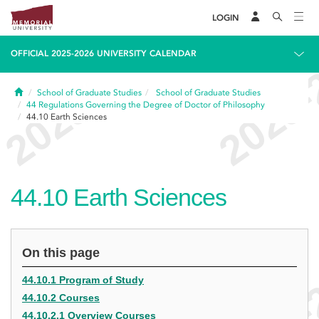
LOGIN
OFFICIAL 2025-2026 UNIVERSITY CALENDAR
Home
School of Graduate Studies
School of Graduate Studies
44
Regulations Governing the Degree of Doctor of Philosophy
44.10
Earth Sciences
44.10
Earth Sciences
On this page
44.10.1 Program of Study
44.10.2 Courses
44.10.2.1 Overview Courses