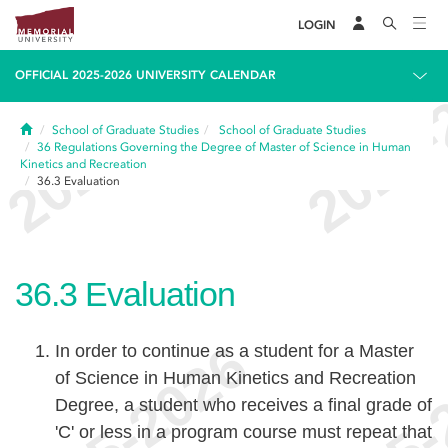
LOGIN
OFFICIAL 2025-2026 UNIVERSITY CALENDAR
Home
School of Graduate Studies
School of Graduate Studies
36
Regulations Governing the Degree of Master of Science in Human
Kinetics and Recreation
36.3
Evaluation
36.3
Evaluation
In order to continue as a student for a Master
of Science in Human Kinetics and Recreation
Degree, a student who receives a final grade of
'C' or less in a program course must repeat that