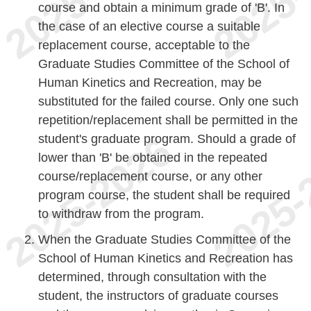
course and obtain a minimum grade of 'B'. In
the case of an elective course a suitable
replacement course, acceptable to the
Graduate Studies Committee of the School of
Human Kinetics and Recreation, may be
substituted for the failed course. Only one such
repetition/replacement shall be permitted in the
student's graduate program. Should a grade of
lower than 'B' be obtained in the repeated
course/replacement course, or any other
program course, the student shall be required
to withdraw from the program.
When the Graduate Studies Committee of the
School of Human Kinetics and Recreation has
determined, through consultation with the
student, the instructors of graduate courses