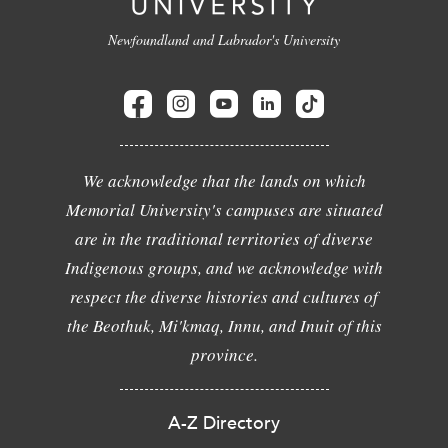
Newfoundland and Labrador's University
We acknowledge that the lands on which
Memorial University's campuses are situated
are in the traditional territories of diverse
Indigenous groups, and we acknowledge with
respect the diverse histories and cultures of
the Beothuk, Mi'kmaq, Innu, and Inuit of this
province.
A-Z Directory