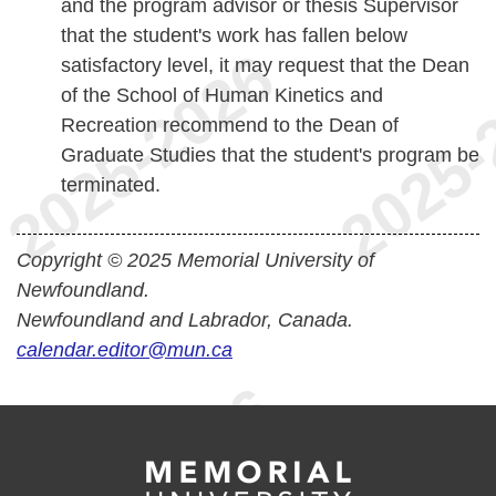
and the program advisor or thesis Supervisor
that the student's work has fallen below
satisfactory level, it may request that the Dean
of the School of Human Kinetics and
Recreation recommend to the Dean of
Graduate Studies that the student's program be
terminated.
Copyright © 2025 Memorial University of
Newfoundland.
Newfoundland and Labrador, Canada.
calendar.editor@mun.ca