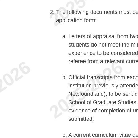
The following documents must be s
application form:
Letters of appraisal from t
students do not meet the mi
experience to be considered,
referee from a relevant curre
Official transcripts from eac
institution previously attend
Newfoundland), to be sent dir
School of Graduate Studies. I
evidence of completion of u
submitted;
A current curriculum vitae d