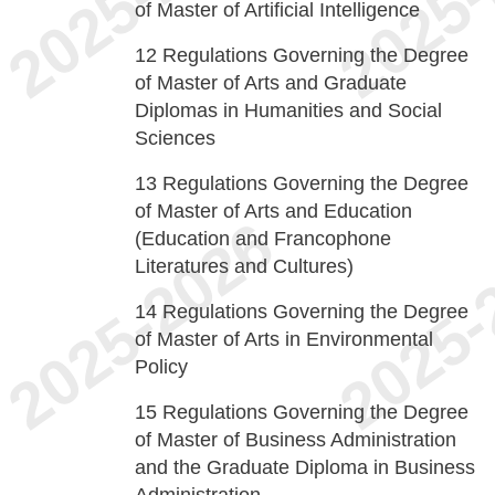
of Master of Artificial Intelligence
12
Regulations Governing the Degree
of Master of Arts and Graduate
Diplomas in Humanities and Social
Sciences
13
Regulations Governing the Degree
of Master of Arts and Education
(Education and Francophone
Literatures and Cultures)
14
Regulations Governing the Degree
of Master of Arts in Environmental
Policy
15
Regulations Governing the Degree
of Master of Business Administration
and the Graduate Diploma in Business