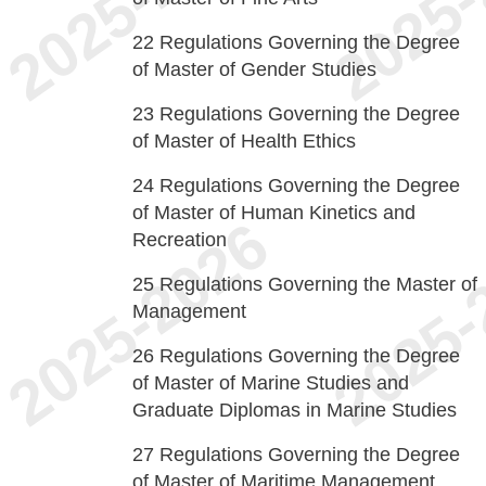
22
Regulations Governing the Degree
of Master of Gender Studies
23
Regulations Governing the Degree
of Master of Health Ethics
24
Regulations Governing the Degree
of Master of Human Kinetics and
Recreation
25
Regulations Governing the Master of
Management
26
Regulations Governing the Degree
of Master of Marine Studies and
Graduate Diplomas in Marine Studies
27
Regulations Governing the Degree
of Master of Maritime Management