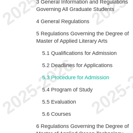
3
General Information and Regulations
Governing All Graduate Students
4
General Regulations
5
Regulations Governing the Degree of
Master of Applied Literary Arts
5.1
Qualifications for Admission
5.2
Deadlines for Applications
5.3
Procedure for Admission
5.4
Program of Study
5.5
Evaluation
5.6
Courses
6
Regulations Governing the Degree of