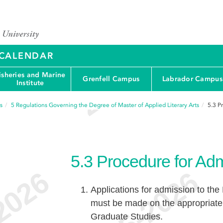
Y CALENDAR
isheries and Marine
Grenfell Campus
Labrador Campus
Institute
s
5
Regulations Governing the Degree of Master of Applied Literary Arts
5.3
P
5.3
Procedure for Ad
Applications for admission to the
must be made on the appropriate 
Graduate Studies.