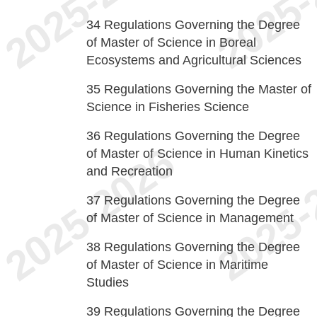
34
Regulations Governing the Degree
of Master of Science in Boreal
Ecosystems and Agricultural Sciences
35
Regulations Governing the Master of
Science in Fisheries Science
36
Regulations Governing the Degree
of Master of Science in Human Kinetics
and Recreation
37
Regulations Governing the Degree
of Master of Science in Management
38
Regulations Governing the Degree
of Master of Science in Maritime
Studies
39
Regulations Governing the Degree