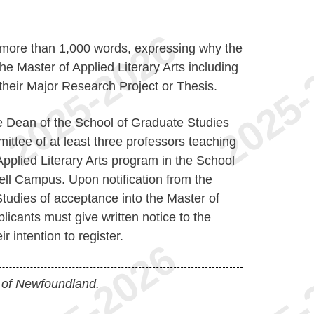
 more than 1,000 words, expressing why the
he Master of Applied Literary Arts including
 their Major Research Project or Thesis.
e Dean of the School of Graduate Studies
ttee of at least three professors teaching
Applied Literary Arts program in the School
ell Campus. Upon notification from the
tudies of acceptance into the Master of
licants must give written notice to the
r intention to register.
 of Newfoundland.