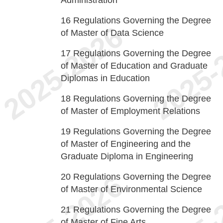
Administration
16
Regulations Governing the Degree
of Master of Data Science
17
Regulations Governing the Degree
of Master of Education and Graduate
Diplomas in Education
18
Regulations Governing the Degree
of Master of Employment Relations
19
Regulations Governing the Degree
of Master of Engineering and the
Graduate Diploma in Engineering
20
Regulations Governing the Degree
of Master of Environmental Science
21
Regulations Governing the Degree
of Master of Fine Arts