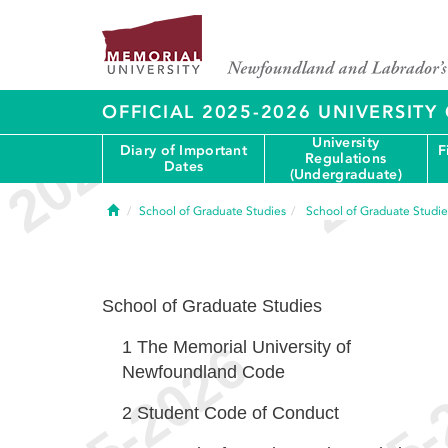
OFFICIAL 2025-2026 UNIVERSIT
University
Diary of Important
F
Regulations
Dates
(Undergraduate)
Home
School of Graduate Studies
School of Graduate Studie
School of Graduate Studies
1
The Memorial University of
Newfoundland Code
2
Student Code of Conduct