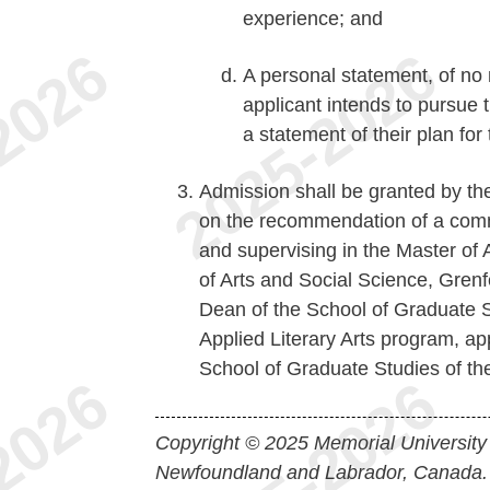
experience; and
A personal statement, of no
applicant intends to pursue t
a statement of their plan for
Admission shall be granted by th
on the recommendation of a commi
and supervising in the Master of 
of Arts and Social Science, Grenf
Dean of the School of Graduate S
Applied Literary Arts program, app
School of Graduate Studies of thei
Copyright © 2025 Memorial University
Newfoundland and Labrador, Canada.