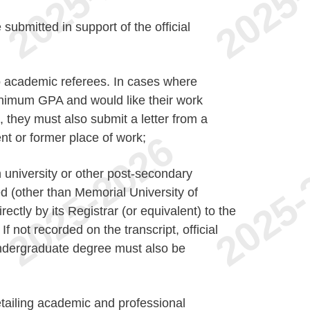
ubmitted in support of the official
wo academic referees. In cases where
nimum GPA and would like their work
 they must also submit a letter from a
nt or former place of work;
h university or other post-secondary
ed (other than Memorial University of
ectly by its Registrar (or equivalent) to the
f not recorded on the transcript, official
ndergraduate degree must also be
etailing academic and professional