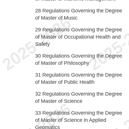
28
Regulations Governing the Degree
of Master of Music
29
Regulations Governing the Degree
of Master of Occupational Health and
Safety
30
Regulations Governing the Degree
of Master of Philosophy
31
Regulations Governing the Degree
of Master of Public Health
32
Regulations Governing the Degree
of Master of Science
33
Regulations Governing the Degree
of Master of Science in Applied
Geomatics