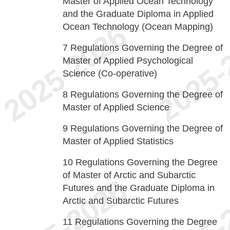
Master of Applied Ocean Technology
and the Graduate Diploma in Applied
Ocean Technology (Ocean Mapping)
7
Regulations Governing the Degree of
Master of Applied Psychological
Science (Co-operative)
8
Regulations Governing the Degree of
Master of Applied Science
9
Regulations Governing the Degree of
Master of Applied Statistics
10
Regulations Governing the Degree
of Master of Arctic and Subarctic
Futures and the Graduate Diploma in
Arctic and Subarctic Futures
11
Regulations Governing the Degree