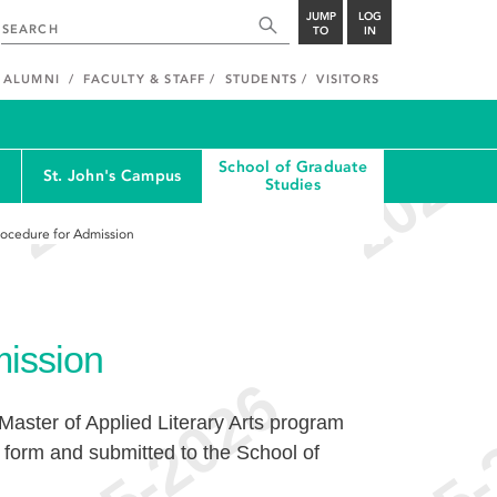
JUMP
LOG
TO
IN
ALUMNI
FACULTY & STAFF
STUDENTS
VISITORS
School of Graduate
St. John's Campus
Studies
rocedure for Admission
mission
 Master of Applied Literary Arts program
form and submitted to the School of