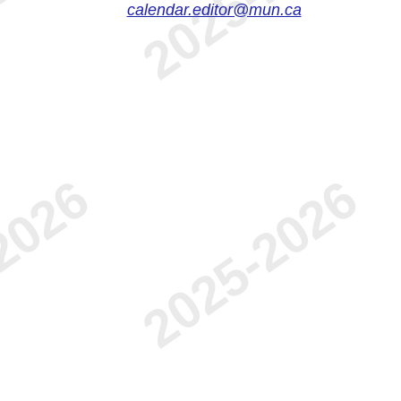
calendar.editor@mun.ca