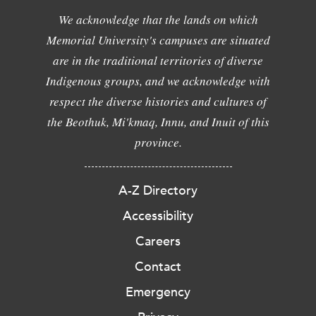
We acknowledge that the lands on which
Memorial University's campuses are situated
are in the traditional territories of diverse
Indigenous groups, and we acknowledge with
respect the diverse histories and cultures of
the Beothuk, Mi'kmaq, Innu, and Inuit of this
province.
A-Z Directory
Accessibility
Careers
Contact
Emergency