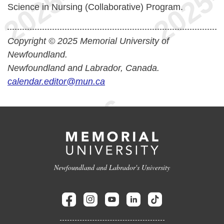
Science in Nursing (Collaborative) Program.
Copyright © 2025 Memorial University of
Newfoundland.
Newfoundland and Labrador, Canada.
calendar.editor@mun.ca
Newfoundland and Labrador's University