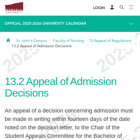
LOGIN
OFFICIAL 2025-2026 UNIVERSITY CALENDAR
Home
St. John's Campus
Faculty of Nursing
13
Appeal of Regulations
13.2
Appeal of Admission Decisions
13.2
Appeal of Admission
Decisions
An appeal of a decision concerning admission must
be made in writing within fourteen days of the date
noted on the decision letter, to the Chair of the
Student Appeals Committee for the Bachelor of