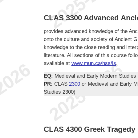
CLAS 3300 Advanced Anci
provides advanced knowledge of the Anci
onto the culture and society of Ancient Gr
knowledge to the close reading and inter
literature. All sections of this course f
available at
www.mun.ca/hss/ls
.
EQ:
Medieval and Early Modern Studies
PR:
CLAS
2300
or Medieval and Early M
Studies 2300)
CLAS 4300 Greek Tragedy