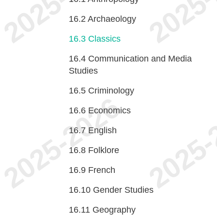
16.2
Archaeology
16.3
Classics
16.4
Communication and Media
Studies
16.5
Criminology
16.6
Economics
16.7
English
16.8
Folklore
16.9
French
16.10
Gender Studies
16.11
Geography