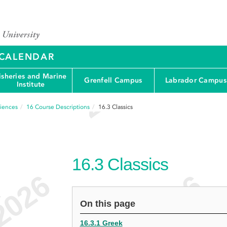
Y CALENDAR
isheries and Marine
Grenfell Campus
Labrador Campus
Institute
ciences
16
Course Descriptions
16.3
Classics
16.3
Classics
e
On this page
16.3.1 Greek