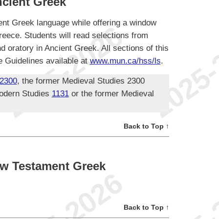
cient Greek
ent Greek language while offering a window
reece. Students will read selections from
nd oratory in Ancient Greek. All sections of this
 Guidelines available at
www.mun.ca/hss/ls
.
2300
, the former Medieval Studies 2300
odern Studies
1131
or the former Medieval
Back to Top ↑
w Testament Greek
Back to Top ↑