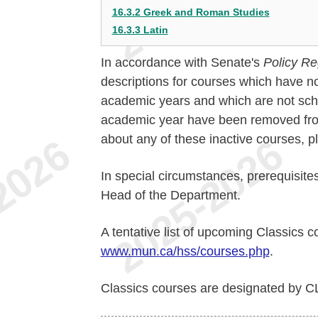
16.3.2 Greek and Roman Studies
16.3.3 Latin
In accordance with Senate's
Policy Re
descriptions for courses which have no
academic years and which are not sche
academic year have been removed from 
about any of these inactive courses, 
In special circumstances, prerequisite
Head of the Department.
A tentative list of upcoming Classics c
www.mun.ca/hss/courses.php
.
Classics courses are designated by C