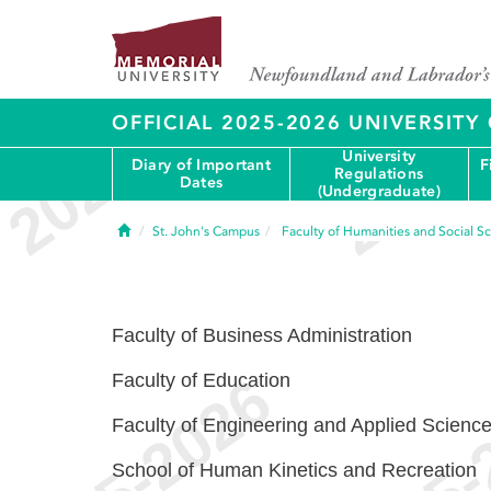
OFFICIAL 2025-2026 UNIVERSIT
University
Diary of Important
F
Regulations
Dates
(Undergraduate)
Home
St. John's Campus
Faculty of Humanities and Social S
Faculty of Business Administration
Faculty of Education
Faculty of Engineering and Applied Scienc
School of Human Kinetics and Recreation