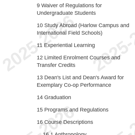
9
Waiver of Regulations for
Undergraduate Students
10
Study Abroad (Harlow Campus and
International Field Schools)
11
Experiential Learning
12
Limited Enrolment Courses and
Transfer Credits
13
Dean's List and Dean's Award for
Exemplary Co-op Performance
14
Graduation
15
Programs and Regulations
16
Course Descriptions
16.1
Anthropology