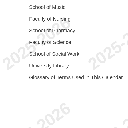
School of Music
Faculty of Nursing
School of Pharmacy
Faculty of Science
School of Social Work
University Library
Glossary of Terms Used in This Calendar