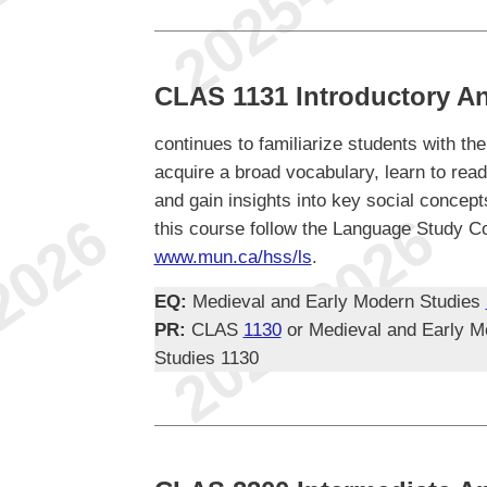
CLAS 1131 Introductory An
continues to familiarize students with th
acquire a broad vocabulary, learn to re
and gain insights into key social concept
this course follow the Language Study Co
www.mun.ca/hss/ls
.
EQ:
Medieval and Early Modern Studies
PR:
CLAS
1130
or Medieval and Early M
Studies 1130