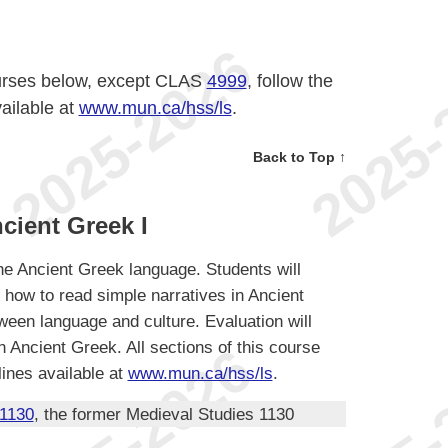
ourses below, except CLAS
4999
, follow the
ailable at
www.mun.ca/hss/ls
.
Back to Top ↑
cient Greek I
the Ancient Greek language. Students will
 how to read simple narratives in Ancient
een language and culture. Evaluation will
 Ancient Greek. All sections of this course
ines available at
www.mun.ca/hss/ls
.
1130
, the former Medieval Studies 1130