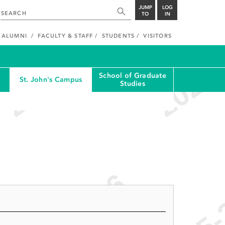
JUMP
LOG
TO
IN
ALUMNI
FACULTY & STAFF
STUDENTS
VISITORS
School of Graduate
St. John's Campus
Studies