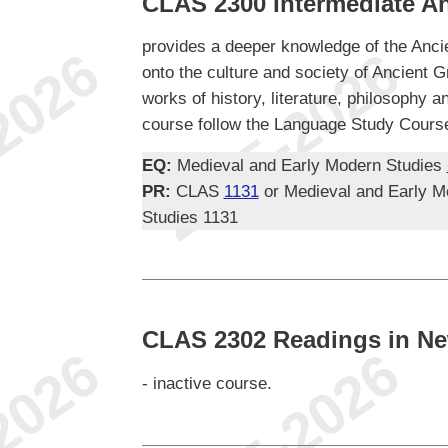
CLAS 2300 Intermediate An
provides a deeper knowledge of the Anci
onto the culture and society of Ancient G
works of history, literature, philosophy a
course follow the Language Study Course
EQ:
Medieval and Early Modern Studies
PR:
CLAS
1131
or Medieval and Early M
Studies 1131
CLAS 2302 Readings in Ne
- inactive course.