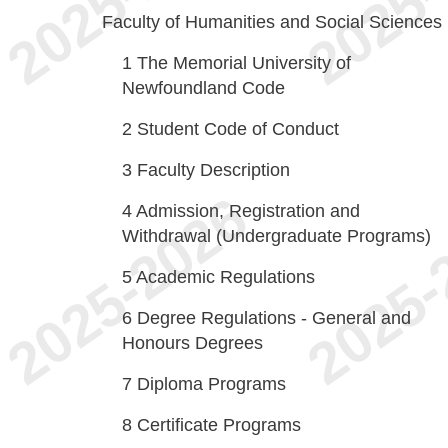
Faculty of Humanities and Social Sciences
1
The Memorial University of
Newfoundland Code
2
Student Code of Conduct
3
Faculty Description
4
Admission, Registration and
Withdrawal (Undergraduate Programs)
5
Academic Regulations
6
Degree Regulations - General and
Honours Degrees
7
Diploma Programs
8
Certificate Programs