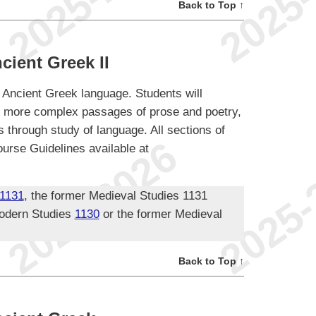
Back to Top ↑
cient Greek II
e Ancient Greek language. Students will
ad more complex passages of prose and poetry,
s through study of language. All sections of
urse Guidelines available at
1131
, the former Medieval Studies 1131
odern Studies
1130
or the former Medieval
Back to Top ↑