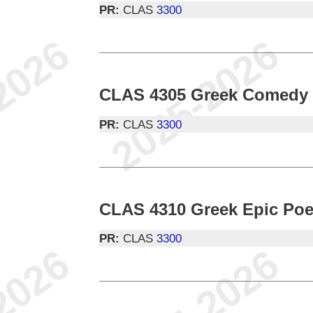
PR:
CLAS
3300
CLAS 4305 Greek Comedy
PR:
CLAS
3300
CLAS 4310 Greek Epic Poe
PR:
CLAS
3300