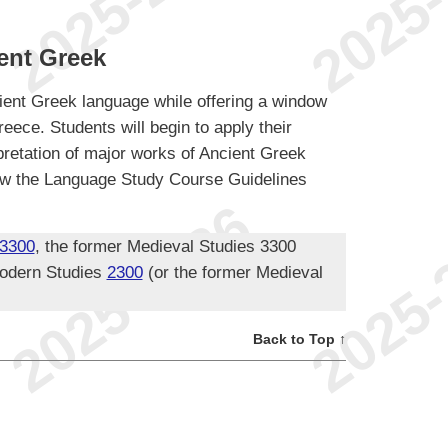
ent Greek
ent Greek language while offering a window
eece. Students will begin to apply their
pretation of major works of Ancient Greek
ollow the Language Study Course Guidelines
3300
, the former Medieval Studies 3300
odern Studies
2300
(or the former Medieval
Back to Top ↑