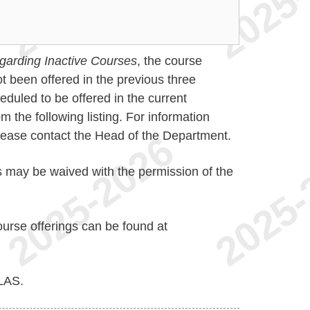
garding Inactive Courses
, the course
t been offered in the previous three
duled to be offered in the current
the following listing. For information
please contact the Head of the Department.
s may be waived with the permission of the
ourse offerings can be found at
LAS.