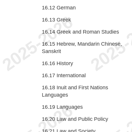
16.12
German
16.13
Greek
16.14
Greek and Roman Studies
16.15
Hebrew, Mandarin Chinese,
Sanskrit
16.16
History
16.17
International
16.18
Inuit and First Nations
Languages
16.19
Languages
16.20
Law and Public Policy
16.21
Law and Society