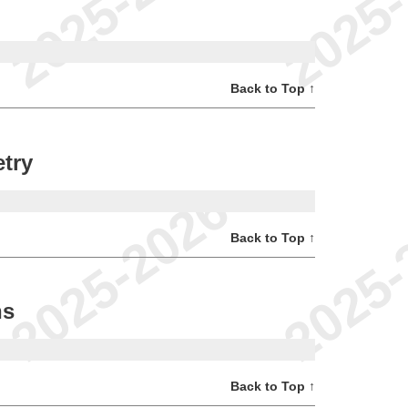
Back to Top ↑
try
Back to Top ↑
ns
Back to Top ↑