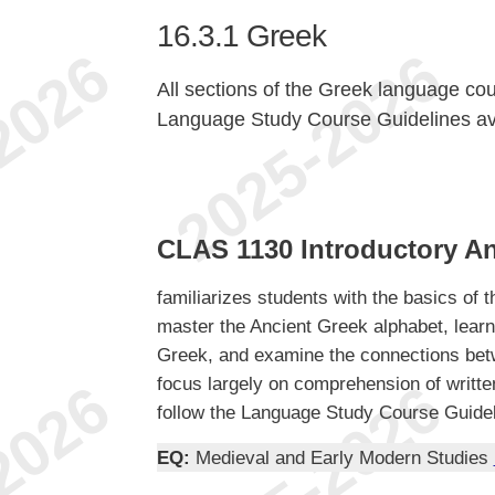
16.3.1
Greek
All sections of the Greek language c
Language Study Course Guidelines av
CLAS 1130 Introductory An
familiarizes students with the basics of 
master the Ancient Greek alphabet, learn
Greek, and examine the connections betw
focus largely on comprehension of written
follow the Language Study Course Guidel
EQ:
Medieval and Early Modern Studies