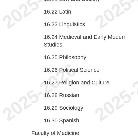
16.22
Latin
16.23
Linguistics
16.24
Medieval and Early Modern
Studies
16.25
Philosophy
16.26
Political Science
16.27
Religion and Culture
16.28
Russian
16.29
Sociology
16.30
Spanish
Faculty of Medicine