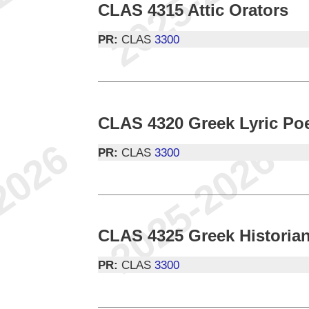
CLAS 4315 Attic Orators
PR:
CLAS
3300
CLAS 4320 Greek Lyric Poe
PR:
CLAS
3300
CLAS 4325 Greek Historia
PR:
CLAS
3300