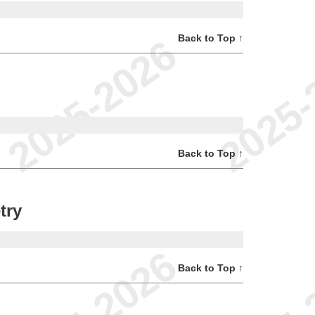
Back to Top ↑
Back to Top ↑
try
Back to Top ↑