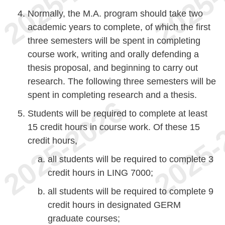
Normally, the M.A. program should take two
academic years to complete, of which the first
three semesters will be spent in completing
course work, writing and orally defending a
thesis proposal, and beginning to carry out
research. The following three semesters will be
spent in completing research and a thesis.
Students will be required to complete at least
15 credit hours in course work. Of these 15
credit hours,
all students will be required to complete 3
credit hours in LING 7000;
all students will be required to complete 9
credit hours in designated GERM
graduate courses;