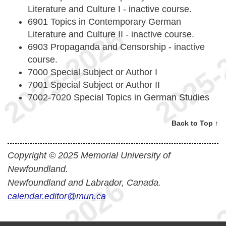
Literature and Culture I - inactive course.
6901 Topics in Contemporary German
Literature and Culture II - inactive course.
6903 Propaganda and Censorship - inactive
course.
7000 Special Subject or Author I
7001 Special Subject or Author II
7002-7020 Special Topics in German Studies
Back to Top ↑
Copyright © 2025 Memorial University of
Newfoundland.
Newfoundland and Labrador, Canada.
calendar.editor@mun.ca