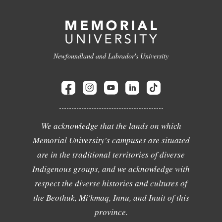
Newfoundland and Labrador's University
We acknowledge that the lands on which
Memorial University's campuses are situated
are in the traditional territories of diverse
Indigenous groups, and we acknowledge with
respect the diverse histories and cultures of
the Beothuk, Mi'kmaq, Innu, and Inuit of this
province.