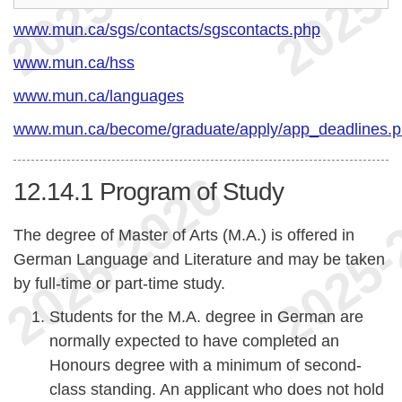
www.mun.ca/sgs/contacts/sgscontacts.php
www.mun.ca/hss
www.mun.ca/languages
www.mun.ca/become/graduate/apply/app_deadlines.
12.14.1
Program of Study
The degree of Master of Arts (M.A.) is offered in
German Language and Literature and may be taken
by full-time or part-time study.
Students for the M.A. degree in German are
normally expected to have completed an
Honours degree with a minimum of second-
class standing. An applicant who does not hold