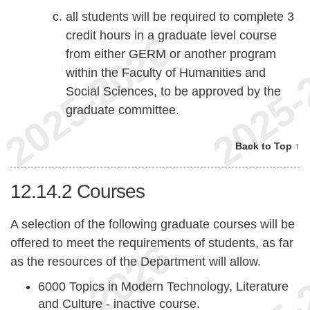
all students will be required to complete 3
credit hours in a graduate level course
from either GERM or another program
within the Faculty of Humanities and
Social Sciences, to be approved by the
graduate committee.
Back to Top ↑
12.14.2
Courses
A selection of the following graduate courses will be
offered to meet the requirements of students, as far
as the resources of the Department will allow.
6000 Topics in Modern Technology, Literature
and Culture - inactive course.