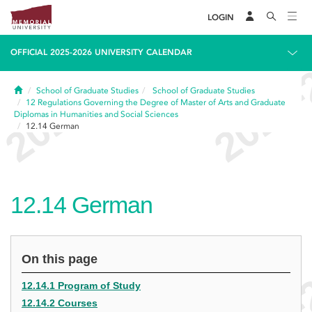
LOGIN
OFFICIAL 2025-2026 UNIVERSITY CALENDAR
Home
School of Graduate Studies
School of Graduate Studies
12
Regulations Governing the Degree of Master of Arts and Graduate
Diplomas in Humanities and Social Sciences
12.14
German
12.14
German
On this page
12.14.1 Program of Study
12.14.2 Courses