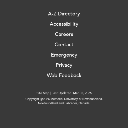
A-Z Directory
Accessibility
Careers
Contact
Emergency
Privacy
Web Feedback
Site Map
|
Last Updated: Mar 05, 2025
Copyright @2026 Memorial University of Newfoundland.
Newfoundland and Labrador, Canada.