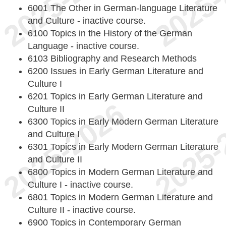
6001 The Other in German-language Literature
and Culture - inactive course.
6100 Topics in the History of the German
Language - inactive course.
6103 Bibliography and Research Methods
6200 Issues in Early German Literature and
Culture I
6201 Topics in Early German Literature and
Culture II
6300 Topics in Early Modern German Literature
and Culture I
6301 Topics in Early Modern German Literature
and Culture II
6800 Topics in Modern German Literature and
Culture I - inactive course.
6801 Topics in Modern German Literature and
Culture II - inactive course.
6900 Topics in Contemporary German