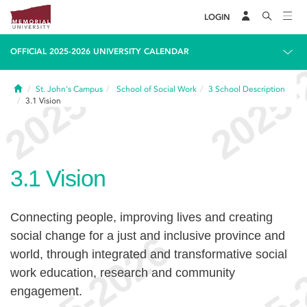
LOGIN
OFFICIAL 2025-2026 UNIVERSITY CALENDAR
Home
St. John's Campus
School of Social Work
3
School Description
3.1
Vision
3.1
Vision
Connecting people, improving lives and creating
social change for a just and inclusive province and
world, through integrated and transformative social
work education, research and community
engagement.