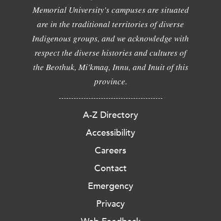
Memorial University's campuses are situated
are in the traditional territories of diverse
Indigenous groups, and we acknowledge with
respect the diverse histories and cultures of
the Beothuk, Mi'kmaq, Innu, and Inuit of this
province.
A-Z Directory
Accessibility
Careers
Contact
Emergency
Privacy