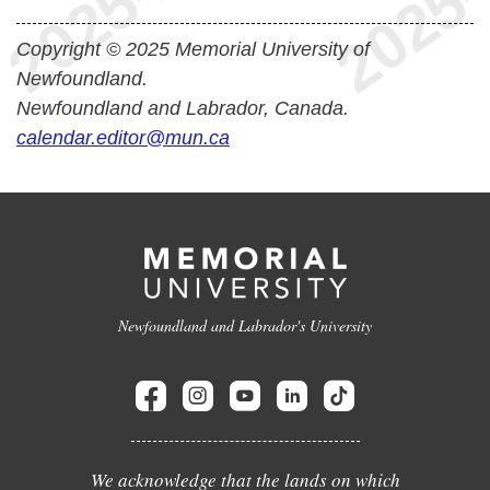
Copyright © 2025 Memorial University of
Newfoundland.
Newfoundland and Labrador, Canada.
calendar.editor@mun.ca
Newfoundland and Labrador's University
We acknowledge that the lands on which