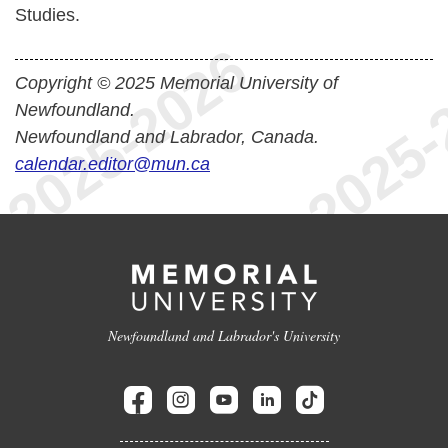
Studies.
Copyright © 2025 Memorial University of
Newfoundland.
Newfoundland and Labrador, Canada.
calendar.editor@mun.ca
Newfoundland and Labrador's University