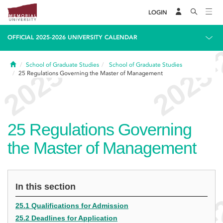
LOGIN
OFFICIAL 2025-2026 UNIVERSITY CALENDAR
Home
School of Graduate Studies
School of Graduate Studies
25
Regulations Governing the Master of Management
25
Regulations Governing
the Master of Management
In this section
25.1 Qualifications for Admission
25.2 Deadlines for Application