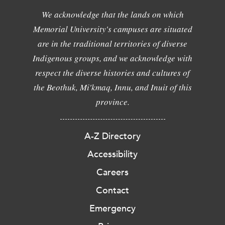
We acknowledge that the lands on which
Memorial University's campuses are situated
are in the traditional territories of diverse
Indigenous groups, and we acknowledge with
respect the diverse histories and cultures of
the Beothuk, Mi'kmaq, Innu, and Inuit of this
province.
A-Z Directory
Accessibility
Careers
Contact
Emergency