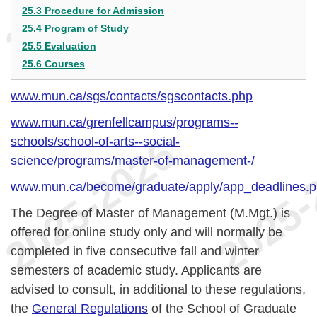
25.3 Procedure for Admission
25.4 Program of Study
25.5 Evaluation
25.6 Courses
www.mun.ca/sgs/contacts/sgscontacts.php
www.mun.ca/grenfellcampus/programs--
schools/school-of-arts--social-
science/programs/master-of-management-/
www.mun.ca/become/graduate/apply/app_deadlines.
The Degree of Master of Management (M.Mgt.) is
offered for online study only and will normally be
completed in five consecutive fall and winter
semesters of academic study. Applicants are
advised to consult, in additional to these regulations,
the
General Regulations
of the School of Graduate