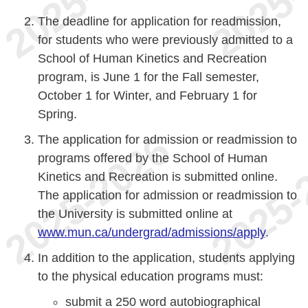
The deadline for application for readmission,
for students who were previously admitted to a
School of Human Kinetics and Recreation
program, is June 1 for the Fall semester,
October 1 for Winter, and February 1 for
Spring.
The application for admission or readmission to
programs offered by the School of Human
Kinetics and Recreation is submitted online.
The application for admission or readmission to
the University is submitted online at
www.mun.ca/undergrad/admissions/apply
.
In addition to the application, students applying
to the physical education programs must:
submit a 250 word autobiographical