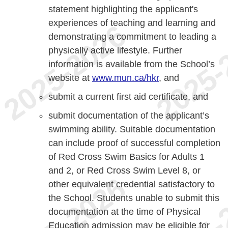
statement highlighting the applicant's
experiences of teaching and learning and
demonstrating a commitment to leading a
physically active lifestyle. Further
information is available from the School’s
website at
www.mun.ca/hkr
, and
submit a current first aid certificate, and
submit documentation of the applicant’s
swimming ability. Suitable documentation
can include proof of successful completion
of Red Cross Swim Basics for Adults 1
and 2, or Red Cross Swim Level 8, or
other equivalent credential satisfactory to
the School. Students unable to submit this
documentation at the time of Physical
Education admission may be eligible for