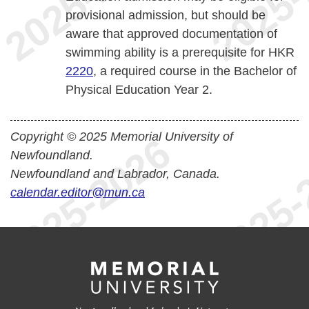
provisional admission, but should be
aware that approved documentation of
swimming ability is a prerequisite for HKR
2220
, a required course in the Bachelor of
Physical Education Year 2.
Copyright © 2025 Memorial University of
Newfoundland.
Newfoundland and Labrador, Canada.
calendar.editor@mun.ca