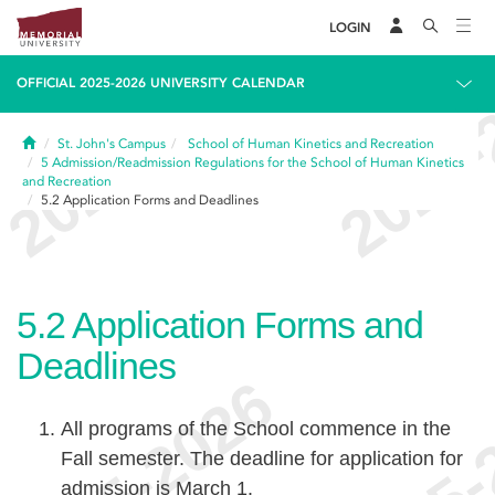
LOGIN
OFFICIAL 2025-2026 UNIVERSITY CALENDAR
Home
St. John's Campus
School of Human Kinetics and Recreation
5
Admission/Readmission Regulations for the School of Human Kinetics
and Recreation
5.2
Application Forms and Deadlines
5.2
Application Forms and
Deadlines
All programs of the School commence in the
Fall semester. The deadline for application for
admission is March 1.