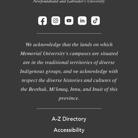
Newfoundland and Labrador's University
We acknowledge that the lands on which
Memorial University's campuses are situated
are in the traditional territories of diverse
Indigenous groups, and we acknowledge with
respect the diverse histories and cultures of
the Beothuk, Mi'kmaq, Innu, and Inuit of this
province.
A-Z Directory
Accessibility