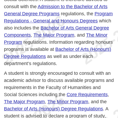
consult with the
Admission to the Bachelor of Arts
General Degree Programs
regulations, the
Program
Regulations - General and Honours Degrees
which
also includes the
Bachelor of Arts General Degree
Components
,
The Major Program
, and
The Minor
Program
regulations. Information regarding honours
programs is available at
Bachelor of Arts (Honours)
Degree Regulations
as well as under each
department’s regulations.
A student is strongly encouraged to consult with an
academic advisor to discuss available programs and
requirements in the Faculty of Humanities and
Social Sciences including the
Core Requirements
,
The Major Program
,
The Minor Program
, and the
Bachelor of Arts (Honours) Degree Regulations
. A
student is advised to declare a program of study,