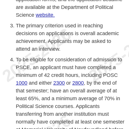
are available at the Department of Political
Science
website.
The primary criterion used in reaching
decisions on applications is overall academic
achievement. Applicants may be asked to
attend an interview.
To be eligible for consideration of admission to
PSCE, an applicant must have completed a
minimum of 42 credit hours, including POSC
1000
and either
2300
or
2800
, by the end of
that semester; have an overall average of at
least 65%, and a minimum average of 70% in
Political Science courses. Applicants
transferring from another institution must
normally have completed at least one semester