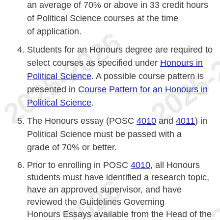
an average of 70% or above in 33 credit hours
of Political Science courses at the time
of application.
Students for an Honours degree are required to
select courses as specified under
Honours in
Political Science
. A possible course pattern is
presented in
Course Pattern for an Honours in
Political Science
.
The Honours essay (POSC
4010
and
4011
) in
Political Science must be passed with a
grade of 70% or better.
Prior to enrolling in POSC
4010
, all Honours
students must have identified a research topic,
have an approved supervisor, and have
reviewed the Guidelines Governing
Honours Essays available from the Head of the