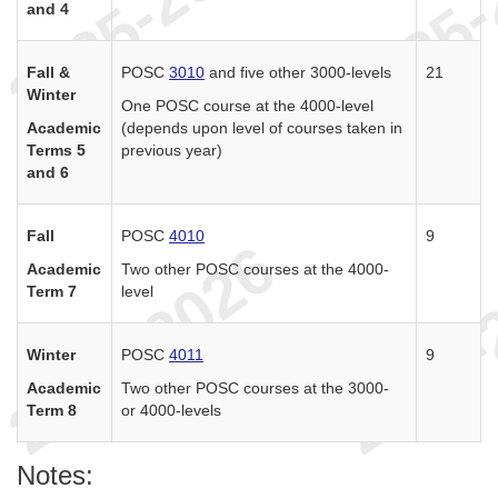
and 4
Fall &
POSC
3010
and five other 3000-levels
21
Winter
One POSC course at the 4000-level
Academic
(depends upon level of courses taken in
Terms 5
previous year)
and 6
Fall
POSC
4010
9
Academic
Two other POSC courses at the 4000-
Term 7
level
Winter
POSC
4011
9
Academic
Two other POSC courses at the 3000-
Term 8
or 4000-levels
Notes: