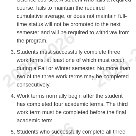
course, fails to maintain the required
cumulative average, or does not maintain full-
time status will not be promoted to the next
semester and will be required to withdraw from
the program.
Students must successfully complete three
work terms, at least one of which must occur
during a Fall or Winter semester. No more than
two of the three work terms may be completed
consecutively.
Work terms normally begin after the student
has completed four academic terms. The third
work term must be completed before the final
academic term.
Students who successfully complete all three