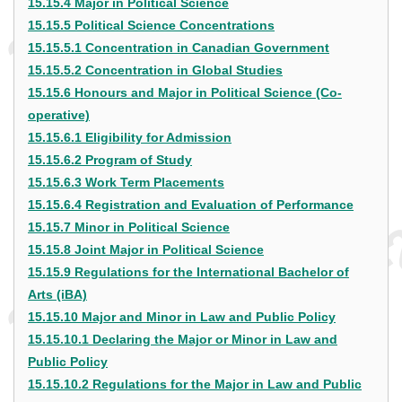
15.15.4 Major in Political Science
15.15.5 Political Science Concentrations
15.15.5.1 Concentration in Canadian Government
15.15.5.2 Concentration in Global Studies
15.15.6 Honours and Major in Political Science (Co-
operative)
15.15.6.1 Eligibility for Admission
15.15.6.2 Program of Study
15.15.6.3 Work Term Placements
15.15.6.4 Registration and Evaluation of Performance
15.15.7 Minor in Political Science
15.15.8 Joint Major in Political Science
15.15.9 Regulations for the International Bachelor of
Arts (iBA)
15.15.10 Major and Minor in Law and Public Policy
15.15.10.1 Declaring the Major or Minor in Law and
Public Policy
15.15.10.2 Regulations for the Major in Law and Public