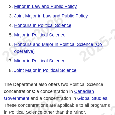
Minor in Law and Public Policy
Joint Major in Law and Public Policy
Honours in Political Science
Major in Political Science
Honours and Major in Political Science (Co-
operative)
Minor in Political Science
Joint Major in Political Science
The Department also offers two Political Science
concentrations: a concentration in
Canadian
Government
and a concentration in
Global Studies
.
These concentrations are applicable to all programs
in Political Science other than the Minor.