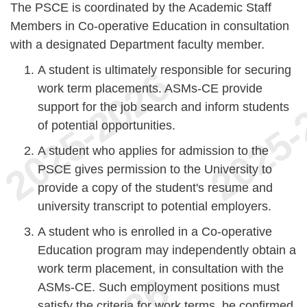
The PSCE is coordinated by the Academic Staff
Members in Co-operative Education in consultation
with a designated Department faculty member.
A student is ultimately responsible for securing
work term placements. ASMs-CE provide
support for the job search and inform students
of potential opportunities.
A student who applies for admission to the
PSCE gives permission to the University to
provide a copy of the student's resume and
university transcript to potential employers.
A student who is enrolled in a Co-operative
Education program may independently obtain a
work term placement, in consultation with the
ASMs-CE. Such employment positions must
satisfy the criteria for work terms, be confirmed