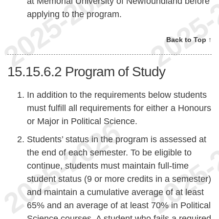
at Memorial University of Newfoundland before
applying to the program.
Back to Top ↑
15.15.6.2
Program of Study
In addition to the requirements below students
must fulfill all requirements for either a Honours
or Major in Political Science.
Students’ status in the program is assessed at
the end of each semester. To be eligible to
continue, students must maintain full-time
student status (9 or more credits in a semester)
and maintain a cumulative average of at least
65% and an average of at least 70% in Political
Science courses. A student who fails a required