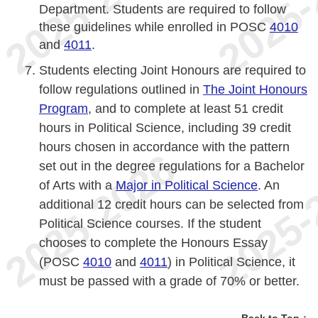
Department. Students are required to follow
these guidelines while enrolled in POSC
4010
and
4011
.
Students electing Joint Honours are required to
follow regulations outlined in
The Joint Honours
Program
, and to complete at least 51 credit
hours in Political Science, including 39 credit
hours chosen in accordance with the pattern
set out in the degree regulations for a Bachelor
of Arts with a
Major in Political Science
. An
additional 12 credit hours can be selected from
Political Science courses. If the student
chooses to complete the Honours Essay
(POSC
4010
and
4011
) in Political Science, it
must be passed with a grade of 70% or better.
Back to Top ↑