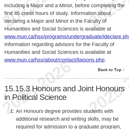
including a Major and a Minor, before completing the
first 45 credit hours of study. Information about
declaring a Major and Minor in the Faculty of
Humanities and Social Sciences is available at
www.mun.ca/hss/programs/undergraduate/ideclare.ph
Information regarding advisors for the Faculty of
Humanities and Social Sciences is available at
www.mun.ca/hss/about/contact/liaisons.php
.
Back to Top ↑
15.15.3
Honours and Joint Honours
in Political Science
An Honours degree provides students with
additional research and writing skills, may be
required for admission to a graduate program,