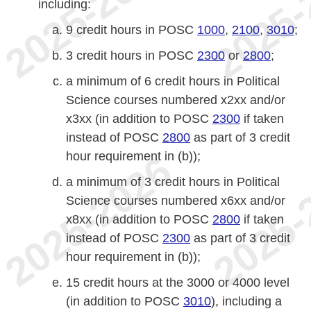
including:
9 credit hours in POSC
1000
,
2100
,
3010
;
3 credit hours in POSC
2300
or
2800
;
a minimum of 6 credit hours in Political
Science courses numbered x2xx and/or
x3xx (in addition to POSC
2300
if taken
instead of POSC
2800
as part of 3 credit
hour requirement in (b));
a minimum of 3 credit hours in Political
Science courses numbered x6xx and/or
x8xx (in addition to POSC
2800
if taken
instead of POSC
2300
as part of 3 credit
hour requirement in (b));
15 credit hours at the 3000 or 4000 level
(in addition to POSC
3010
), including a