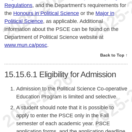
Regulations
, and the Department’s requirements for
the
Honours in Political Science
or the
Major in
Political Science
, as applicable. Additional
information about the PSCE can be found on the
Department of Political Science website at
www.mun.ca/posc
.
Back to Top ↑
15.15.6.1
Eligibility for Admission
Admission to the Political Science Co-operative
Education Program is limited and selective.
A student should note that it is possible to
apply to enter the PSCE only in the Fall
semester of each academic year. PSCE
application forms, and the application deadline