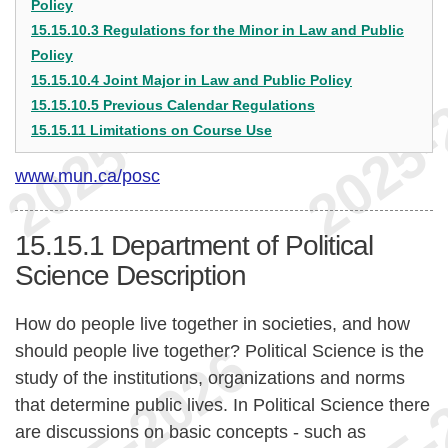
Policy
15.15.10.3 Regulations for the Minor in Law and Public
Policy
15.15.10.4 Joint Major in Law and Public Policy
15.15.10.5 Previous Calendar Regulations
15.15.11 Limitations on Course Use
www.mun.ca/posc
15.15.1
Department of Political
Science Description
How do people live together in societies, and how
should people live together? Political Science is the
study of the institutions, organizations and norms
that determine public lives. In Political Science there
are discussions on basic concepts - such as