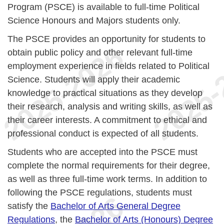
Program (PSCE) is available to full-time Political
Science Honours and Majors students only.
The PSCE provides an opportunity for students to
obtain public policy and other relevant full-time
employment experience in fields related to Political
Science. Students will apply their academic
knowledge to practical situations as they develop
their research, analysis and writing skills, as well as
their career interests. A commitment to ethical and
professional conduct is expected of all students.
Students who are accepted into the PSCE must
complete the normal requirements for their degree,
as well as three full-time work terms. In addition to
following the PSCE regulations, students must
satisfy the
Bachelor of Arts General Degree
Regulations
, the
Bachelor of Arts (Honours) Degree