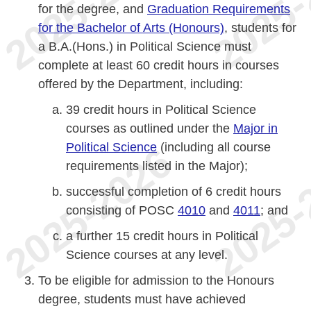
for the degree, and
Graduation Requirements
for the Bachelor of Arts (Honours)
, students for
a B.A.(Hons.) in Political Science must
complete at least 60 credit hours in courses
offered by the Department, including:
39 credit hours in Political Science
courses as outlined under the
Major in
Political Science
(including all course
requirements listed in the Major);
successful completion of 6 credit hours
consisting of POSC
4010
and
4011
; and
a further 15 credit hours in Political
Science courses at any level.
To be eligible for admission to the Honours
degree, students must have achieved