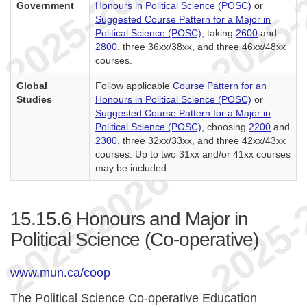
Government
Honours in Political Science (POSC)
or
Suggested Course Pattern for a Major in
Political Science (POSC)
, taking
2600
and
2800
, three 36xx/38xx, and three 46xx/48xx
courses.
Global
Follow applicable
Course Pattern for an
Studies
Honours in Political Science (POSC)
or
Suggested Course Pattern for a Major in
Political Science (POSC)
, choosing
2200
and
2300
, three 32xx/33xx, and three 42xx/43xx
courses. Up to two 31xx and/or 41xx courses
may be included.
15.15.6
Honours and Major in
Political Science (Co-operative)
www.mun.ca/coop
The Political Science Co-operative Education