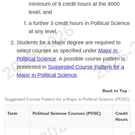
minimum of 6 credit hours at the 4000
level; and
a further 3 credit hours in Political Science
at any level.
Students for a Major degree are required to
select courses as specified under
Major in
Political Science
. A possible course pattern is
presented in
Suggested Course Pattern for a
Major in Political Science
.
Back to Top ↑
Suggested Course Pattern for a Major in Political Science (POSC)
Term
Political Science Courses (POSC)
Credit
Hours