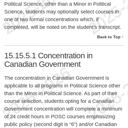
Political Science, other than a Minor in Political
Science, students may optionally select courses in
one of two formal concentrations which, if
completed, will be noted on the student’s transcript.
Back to Top ↑
15.15.5.1
Concentration in
Canadian Government
The concentration in Canadian Government is
applicable to all programs in Political Science other
than the Minor in Political Science. As part of their
course selection, students opting for a Canadian
Government concentration will complete a minimum
of 24 credit hours in POSC courses emphasizing
public policy (second digit is “6") and/or Canadian