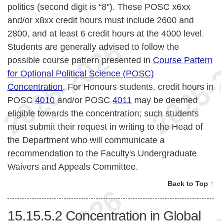
politics (second digit is “8"). These POSC x6xx
and/or x8xx credit hours must include 2600 and
2800, and at least 6 credit hours at the 4000 level.
Students are generally advised to follow the
possible course pattern presented in
Course Pattern
for Optional Political Science (POSC)
Concentration
. For Honours students, credit hours in
POSC
4010
and/or POSC
4011
may be deemed
eligible towards the concentration; such students
must submit their request in writing to the Head of
the Department who will communicate a
recommendation to the Faculty's Undergraduate
Waivers and Appeals Committee.
Back to Top ↑
15.15.5.2
Concentration in Global