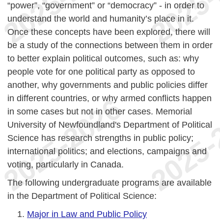
“power”, “government” or “democracy” - in order to
understand the world and humanity’s place in it.
Once these concepts have been explored, there will
be a study of the connections between them in order
to better explain political outcomes, such as: why
people vote for one political party as opposed to
another, why governments and public policies differ
in different countries, or why armed conflicts happen
in some cases but not in other cases. Memorial
University of Newfoundland's Department of Political
Science has research strengths in public policy;
international politics; and elections, campaigns and
voting, particularly in Canada.
The following undergraduate programs are available
in the Department of Political Science:
Major in Law and Public Policy