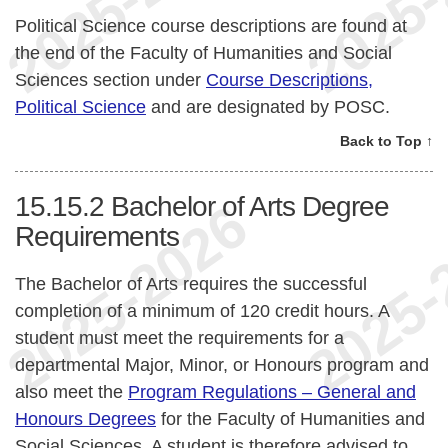
Political Science course descriptions are found at
the end of the Faculty of Humanities and Social
Sciences section under
Course Descriptions,
Political Science
and are designated by POSC.
Back to Top ↑
15.15.2
Bachelor of Arts Degree
Requirements
The Bachelor of Arts requires the successful
completion of a minimum of 120 credit hours. A
student must meet the requirements for a
departmental Major, Minor, or Honours program and
also meet the
Program Regulations – General and
Honours Degrees
for the Faculty of Humanities and
Social Sciences. A student is therefore advised to