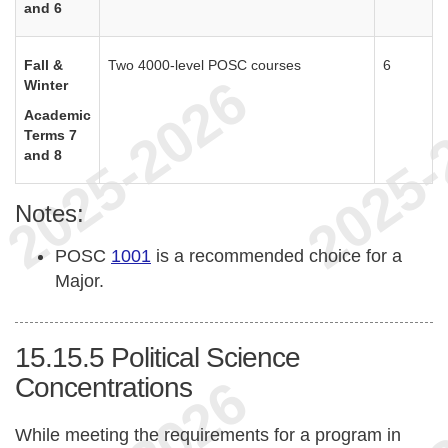
and 6
Fall &
Two 4000-level POSC courses
6
Winter
Academic
Terms 7
and 8
Notes:
POSC
1001
is a recommended choice for a
Major.
15.15.5
Political Science
Concentrations
While meeting the requirements for a program in