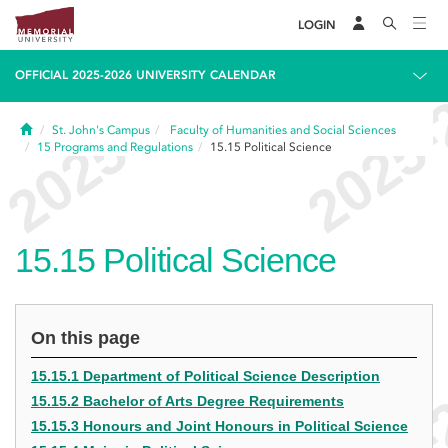
LOGIN
OFFICIAL 2025-2026 UNIVERSITY CALENDAR
Home
St. John's Campus
Faculty of Humanities and Social Sciences
15
Programs and Regulations
15.15
Political Science
15.15
Political Science
On this page
15.15.1 Department of Political Science Description
15.15.2 Bachelor of Arts Degree Requirements
15.15.3 Honours and Joint Honours in Political Science