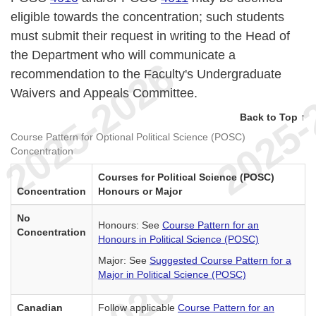
eligible towards the concentration; such students
must submit their request in writing to the Head of
the Department who will communicate a
recommendation to the Faculty's Undergraduate
Waivers and Appeals Committee.
Back to Top ↑
Course Pattern for Optional Political Science (POSC)
Concentration
Courses for Political Science (POSC)
Concentration
Honours or Major
No
Honours: See
Course Pattern for an
Concentration
Honours in Political Science (POSC)
Major: See
Suggested Course Pattern for a
Major in Political Science (POSC)
Canadian
Follow applicable
Course Pattern for an