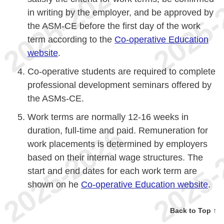
in writing by the employer, and be approved by
the ASM-CE before the first day of the work
term according to the
Co-operative Education
website
.
Co-operative students are required to complete
professional development seminars offered by
the ASMs-CE.
Work terms are normally 12-16 weeks in
duration, full-time and paid. Remuneration for
work placements is determined by employers
based on their internal wage structures. The
start and end dates for each work term are
shown on he
Co-operative Education website
.
Back to Top ↑