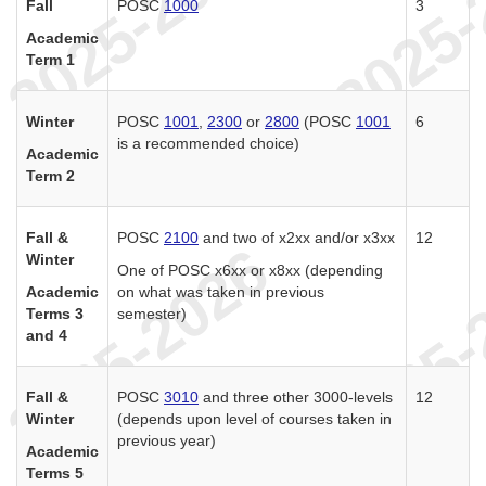
Fall
POSC
1000
3
Academic
Term 1
Winter
POSC
1001
,
2300
or
2800
(POSC
1001
6
is a recommended choice)
Academic
Term 2
Fall &
POSC
2100
and two of x2xx and/or x3xx
12
Winter
One of POSC x6xx or x8xx (depending
Academic
on what was taken in previous
Terms 3
semester)
and 4
Fall &
POSC
3010
and three other 3000-levels
12
Winter
(depends upon level of courses taken in
previous year)
Academic
Terms 5