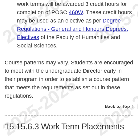
work terms will be awarded 3 credit hours for
completion of POSC
460W
. These credit hours
may be used as an elective as per
Degree
Regulations - General and Honours Degrees,
Electives
of the Faculty of Humanities and
Social Sciences.
Course patterns may vary. Students are encouraged
to meet with the undergraduate Director early in
their program in order to establish a course pattern
that meets the requirements as set out in these
regulations.
Back to Top ↑
15.15.6.3
Work Term Placements