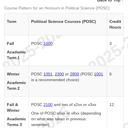
Course Pattern for an Honours in Political Science (POSC)
Term
Political Science Courses (POSC)
Credit
Hours
Fall
POSC
1000
3
Academic
Term 1
Winter
POSC
1001
,
2300
or
2800
(POSC
1001
6
is a recommended choice)
Academic
Term 2
Fall &
POSC
2100
and two of x2xx or x3xx
12
Winter
One of POSC x6xx or x8xx (depending
Academic
on what was taken in previous
Terms 3
semester)