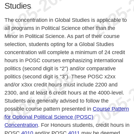
Studies
The concentration in Global Studies is applicable to
all programs in Political Science other than the
Minor in Political Science. As part of their course
selection, students opting for a Global Studies
concentration will complete a minimum of 24 credit
hours in POSC courses emphasizing international
politics (second digit is “2”) and/or comparative
politics (second digit is “3”). These POSC x2xx
and/or x3xx credit hours must include 2200 and
2300, and at least 6 credit hours at the 4000-level.
Students are generally advised to follow the
possible course pattern presented in
Course Pattern
for Optional Political Science (POSC)
Concentration
. For Honours students, credit hours in
POSC
4010
and/or POSC
4011
may be deemed