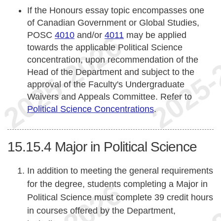
If the Honours essay topic encompasses one
of Canadian Government or Global Studies,
POSC
4010
and/or
4011
may be applied
towards the applicable Political Science
concentration, upon recommendation of the
Head of the Department and subject to the
approval of the Faculty's Undergraduate
Waivers and Appeals Committee. Refer to
Political Science Concentrations
.
15.15.4
Major in Political Science
In addition to meeting the general requirements
for the degree, students completing a Major in
Political Science must complete 39 credit hours
in courses offered by the Department,