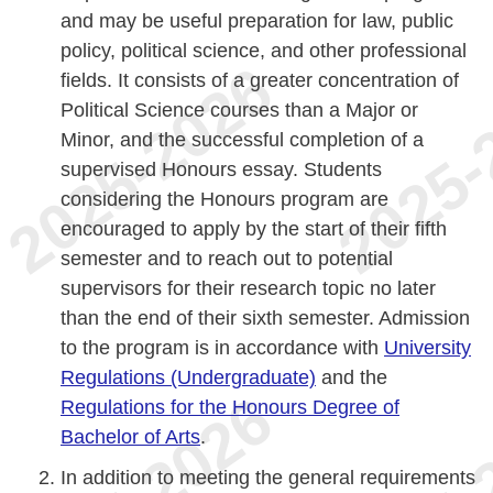
and may be useful preparation for law, public
policy, political science, and other professional
fields. It consists of a greater concentration of
Political Science courses than a Major or
Minor, and the successful completion of a
supervised Honours essay. Students
considering the Honours program are
encouraged to apply by the start of their fifth
semester and to reach out to potential
supervisors for their research topic no later
than the end of their sixth semester. Admission
to the program is in accordance with
University
Regulations (Undergraduate)
and the
Regulations for the Honours Degree of
Bachelor of Arts
.
In addition to meeting the general requirements