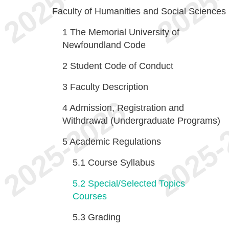
Faculty of Humanities and Social Sciences
1
The Memorial University of
Newfoundland Code
2
Student Code of Conduct
3
Faculty Description
4
Admission, Registration and
Withdrawal (Undergraduate Programs)
5
Academic Regulations
5.1
Course Syllabus
5.2
Special/Selected Topics
Courses
5.3
Grading