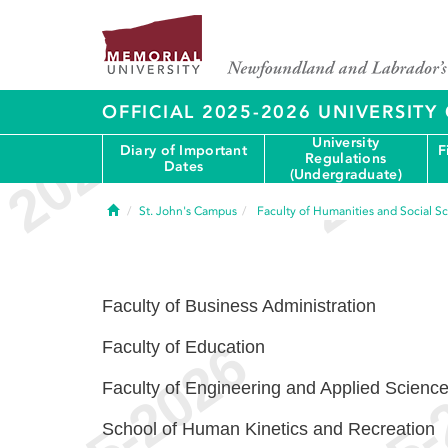
OFFICIAL 2025-2026 UNIVERSIT
University
Diary of Important
F
Regulations
Dates
(Undergraduate)
Home
St. John's Campus
Faculty of Humanities and Social S
Faculty of Business Administration
Faculty of Education
Faculty of Engineering and Applied Scienc
School of Human Kinetics and Recreation