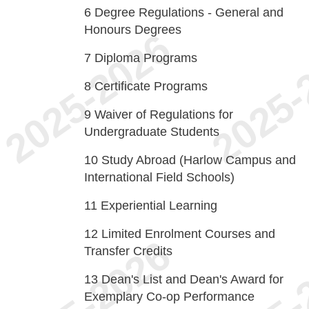
6
Degree Regulations - General and
Honours Degrees
7
Diploma Programs
8
Certificate Programs
9
Waiver of Regulations for
Undergraduate Students
10
Study Abroad (Harlow Campus and
International Field Schools)
11
Experiential Learning
12
Limited Enrolment Courses and
Transfer Credits
13
Dean's List and Dean's Award for
Exemplary Co-op Performance