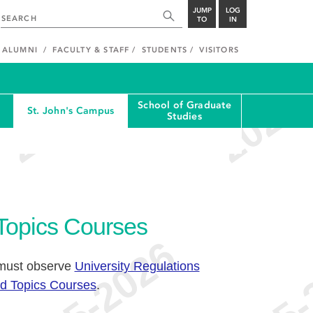
JUMP
LOG
TO
IN
ALUMNI
FACULTY & STAFF
STUDENTS
VISITORS
School of Graduate
St. John's Campus
Studies
 Topics Courses
 must observe
University Regulations
ed Topics Courses
.