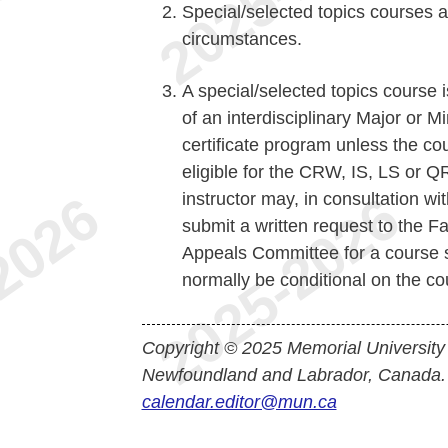
Special/selected topics courses a
circumstances.
A special/selected topics course i
of an interdisciplinary Major or 
certificate program unless the cou
eligible for the CRW, IS, LS or Q
instructor may, in consultation w
submit a written request to the 
Appeals Committee for a course su
normally be conditional on the co
Copyright © 2025 Memorial University
Newfoundland and Labrador, Canada.
calendar.editor@mun.ca