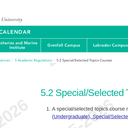
Y CALENDAR
isheries and Marine
Grenfell Campus
Labrador Campus
Institute
ciences
5
Academic Regulations
5.2
Special/Selected Topics Courses
5.2
Special/Selected
A special/selected topics course
e
(Undergraduate), Special/Select