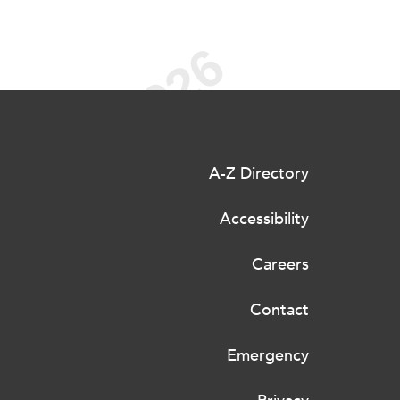
A-Z Directory
Accessibility
Careers
Contact
Emergency