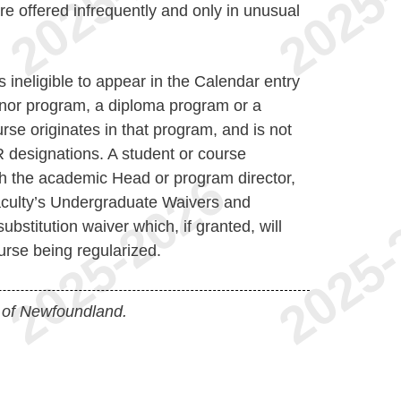
re offered infrequently and only in unusual
s ineligible to appear in the Calendar entry
Minor program, a diploma program or a
rse originates in that program, and is not
R designations. A student or course
ith the academic Head or program director,
Faculty’s Undergraduate Waivers and
bstitution waiver which, if granted, will
urse being regularized.
 of Newfoundland.