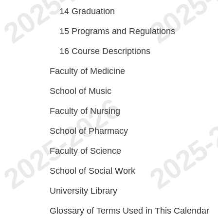
14
Graduation
15
Programs and Regulations
16
Course Descriptions
Faculty of Medicine
School of Music
Faculty of Nursing
School of Pharmacy
Faculty of Science
School of Social Work
University Library
Glossary of Terms Used in This Calendar