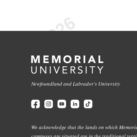
Newfoundland and Labrador's University
We acknowledge that the lands on which Memoria
campuses are situated are in the traditional terri