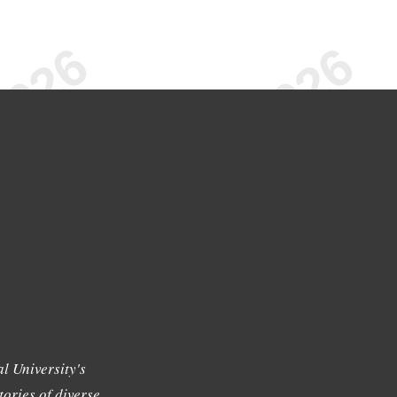
l University's
tories of diverse