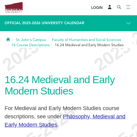
LOGIN
OFFICIAL 2025-2026 UNIVERSITY CALENDAR
Home
St. John's Campus
Faculty of Humanities and Social Sciences
16
Course Descriptions
16.24
Medieval and Early Modern Studies
16.24
Medieval and Early
Modern Studies
For Medieval and Early Modern Studies course
descriptions, see under
Philosophy, Medieval and
Early Modern Studies
.