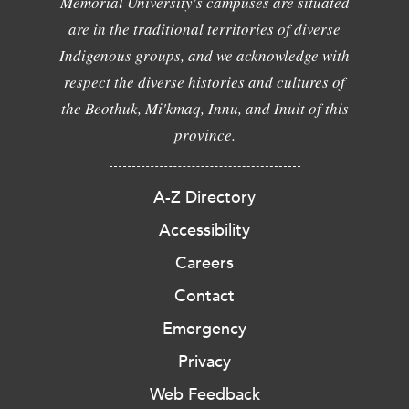
Memorial University's campuses are situated
are in the traditional territories of diverse
Indigenous groups, and we acknowledge with
respect the diverse histories and cultures of
the Beothuk, Mi'kmaq, Innu, and Inuit of this
province.
A-Z Directory
Accessibility
Careers
Contact
Emergency
Privacy
Web Feedback