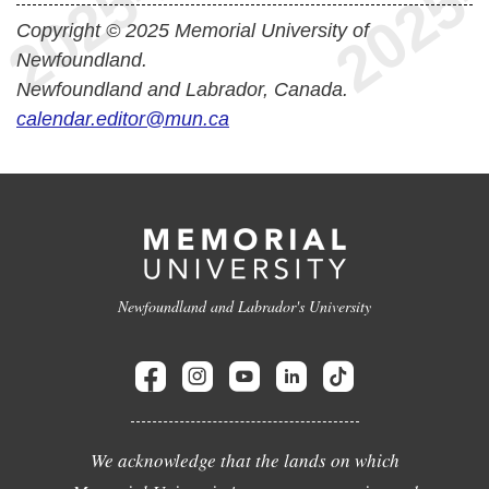
Copyright © 2025 Memorial University of
Newfoundland.
Newfoundland and Labrador, Canada.
calendar.editor@mun.ca
Newfoundland and Labrador's University
We acknowledge that the lands on which