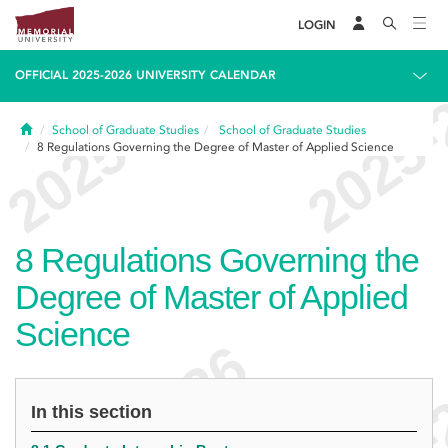
LOGIN
OFFICIAL 2025-2026 UNIVERSITY CALENDAR
Home
School of Graduate Studies
School of Graduate Studies
8
Regulations Governing the Degree of Master of Applied Science
8
Regulations Governing the
Degree of Master of Applied
Science
In this section