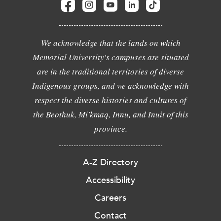
We acknowledge that the lands on which
Memorial University's campuses are situated
are in the traditional territories of diverse
Indigenous groups, and we acknowledge with
respect the diverse histories and cultures of
the Beothuk, Mi'kmaq, Innu, and Inuit of this
province.
A-Z Directory
Accessibility
Careers
Contact