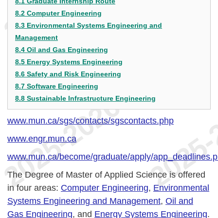
8.1 Graduate Internship Route
8.2 Computer Engineering
8.3 Environmental Systems Engineering and
Management
8.4 Oil and Gas Engineering
8.5 Energy Systems Engineering
8.6 Safety and Risk Engineering
8.7 Software Engineering
8.8 Sustainable Infrastructure Engineering
www.mun.ca/sgs/contacts/sgscontacts.php
www.engr.mun.ca
www.mun.ca/become/graduate/apply/app_deadlines.
The Degree of Master of Applied Science is offered
in four areas:
Computer Engineering
,
Environmental
Systems Engineering and Management
,
Oil and
Gas Engineering
, and
Energy Systems Engineering
.