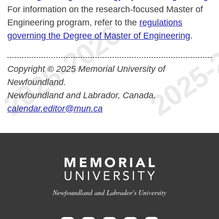
For information on the research-focused Master of
Engineering program, refer to the
regulations
governing the Degree of Master of Engineering
.
Copyright © 2025 Memorial University of
Newfoundland.
Newfoundland and Labrador, Canada.
calendar.editor@mun.ca
Newfoundland and Labrador's University