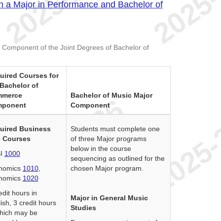
h a Major in Performance and Bachelor of
 Component of the Joint Degrees of Bachelor of
uired Courses for
 Bachelor of
merce
Bachelor of Music Major
ponent
Component
uired Business
Students must complete one
 Courses
of three Major programs
below in the course
I
1000
sequencing as outlined for the
nomics
1010
,
chosen Major program.
nomics
1020
edit hours in
Major in General Music
ish, 3 credit hours
Studies
hich may be