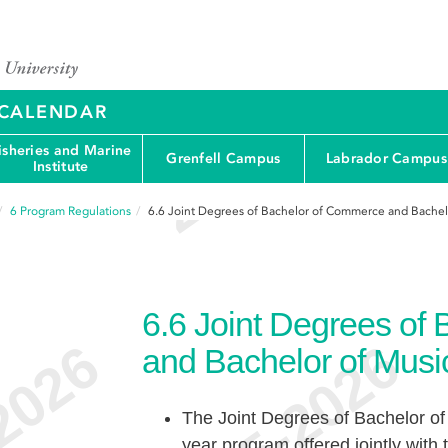
Y CALENDAR
isheries and Marine
Grenfell Campus
Labrador Campus
Institute
6
Program Regulations
6.6
Joint Degrees of Bachelor of Commerce and Bachel
6.6
Joint Degrees of
and Bachelor of Musi
The Joint Degrees of Bachelor of
year program offered jointly with