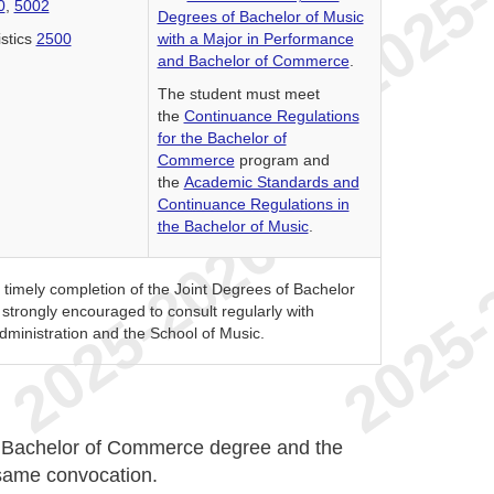
0
,
5002
Degrees of Bachelor of Music
istics
2500
with a Major in Performance
and Bachelor of Commerce
.
The student must meet
the
Continuance Regulations
for the Bachelor of
Commerce
program and
the
Academic Standards and
Continuance Regulations in
the Bachelor of Music
.
e timely completion of the Joint Degrees of Bachelor
trongly encouraged to consult regularly with
dministration and the School of Music.
e Bachelor of Commerce degree and the
 same convocation.