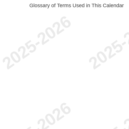
Glossary of Terms Used in This Calendar