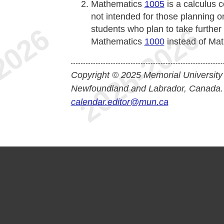
Mathematics
1005
is a calculus 
not intended for those planning o
students who plan to take furthe
Mathematics
1000
instead of Ma
Copyright © 2025 Memorial University
Newfoundland and Labrador, Canada.
calendar.editor@mun.ca