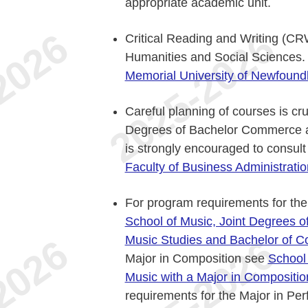
appropriate academic unit.
Critical Reading and Writing (CR
Humanities and Social Sciences.
Memorial University of Newfound
Careful planning of courses is cru
Degrees of Bachelor Commerce an
is strongly encouraged to consult
Faculty of Business Administratio
For program requirements for the
School of Music, Joint Degrees o
Music Studies and Bachelor of 
Major in Composition see
School 
Music with a Major in Compositi
requirements for the Major in P