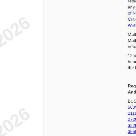
repl
any
of 
Crit
Wri
Mat
Mat
note
12 a
hour
the 
Req
And
BUS
500
211
272
332
355