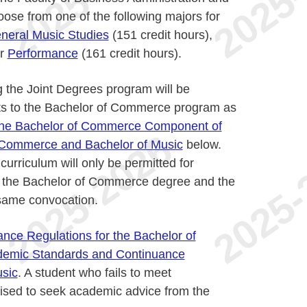
ose from one of the following majors for
neral Music Studies
(151 credit hours),
or
Performance
(161 credit hours).
g the Joint Degrees program will be
ts to the Bachelor of Commerce program as
 the Bachelor of Commerce Component of
f Commerce and Bachelor of Music
below.
urriculum will only be permitted for
h the Bachelor of Commerce degree and the
 same convocation.
nce Regulations for the Bachelor of
emic Standards and Continuance
usic
. A student who fails to meet
ised to seek academic advice from the