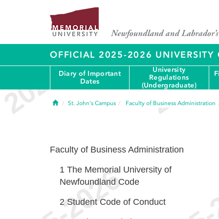
OFFICIAL 2025-2026 UNIVERSIT
University
Diary of Important
F
Regulations
Dates
(Undergraduate)
Home
St. John's Campus
Faculty of Business Administration
Faculty of Business Administration
1
The Memorial University of
Newfoundland Code
2
Student Code of Conduct