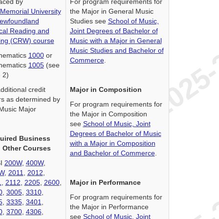
aced by
For program requirements for
Memorial University
the Major in General Music
Newfoundland
Studies see
School of Music,
ical Reading and
Joint Degrees of Bachelor of
ting (CRW) course
Music with a Major in General
Music Studies and Bachelor of
hematics
1000
or
Commerce
.
hematics
1005
(see
 2)
dditional credit
Major in Composition
s as determined by
For program requirements for
Music Major
the Major in Composition
see
School of Music, Joint
Degrees of Bachelor of Music
uired Business
with a Major in Composition
 Other Courses
and Bachelor of Commerce
.
I
200W
,
400W
,
W
,
2011
,
2012
,
1
,
2112
,
2205
,
2600
,
Major in Performance
0
,
3005
,
3310
,
For program requirements for
5
,
3335
,
3401
,
the Major in Performance
0
,
3700
,
4306
,
see
School of Music, Joint