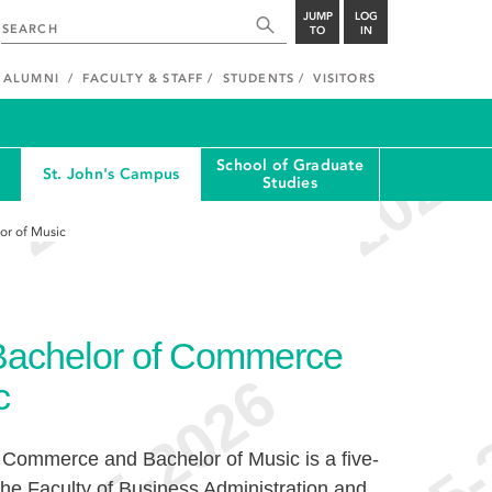
JUMP
LOG
TO
IN
ALUMNI
FACULTY & STAFF
STUDENTS
VISITORS
School of Graduate
St. John's Campus
Studies
or of Music
 Bachelor of Commerce
c
 Commerce and Bachelor of Music is a five-
 the Faculty of Business Administration and