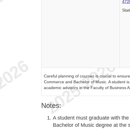
472
Stat
Careful planning of courses is crucial to ensur
Commerce and Bachelor of Music. A student is s
academic advisors in the Faculty of Business A
Notes:
A student must graduate with th
Bachelor of Music degree at the