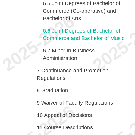
6.5
Joint Degrees of Bachelor of
Commerce (Co-operative) and
Bachelor of Arts
6.6
Joint Degrees of Bachelor of
Commerce and Bachelor of Music
6.7
Minor in Business
Administration
7
Continuance and Promotion
Regulations
8
Graduation
9
Waiver of Faculty Regulations
10
Appeal of Decisions
11
Course Descriptions