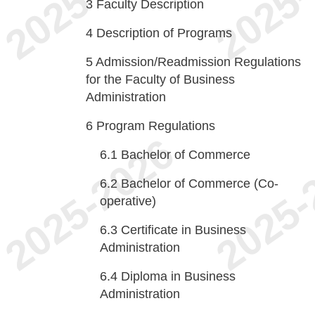
3
Faculty Description
4
Description of Programs
5
Admission/Readmission Regulations
for the Faculty of Business
Administration
6
Program Regulations
6.1
Bachelor of Commerce
6.2
Bachelor of Commerce (Co-
operative)
6.3
Certificate in Business
Administration
6.4
Diploma in Business
Administration