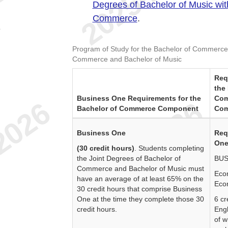
Degrees of Bachelor of Music wit
Commerce
.
e
Program of Study for the Bachelor of Commerce
Commerce and Bachelor of Music
Req
the
Business One Requirements for the
Com
Bachelor of Commerce Component
Com
Business One
Req
One
(30 credit hours)
. Students completing
the Joint Degrees of Bachelor of
BUS
Commerce and Bachelor of Music must
Eco
have an average of at least 65% on the
Eco
30 credit hours that comprise Business
One at the time they complete those 30
6 cr
credit hours.
Engl
of w