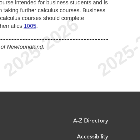
course intended for business students and is
n taking further calculus courses. Business
r calculus courses should complete
thematics
1005
.
 of Newfoundland.
A-Z Directory
Accessibility