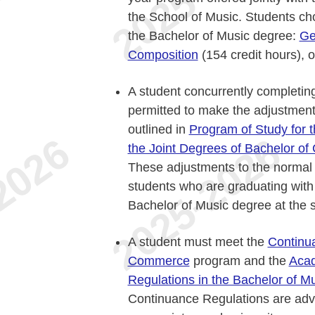
the School of Music. Students cho
the Bachelor of Music degree:
Ge
Composition
(154 credit hours), 
A student concurrently completin
permitted to make the adjustmen
outlined in
Program of Study for
the Joint Degrees of Bachelor o
These adjustments to the normal c
students who are graduating wit
Bachelor of Music degree at the
A student must meet the
Continua
Commerce
program and the
Acad
Regulations in the Bachelor of M
Continuance Regulations are adv