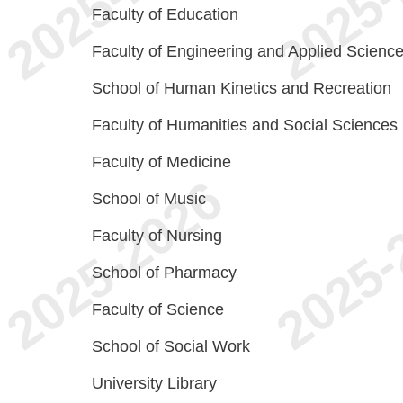
Faculty of Education
Faculty of Engineering and Applied Scienc
School of Human Kinetics and Recreation
Faculty of Humanities and Social Sciences
Faculty of Medicine
School of Music
Faculty of Nursing
School of Pharmacy
Faculty of Science
School of Social Work
University Library