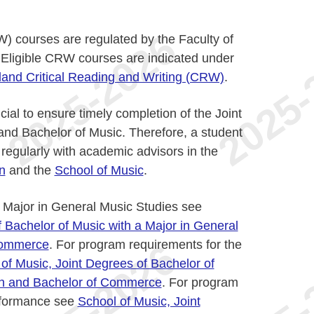
W) courses are regulated by the Faculty of
 Eligible CRW courses are indicated under
land Critical Reading and Writing (CRW)
.
cial to ensure timely completion of the Joint
d Bachelor of Music. Therefore, a student
 regularly with academic advisors in the
n
and the
School of Music
.
 Major in General Music Studies see
f Bachelor of Music with a Major in General
Commerce
. For program requirements for the
of Music, Joint Degrees of Bachelor of
on and Bachelor of Commerce
. For program
erformance see
School of Music, Joint