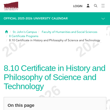
LOGIN
OFFICIAL 2025-2026 UNIVERSITY CALENDAR
Home
St. John's Campus
Faculty of Humanities and Social Sciences
8
Certificate Programs
8.10
Certificate in History and Philosophy of Science and Technology
8.10
Certificate in History and
Philosophy of Science and
Technology
On this page