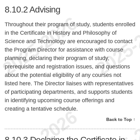
8.10.2
Advising
Throughout their program of study, students enrolled
in the Certificate in History and Philosophy of
Science and Technology are encouraged to contact
the Program Director for assistance with course
planning, declaring their program of study,
prerequisite and registration issues, and questions
about the potential eligibility of any courses not
listed here. The Director liaises with representatives
of participating departments, and supports students
in identifying upcoming course offerings and
creating a tentative schedule.
Back to Top ↑
8.10.3
Declaring the Certificate in