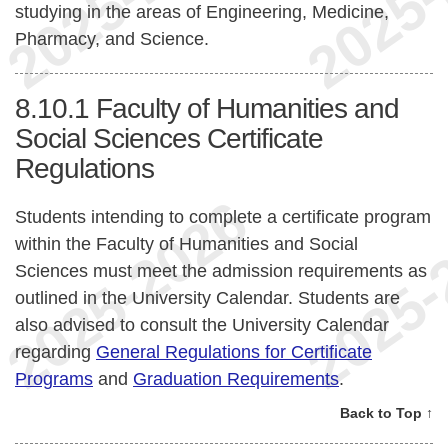
studying in the areas of Engineering, Medicine,
Pharmacy, and Science.
8.10.1
Faculty of Humanities and
Social Sciences Certificate
Regulations
Students intending to complete a certificate program
within the Faculty of Humanities and Social
Sciences must meet the admission requirements as
outlined in the University Calendar. Students are
also advised to consult the University Calendar
regarding
General Regulations for Certificate
Programs
and
Graduation Requirements
.
Back to Top ↑