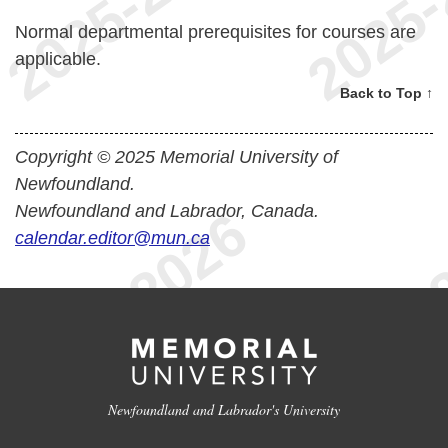
Normal departmental prerequisites for courses are
applicable.
Back to Top ↑
Copyright © 2025 Memorial University of
Newfoundland.
Newfoundland and Labrador, Canada.
calendar.editor@mun.ca
Newfoundland and Labrador's University