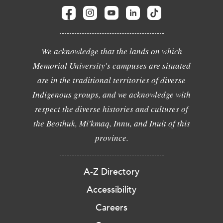
We acknowledge that the lands on which
Memorial University's campuses are situated
are in the traditional territories of diverse
Indigenous groups, and we acknowledge with
respect the diverse histories and cultures of
the Beothuk, Mi'kmaq, Innu, and Inuit of this
province.
A-Z Directory
Accessibility
Careers