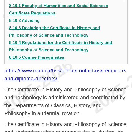
8.10.1 Faculty of Humanities and Social Sciences
Certificate Regulations
8.10.2 Advising
8.10.3 Declaring the Certificate in History and
Philosophy of Science and Technology
8.10.4 Regulations for the Certificate in History and
Philosophy of Science and Technology
8.10.5 Course Prerequisites
https://www.mun.ca/hss/about/contact-us/certificate-
and-diploma-directors/
The Certificate in History and Philosophy of Science
and Technology is administered and coordinated by
the Departments of Classics, History, and
Philosophy in a triennial rotation.
The Certificate in History and Philosophy of Science