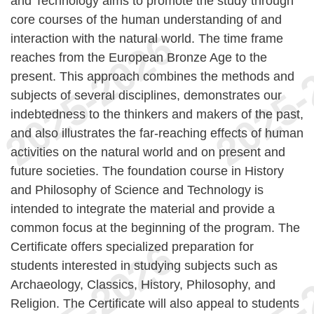
and Technology aims to promote the study through
core courses of the human understanding of and
interaction with the natural world. The time frame
reaches from the European Bronze Age to the
present. This approach combines the methods and
subjects of several disciplines, demonstrates our
indebtedness to the thinkers and makers of the past,
and also illustrates the far-reaching effects of human
activities on the natural world and on present and
future societies. The foundation course in History
and Philosophy of Science and Technology is
intended to integrate the material and provide a
common focus at the beginning of the program. The
Certificate offers specialized preparation for
students interested in studying subjects such as
Archaeology, Classics, History, Philosophy, and
Religion. The Certificate will also appeal to students