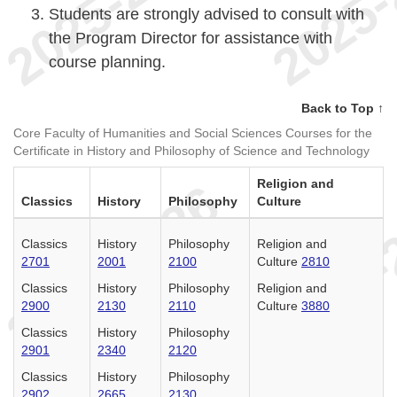
Students are strongly advised to consult with
the Program Director for assistance with
course planning.
Back to Top ↑
Core Faculty of Humanities and Social Sciences Courses for the
Certificate in History and Philosophy of Science and Technology
Religion and
Classics
History
Philosophy
Culture
Classics
History
Philosophy
Religion and
2701
2001
2100
Culture
2810
Classics
History
Philosophy
Religion and
2900
2130
2110
Culture
3880
Classics
History
Philosophy
2901
2340
2120
Classics
History
Philosophy
2902
2665
2130