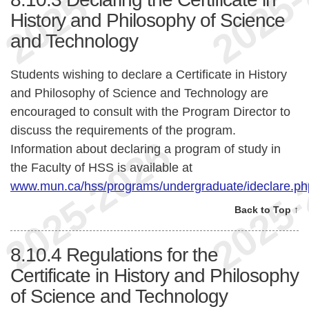
History and Philosophy of Science
and Technology
Students wishing to declare a Certificate in History
and Philosophy of Science and Technology are
encouraged to consult with the Program Director to
discuss the requirements of the program.
Information about declaring a program of study in
the Faculty of HSS is available at
www.mun.ca/hss/programs/undergraduate/ideclare.ph
Back to Top ↑
8.10.4
Regulations for the
Certificate in History and Philosophy
of Science and Technology