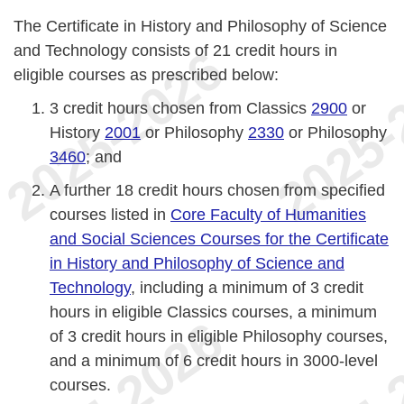
The Certificate in History and Philosophy of Science
and Technology consists of 21 credit hours in
eligible courses as prescribed below:
3 credit hours chosen from Classics
2900
or
History
2001
or Philosophy
2330
or Philosophy
3460
; and
A further 18 credit hours chosen from specified
courses listed in
Core Faculty of Humanities
and Social Sciences Courses for the Certificate
in History and Philosophy of Science and
Technology
, including a minimum of 3 credit
hours in eligible Classics courses, a minimum
of 3 credit hours in eligible Philosophy courses,
and a minimum of 6 credit hours in 3000-level
courses.