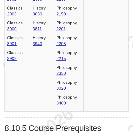
Classics
History
Philosophy
2903
3030
2150
Classics
History
Philosophy
3900
3811
2201
Classics
History
Philosophy
3901
3940
2205
Classics
Philosophy
3902
2215
Philosophy
2330
Philosophy
3020
Philosophy
3460
8.10.5
Course Prerequisites