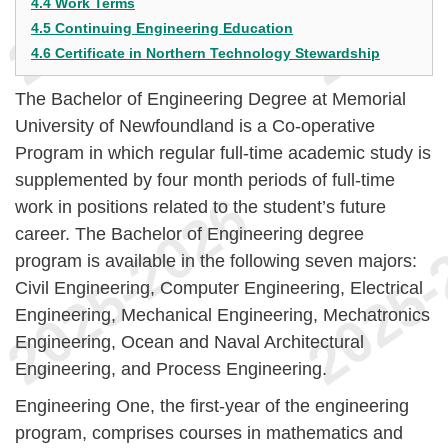
4.4 Work Terms
4.5 Continuing Engineering Education
4.6 Certificate in Northern Technology Stewardship
The Bachelor of Engineering Degree at Memorial
University of Newfoundland is a Co-operative
Program in which regular full-time academic study is
supplemented by four month periods of full-time
work in positions related to the student’s future
career. The Bachelor of Engineering degree
program is available in the following seven majors:
Civil Engineering, Computer Engineering, Electrical
Engineering, Mechanical Engineering, Mechatronics
Engineering, Ocean and Naval Architectural
Engineering, and Process Engineering.
Engineering One, the first-year of the engineering
program, comprises courses in mathematics and