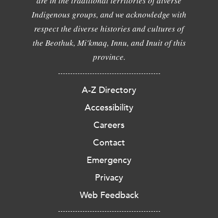
are in the traditional territories of diverse
Indigenous groups, and we acknowledge with
respect the diverse histories and cultures of
the Beothuk, Mi'kmaq, Innu, and Inuit of this
province.
A-Z Directory
Accessibility
Careers
Contact
Emergency
Privacy
Web Feedback