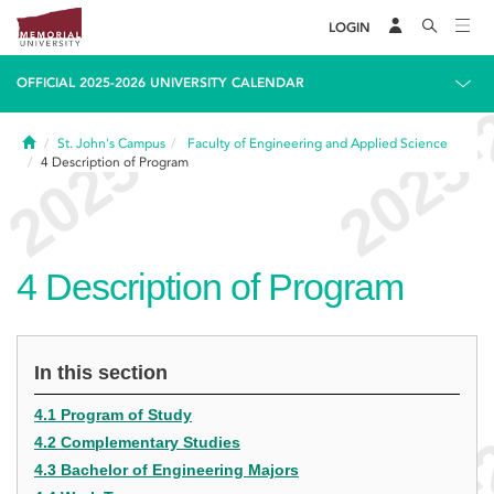
LOGIN
OFFICIAL 2025-2026 UNIVERSITY CALENDAR
Home
St. John's Campus
Faculty of Engineering and Applied Science
4
Description of Program
4
Description of Program
In this section
4.1 Program of Study
4.2 Complementary Studies
4.3 Bachelor of Engineering Majors