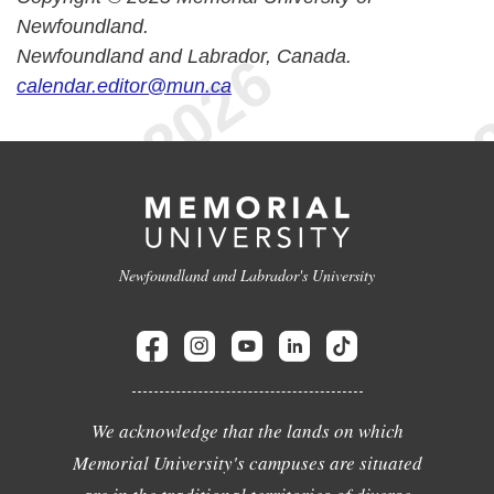
Newfoundland.
Newfoundland and Labrador, Canada.
calendar.editor@mun.ca
Newfoundland and Labrador's University
We acknowledge that the lands on which
Memorial University's campuses are situated