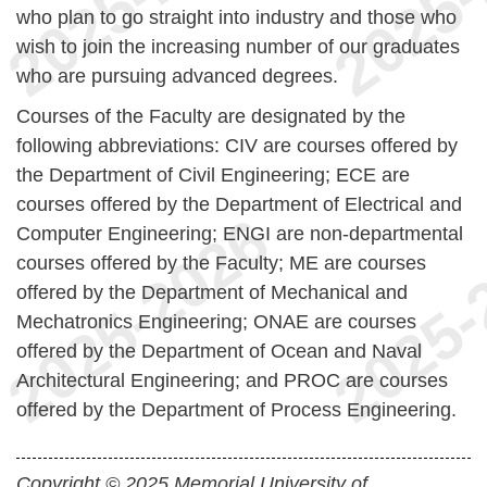
who plan to go straight into industry and those who
wish to join the increasing number of our graduates
who are pursuing advanced degrees.
Courses of the Faculty are designated by the
following abbreviations:
CIV are courses offered by
the Department of Civil Engineering;
ECE are
courses offered by the Department of Electrical and
Computer Engineering;
ENGI are non-departmental
courses offered by the Faculty;
ME are courses
offered by the Department of Mechanical and
Mechatronics Engineering;
ONAE are courses
offered by the Department of Ocean and Naval
Architectural Engineering; and
PROC are courses
offered by the Department of Process Engineering.
Copyright © 2025 Memorial University of