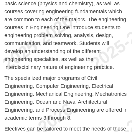
basic science (physics and chemistry), as well as
courses covering engineering fundamentals which
are common to each of the majors. The engineering
courses in Engineering One introduce students to
engineering problem-solving, analysis, design,
communication, and teamwork. Students will
develop an understanding of the different
engineering specialties, as well as the
interdisciplinary nature of engineering practice.
The specialized major programs of Civil
Engineering, Computer Engineering, Electrical
Engineering, Mechanical Engineering, Mechatronics
Engineering, Ocean and Naval Architectural
Engineering, and Process Engineering are offered in
academic terms 3 through 8.
Electives can be tailored to meet the needs of those