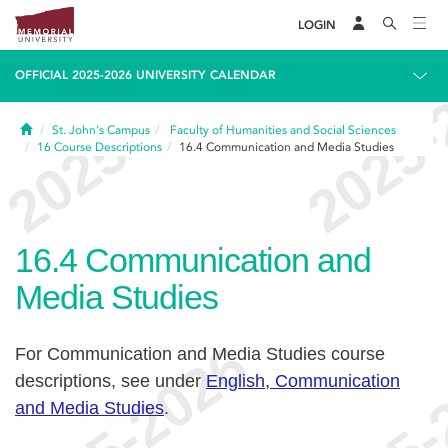
LOGIN
OFFICIAL 2025-2026 UNIVERSITY CALENDAR
Home
St. John's Campus
Faculty of Humanities and Social Sciences
16
Course Descriptions
16.4
Communication and Media Studies
16.4
Communication and
Media Studies
For Communication and Media Studies course
descriptions, see under
English, Communication
and Media Studies
.