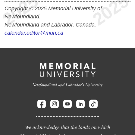
Copyright © 2025 Memorial University of
Newfoundland.
Newfoundland and Labrador, Canada.
calendar.editor@mun.ca
Newfoundland and Labrador's University
We acknowledge that the lands on which