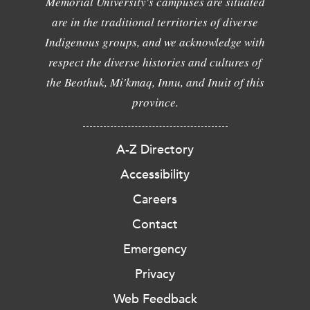
Memorial University's campuses are situated
are in the traditional territories of diverse
Indigenous groups, and we acknowledge with
respect the diverse histories and cultures of
the Beothuk, Mi'kmaq, Innu, and Inuit of this
province.
A-Z Directory
Accessibility
Careers
Contact
Emergency
Privacy
Web Feedback