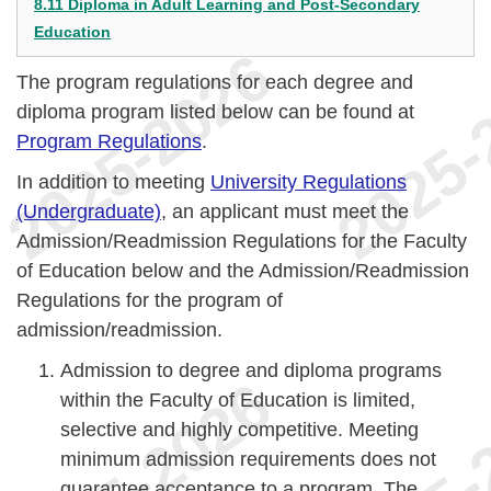
8.11 Diploma in Adult Learning and Post-Secondary
Education
The program regulations for each degree and
diploma program listed below can be found at
Program Regulations
.
In addition to meeting
University Regulations
(Undergraduate)
, an applicant must meet the
Admission/Readmission Regulations for the Faculty
of Education below and the Admission/Readmission
Regulations for the program of
admission/readmission.
Admission to degree and diploma programs
within the Faculty of Education is limited,
selective and highly competitive. Meeting
minimum admission requirements does not
guarantee acceptance to a program. The