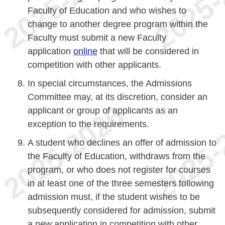
Faculty of Education and who wishes to
change to another degree program within the
Faculty must submit a new Faculty
application
online
that will be considered in
competition with other applicants.
In special circumstances, the Admissions
Committee may, at its discretion, consider an
applicant or group of applicants as an
exception to the requirements.
A student who declines an offer of admission to
the Faculty of Education, withdraws from the
program, or who does not register for courses
in at least one of the three semesters following
admission must, if the student wishes to be
subsequently considered for admission, submit
a new application in competition with other