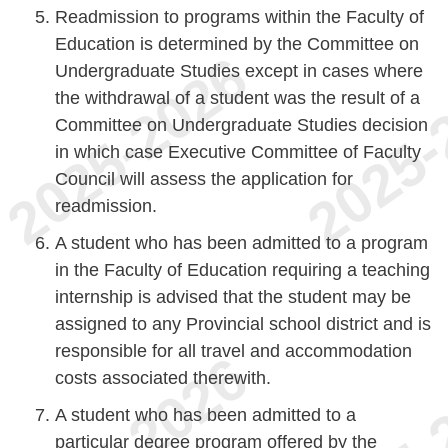
Readmission to programs within the Faculty of
Education is determined by the Committee on
Undergraduate Studies except in cases where
the withdrawal of a student was the result of a
Committee on Undergraduate Studies decision
in which case Executive Committee of Faculty
Council will assess the application for
readmission.
A student who has been admitted to a program
in the Faculty of Education requiring a teaching
internship is advised that the student may be
assigned to any Provincial school district and is
responsible for all travel and accommodation
costs associated therewith.
A student who has been admitted to a
particular degree program offered by the