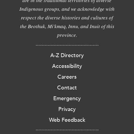
are in the traditional territories of diverse
Indigenous groups, and we acknowledge with
respect the diverse histories and cultures of
the Beothuk, Mi'kmaq, Innu, and Inuit of this
province.
A-Z Directory
Accessibility
Careers
Contact
Emergency
Privacy
Web Feedback