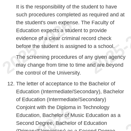
It is the responsibility of the student to have
such procedures completed as required and at
the student's own expense. The Faculty of
Education expects a student to provide
evidence of a clear criminal record check
before the student is assigned to a school.
The screening procedures of any given agency
may change from time to time and are beyond
the control of the University.
The letter of acceptance to the Bachelor of
Education (Intermediate/Secondary), Bachelor
of Education (Intermediate/Secondary)
Conjoint with the Diploma in Technology
Education, Bachelor of Music Education as a
Second Degree, Bachelor of Education