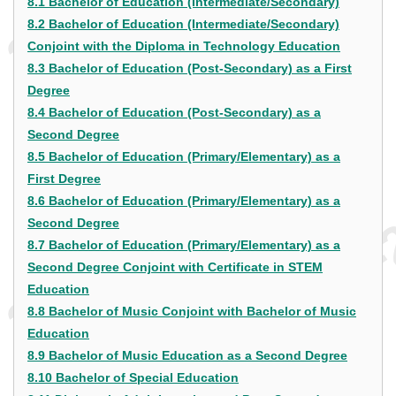
8.1 Bachelor of Education (Intermediate/Secondary)
8.2 Bachelor of Education (Intermediate/Secondary)
Conjoint with the Diploma in Technology Education
8.3 Bachelor of Education (Post-Secondary) as a First
Degree
8.4 Bachelor of Education (Post-Secondary) as a
Second Degree
8.5 Bachelor of Education (Primary/Elementary) as a
First Degree
8.6 Bachelor of Education (Primary/Elementary) as a
Second Degree
8.7 Bachelor of Education (Primary/Elementary) as a
Second Degree Conjoint with Certificate in STEM
Education
8.8 Bachelor of Music Conjoint with Bachelor of Music
Education
8.9 Bachelor of Music Education as a Second Degree
8.10 Bachelor of Special Education