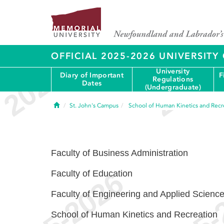
OFFICIAL 2025-2026 UNIVERSIT
University
Diary of Important
F
Regulations
Dates
(Undergraduate)
Home
St. John's Campus
School of Human Kinetics and Recr
Faculty of Business Administration
Faculty of Education
Faculty of Engineering and Applied Scienc
School of Human Kinetics and Recreation