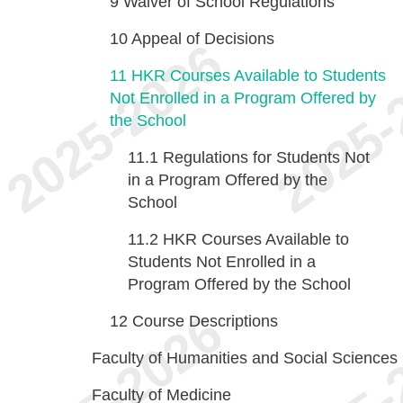
9
Waiver of School Regulations
10
Appeal of Decisions
11
HKR Courses Available to Students
Not Enrolled in a Program Offered by
the School
11.1
Regulations for Students Not
in a Program Offered by the
School
11.2
HKR Courses Available to
Students Not Enrolled in a
Program Offered by the School
12
Course Descriptions
Faculty of Humanities and Social Sciences
Faculty of Medicine