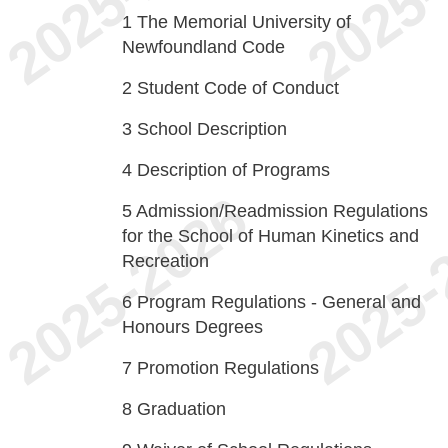
1
The Memorial University of
Newfoundland Code
2
Student Code of Conduct
3
School Description
4
Description of Programs
5
Admission/Readmission Regulations
for the School of Human Kinetics and
Recreation
6
Program Regulations - General and
Honours Degrees
7
Promotion Regulations
8
Graduation