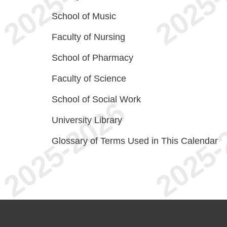
School of Music
Faculty of Nursing
School of Pharmacy
Faculty of Science
School of Social Work
University Library
Glossary of Terms Used in This Calendar