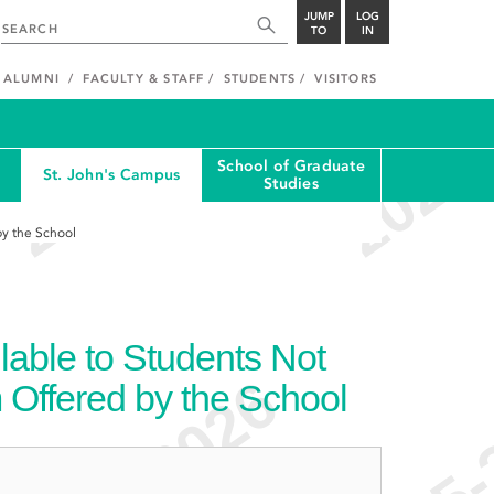
JUMP
LOG
TO
IN
ALUMNI
FACULTY & STAFF
STUDENTS
VISITORS
School of Graduate
St. John's Campus
Studies
by the School
able to Students Not
 Offered by the School