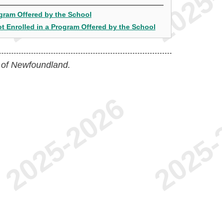
ogram Offered by the School
t Enrolled in a Program Offered by the School
 of Newfoundland.