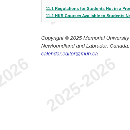
11.1 Regulations for Students Not in a Pr
11.2 HKR Courses Available to Students No
Copyright © 2025 Memorial University
Newfoundland and Labrador, Canada.
calendar.editor@mun.ca