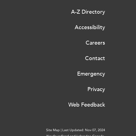
A-Z Directory
Accessibility
Careers
Contact
Emergency
Privacy
Web Feedback
Site Map
|
Last Updated: Nov 07, 2024