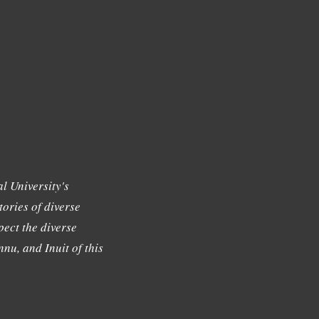
l University's
tories of diverse
ect the diverse
nu, and Inuit of this