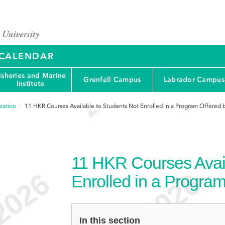
Y CALENDAR
isheries and Marine
Grenfell Campus
Labrador Campus
Institute
eation
11
HKR Courses Available to Students Not Enrolled in a Program Offered 
11
HKR Courses Avail
Enrolled in a Program
e
In this section