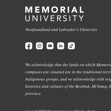
Newfoundland and Labrador's University
We acknowledge that the lands on which Memoria
campuses are situated are in the traditional terri
Indigenous groups, and we acknowledge with resp
histories and cultures of the Beothuk, Mi'kmaq, In
province.