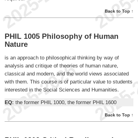
Back to Top ↑
PHIL 1005 Philosophy of Human
Nature
is an approach to philosophical thinking by way of
analysis and critique of theories of human nature,
classical and modern, and the world views associated
with them. This course is of particular value to students
interested in the Social Sciences and Humanities.
EQ:
the former PHIL 1000, the former PHIL 1600
Back to Top ↑