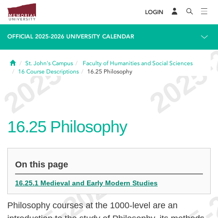
LOGIN
OFFICIAL 2025-2026 UNIVERSITY CALENDAR
Home
St. John's Campus
Faculty of Humanities and Social Sciences
16
Course Descriptions
16.25
Philosophy
16.25
Philosophy
On this page
16.25.1 Medieval and Early Modern Studies
Philosophy courses at the 1000-level are an