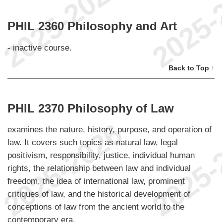
PHIL 2360 Philosophy and Art
- inactive course.
Back to Top ↑
PHIL 2370 Philosophy of Law
examines the nature, history, purpose, and operation of
law. It covers such topics as natural law, legal
positivism, responsibility, justice, individual human
rights, the relationship between law and individual
freedom, the idea of international law, prominent
critiques of law, and the historical development of
conceptions of law from the ancient world to the
contemporary era.