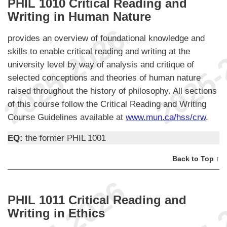
PHIL 1010 Critical Reading and
Writing in Human Nature
provides an overview of foundational knowledge and
skills to enable critical reading and writing at the
university level by way of analysis and critique of
selected conceptions and theories of human nature
raised throughout the history of philosophy. All sections
of this course follow the Critical Reading and Writing
Course Guidelines available at
www.mun.ca/hss/crw
.
EQ:
the former PHIL 1001
Back to Top ↑
PHIL 1011 Critical Reading and
Writing in Ethics