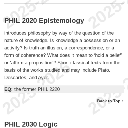
PHIL 2020 Epistemology
introduces philosophy by way of the question of the
nature of knowledge. Is knowledge a possession or an
activity? Is truth an illusion, a correspondence, or a
form of coherence? What does it mean to ‘hold a belief’
or ‘affirm a proposition’? Short classical texts form the
basis of the works studied and may include Plato,
Descartes, and Ayer.
EQ:
the former PHIL 2220
Back to Top ↑
PHIL 2030 Logic