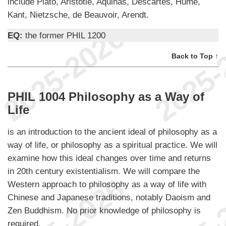
include Plato, Aristotle, Aquinas, Descartes, Hume,
Kant, Nietzsche, de Beauvoir, Arendt.
EQ:
the former PHIL 1200
Back to Top ↑
PHIL 1004 Philosophy as a Way of
Life
is an introduction to the ancient ideal of philosophy as a
way of life, or philosophy as a spiritual practice. We will
examine how this ideal changes over time and returns
in 20th century existentialism. We will compare the
Western approach to philosophy as a way of life with
Chinese and Japanese traditions, notably Daoism and
Zen Buddhism. No prior knowledge of philosophy is
required.