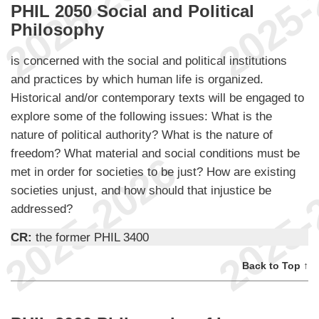
PHIL 2050 Social and Political
Philosophy
is concerned with the social and political institutions
and practices by which human life is organized.
Historical and/or contemporary texts will be engaged to
explore some of the following issues: What is the
nature of political authority? What is the nature of
freedom? What material and social conditions must be
met in order for societies to be just? How are existing
societies unjust, and how should that injustice be
addressed?
CR:
the former PHIL 3400
Back to Top ↑