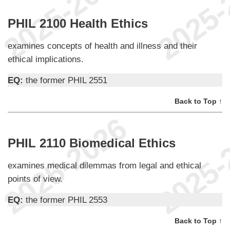
PHIL 2100 Health Ethics
examines concepts of health and illness and their
ethical implications.
EQ:
the former PHIL 2551
Back to Top ↑
PHIL 2110 Biomedical Ethics
examines medical dilemmas from legal and ethical
points of view.
EQ:
the former PHIL 2553
Back to Top ↑