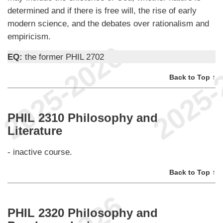
determined and if there is free will, the rise of early
modern science, and the debates over rationalism and
empiricism.
EQ:
the former PHIL 2702
Back to Top ↑
PHIL 2310 Philosophy and
Literature
- inactive course.
Back to Top ↑
PHIL 2320 Philosophy and