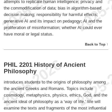
attempts to replicate human intelligence; privacy and
the commodification of data; bias in algorithm-based
decision making; responsibility for harmful effects;
generative AI and its impact on pedagogy; AI and the
proliferation of misinformation; whether AI could ever
have moral or legal status.
Back to Top ↑
PHIL 2201 History of Ancient
Philosophy
introduces students to the origins of philosophy among
the ancient Greeks and Romans. Topics include
cosmology, metaphysics, physics, ethics, God, and the
ancient ideal of philosophy as a ‘way of life.’ We will
examine the texts and fragments of the most influential