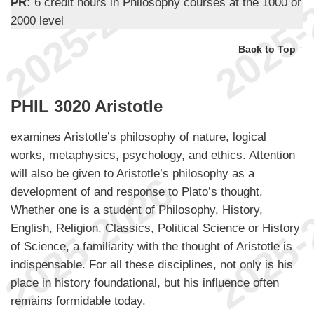
PR:
6 credit hours in Philosophy courses at the 1000 or
2000 level
Back to Top ↑
PHIL 3020 Aristotle
examines Aristotle’s philosophy of nature, logical
works, metaphysics, psychology, and ethics. Attention
will also be given to Aristotle’s philosophy as a
development of and response to Plato’s thought.
Whether one is a student of Philosophy, History,
English, Religion, Classics, Political Science or History
of Science, a familiarity with the thought of Aristotle is
indispensable. For all these disciplines, not only is his
place in history foundational, but his influence often
remains formidable today.