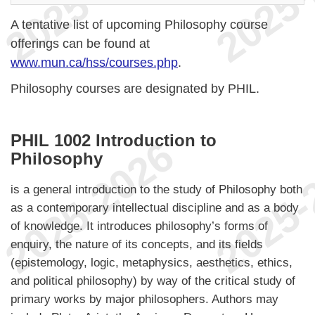
A tentative list of upcoming Philosophy course
offerings can be found at
www.mun.ca/hss/courses.php
.
Philosophy courses are designated by PHIL.
PHIL 1002 Introduction to
Philosophy
is a general introduction to the study of Philosophy both
as a contemporary intellectual discipline and as a body
of knowledge. It introduces philosophy’s forms of
enquiry, the nature of its concepts, and its fields
(epistemology, logic, metaphysics, aesthetics, ethics,
and political philosophy) by way of the critical study of
primary works by major philosophers. Authors may