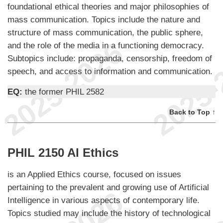
foundational ethical theories and major philosophies of
mass communication. Topics include the nature and
structure of mass communication, the public sphere,
and the role of the media in a functioning democracy.
Subtopics include: propaganda, censorship, freedom of
speech, and access to information and communication.
EQ:
the former PHIL 2582
Back to Top ↑
PHIL 2150 AI Ethics
is an Applied Ethics course, focused on issues
pertaining to the prevalent and growing use of Artificial
Intelligence in various aspects of contemporary life.
Topics studied may include the history of technological