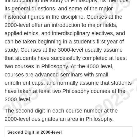
introduction to the study of Philosophy, its methods,
its general questions, and some of the major
historical figures in the discipline. Courses at the
2000-level offer an introduction to major fields,
applied ethics, and interdisciplinary electives, and
can be taken beginning in a student's first year of
study. Courses at the 3000-level usually assume
that students have successfully completed at least
two courses in Philosophy. At the 4000-level,
courses are advanced seminars with small
enrollment caps, and normally assume that students
have taken at least two Philosophy courses at the
3000-level.
The second digit in each course number at the
2000-level designates an area in Philosophy.
Second Digit in 2000-level