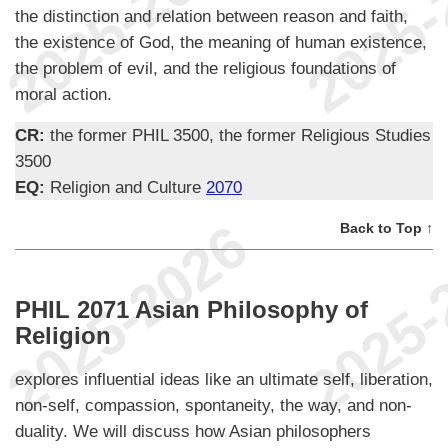
the distinction and relation between reason and faith,
the existence of God, the meaning of human existence,
the problem of evil, and the religious foundations of
moral action.
CR:
the former PHIL 3500, the former Religious Studies
3500
EQ:
Religion and Culture
2070
Back to Top ↑
PHIL 2071 Asian Philosophy of
Religion
explores influential ideas like an ultimate self, liberation,
non-self, compassion, spontaneity, the way, and non-
duality. We will discuss how Asian philosophers