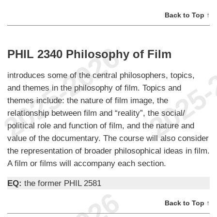
Back to Top ↑
PHIL 2340 Philosophy of Film
introduces some of the central philosophers, topics,
and themes in the philosophy of film. Topics and
themes include: the nature of film image, the
relationship between film and “reality”, the social/
political role and function of film, and the nature and
value of the documentary. The course will also consider
the representation of broader philosophical ideas in film.
A film or films will accompany each section.
EQ:
the former PHIL 2581
Back to Top ↑