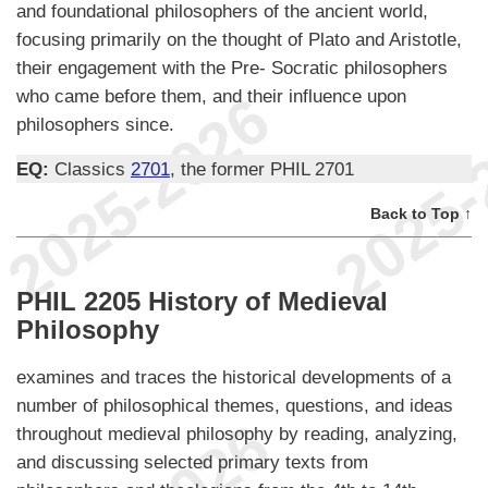
and foundational philosophers of the ancient world,
focusing primarily on the thought of Plato and Aristotle,
their engagement with the Pre- Socratic philosophers
who came before them, and their influence upon
philosophers since.
EQ:
Classics
2701
, the former PHIL 2701
Back to Top ↑
PHIL 2205 History of Medieval
Philosophy
examines and traces the historical developments of a
number of philosophical themes, questions, and ideas
throughout medieval philosophy by reading, analyzing,
and discussing selected primary texts from