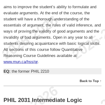
aims to improve the student’s ability to formulate and
evaluate arguments. At the end of the course, the
student will have a thorough understanding of the
essentials of argument, the rules of valid inference, and
ways of proving the validity of good arguments and the
invalidity of bad arguments. Open in any year to all
students desiring acquaintance with basic logical skills.
All sections of this course follow Quantitative
Reasoning Course Guidelines available at
www.mun.ca/hss/qr
.
EQ:
the former PHIL 2210
Back to Top ↑
PHIL 2031 Intermediate Logic