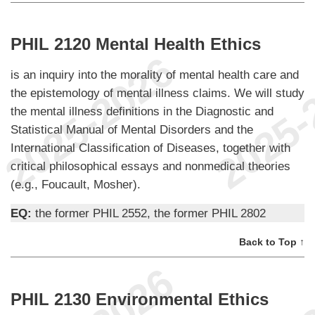
PHIL 2120 Mental Health Ethics
is an inquiry into the morality of mental health care and
the epistemology of mental illness claims. We will study
the mental illness definitions in the Diagnostic and
Statistical Manual of Mental Disorders and the
International Classification of Diseases, together with
critical philosophical essays and nonmedical theories
(e.g., Foucault, Mosher).
EQ:
the former PHIL 2552, the former PHIL 2802
Back to Top ↑
PHIL 2130 Environmental Ethics