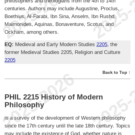
philosophers and theologians from the 4th to 14th
centuries. Authors may include Augustine, Proclus,
Boethius, Al-Farabi, Ibn Sina, Anselm, Ibn Rushd,
Maimonides, Aquinas, Bonaventure, Scotus, and
Ockham, among others.
EQ:
Medieval and Early Modern Studies
2205
, the
former Medieval Studies 2205, Religion and Culture
2205
Back to Top ↑
PHIL 2215 History of Modern
Philosophy
is a survey of the development of Western philosophy
since the 17th century until the late 18th century. Topics
may include the existence of God, whether nature is