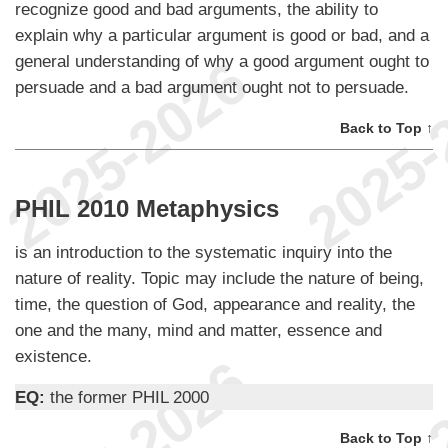
recognize good and bad arguments, the ability to
explain why a particular argument is good or bad, and a
general understanding of why a good argument ought to
persuade and a bad argument ought not to persuade.
Back to Top ↑
PHIL 2010 Metaphysics
is an introduction to the systematic inquiry into the
nature of reality. Topic may include the nature of being,
time, the question of God, appearance and reality, the
one and the many, mind and matter, essence and
existence.
EQ:
the former PHIL 2000
Back to Top ↑