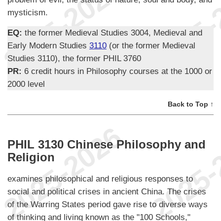
mysticism.
EQ:
the former Medieval Studies 3004, Medieval and
Early Modern Studies
3110
(or the former Medieval
Studies 3110), the former PHIL 3760
PR:
6 credit hours in Philosophy courses at the 1000 or
2000 level
Back to Top ↑
PHIL 3130 Chinese Philosophy and
Religion
examines philosophical and religious responses to
social and political crises in ancient China. The crises
of the Warring States period gave rise to diverse ways
of thinking and living known as the "100 Schools,"