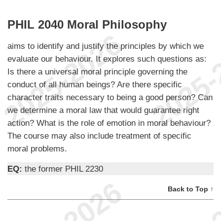
PHIL 2040 Moral Philosophy
aims to identify and justify the principles by which we
evaluate our behaviour. It explores such questions as:
Is there a universal moral principle governing the
conduct of all human beings? Are there specific
character traits necessary to being a good person? Can
we determine a moral law that would guarantee right
action? What is the role of emotion in moral behaviour?
The course may also include treatment of specific
moral problems.
EQ:
the former PHIL 2230
Back to Top ↑