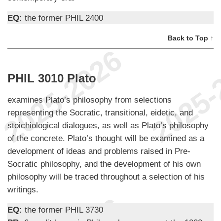
EQ:
the former PHIL 2400
Back to Top ↑
PHIL 3010 Plato
examines Plato’s philosophy from selections
representing the Socratic, transitional, eidetic, and
stoichiological dialogues, as well as Plato’s philosophy
of the concrete. Plato’s thought will be examined as a
development of ideas and problems raised in Pre-
Socratic philosophy, and the development of his own
philosophy will be traced throughout a selection of his
writings.
EQ:
the former PHIL 3730