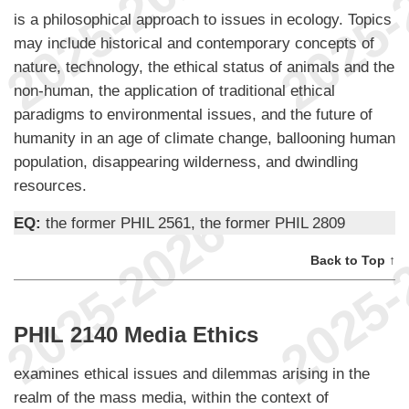
is a philosophical approach to issues in ecology. Topics
may include historical and contemporary concepts of
nature, technology, the ethical status of animals and the
non-human, the application of traditional ethical
paradigms to environmental issues, and the future of
humanity in an age of climate change, ballooning human
population, disappearing wilderness, and dwindling
resources.
EQ:
the former PHIL 2561, the former PHIL 2809
Back to Top ↑
PHIL 2140 Media Ethics
examines ethical issues and dilemmas arising in the
realm of the mass media, within the context of