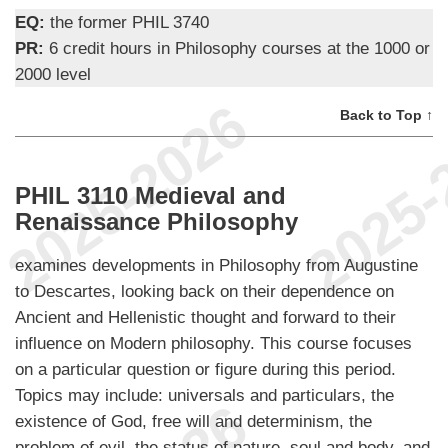
EQ:
the former PHIL 3740
PR:
6 credit hours in Philosophy courses at the 1000 or
2000 level
Back to Top ↑
PHIL 3110 Medieval and
Renaissance Philosophy
examines developments in Philosophy from Augustine
to Descartes, looking back on their dependence on
Ancient and Hellenistic thought and forward to their
influence on Modern philosophy. This course focuses
on a particular question or figure during this period.
Topics may include: universals and particulars, the
existence of God, free will and determinism, the
problem of evil, the status of nature, soul and body, and