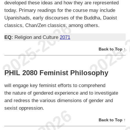
developed these ideas and how they are represented
today. Primary readings for the course may include
Upanishads, early discourses of the Buddha, Daoist
classics, Chan/Zen classics, among others.
EQ:
Religion and Culture
2071
Back to Top ↑
PHIL 2080 Feminist Philosophy
will engage key feminist efforts to comprehend
the nature of gendered experience and to investigate
and redress the various dimensions of gender and
sexist oppression.
Back to Top ↑