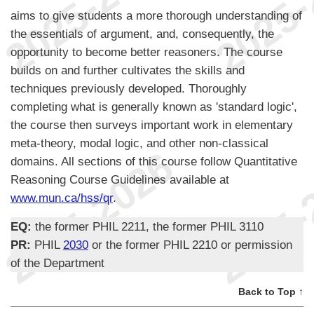
aims to give students a more thorough understanding of
the essentials of argument, and, consequently, the
opportunity to become better reasoners. The course
builds on and further cultivates the skills and
techniques previously developed. Thoroughly
completing what is generally known as 'standard logic',
the course then surveys important work in elementary
meta-theory, modal logic, and other non-classical
domains. All sections of this course follow Quantitative
Reasoning Course Guidelines available at
www.mun.ca/hss/qr
.
EQ:
the former PHIL 2211, the former PHIL 3110
PR:
PHIL
2030
or the former PHIL 2210 or permission
of the Department
Back to Top ↑