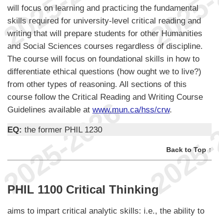
will focus on learning and practicing the fundamental
skills required for university-level critical reading and
writing that will prepare students for other Humanities
and Social Sciences courses regardless of discipline.
The course will focus on foundational skills in how to
differentiate ethical questions (how ought we to live?)
from other types of reasoning. All sections of this
course follow the Critical Reading and Writing Course
Guidelines available at
www.mun.ca/hss/crw
.
EQ:
the former PHIL 1230
Back to Top ↑
PHIL 1100 Critical Thinking
aims to impart critical analytic skills: i.e., the ability to