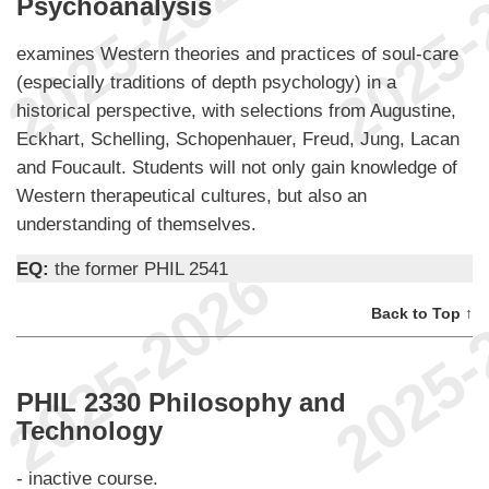
Psychoanalysis
examines Western theories and practices of soul-care
(especially traditions of depth psychology) in a
historical perspective, with selections from Augustine,
Eckhart, Schelling, Schopenhauer, Freud, Jung, Lacan
and Foucault. Students will not only gain knowledge of
Western therapeutical cultures, but also an
understanding of themselves.
EQ:
the former PHIL 2541
Back to Top ↑
PHIL 2330 Philosophy and
Technology
- inactive course.