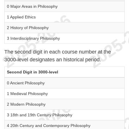
0 Major Areas in Philosophy
1 Applied Ethics
2 History of Philosophy
3 Interdisciplinary Philosophy
The second digit in each course number at the
3000-level designates an historical period.
Second Digit in 3000-level
0 Ancient Philosophy
1 Medieval Philosophy
2 Modern Philosophy
3 18th and 19th Century Philosophy
4 20th Century and Contemporary Philosophy