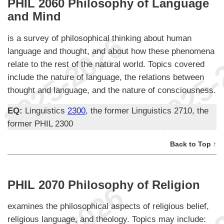
PHIL 2060 Philosophy of Language
and Mind
is a survey of philosophical thinking about human
language and thought, and about how these phenomena
relate to the rest of the natural world. Topics covered
include the nature of language, the relations between
thought and language, and the nature of consciousness.
EQ:
Linguistics
2300
, the former Linguistics 2710, the
former PHIL 2300
Back to Top ↑
PHIL 2070 Philosophy of Religion
examines the philosophical aspects of religious belief,
religious language, and theology. Topics may include: