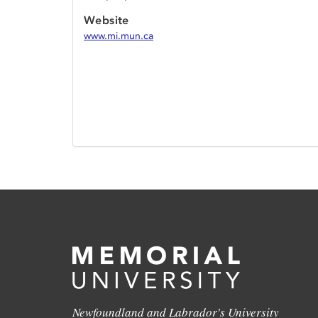
Website
www.mi.mun.ca
Newfoundland and Labrador's University