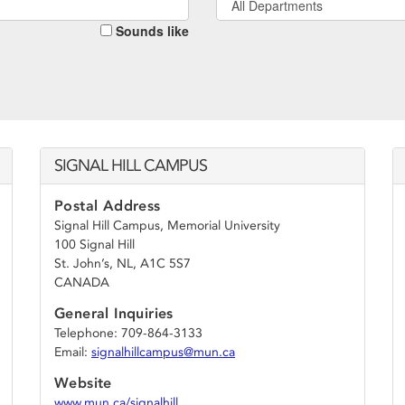
All Departments
Sounds like
SIGNAL HILL CAMPUS
Postal Address
Signal Hill Campus, Memorial University
100 Signal Hill
St. John’s, NL, A1C 5S7
CANADA
General Inquiries
Telephone: 709-864-3133
Email:
signalhillcampus@mun.ca
Website
www.mun.ca/signalhill