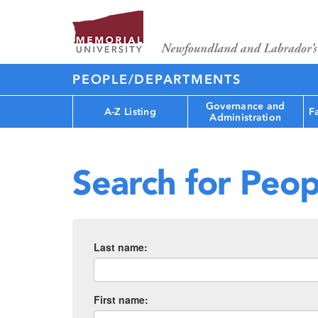
PEOPLE/DEPARTMENTS
Governance and
A-Z Listing
F
Administration
Search for Peop
Last name:
First name: