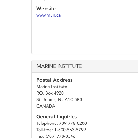
Website
www.mun.ca
MARINE INSTITUTE
Postal Address
Marine Institute
P.O. Box 4920
St. John's, NL A1C 5R3
CANADA
General Inquiries
Telephone: 709-778-0200
Toll-free: 1-800-563-5799
Fax: (709) 778-0346