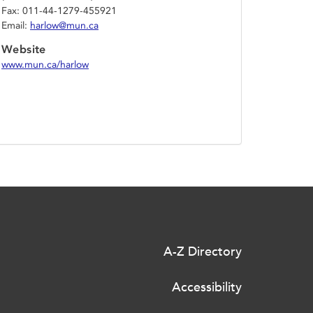
Fax: 011-44-1279-455921
Email:
harlow@mun.ca
Website
www.mun.ca/harlow
A-Z Directory
Accessibility