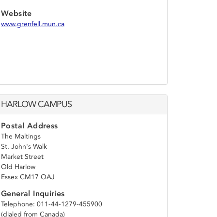
Website
www.grenfell.mun.ca
HARLOW CAMPUS
Postal Address
The Maltings
St. John's Walk
Market Street
Old Harlow
Essex CM17 OAJ
General Inquiries
Telephone: 011-44-1279-455900
(dialed from Canada)