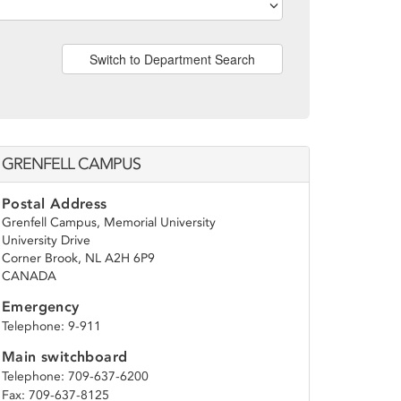
Switch to Department Search
GRENFELL CAMPUS
Postal Address
Grenfell Campus, Memorial University
University Drive
Corner Brook, NL A2H 6P9
CANADA
Emergency
Telephone: 9-911
Main switchboard
Telephone: 709-637-6200
Fax: 709-637-8125