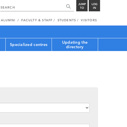
JUMP
LOG
TO
IN
ALUMNI
FACULTY & STAFF
STUDENTS
VISITORS
Updating the
Specialized centres
directory