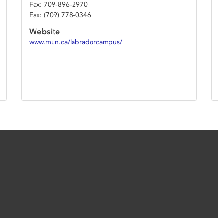
Fax: 709-896-2970
Fax: (709) 778-0346
Website
www.mun.ca/labradorcampus/