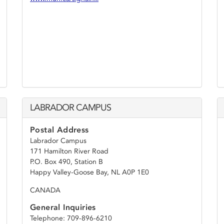
LABRADOR CAMPUS
Postal Address
Labrador Campus
171 Hamilton River Road
P.O. Box 490, Station B
Happy Valley-Goose Bay, NL A0P 1E0
CANADA
General Inquiries
Telephone: 709-896-6210