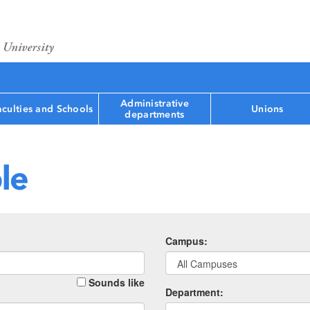
Administrative
aculties and Schools
Unions
departments
le
Campus:
Sounds like
Department: