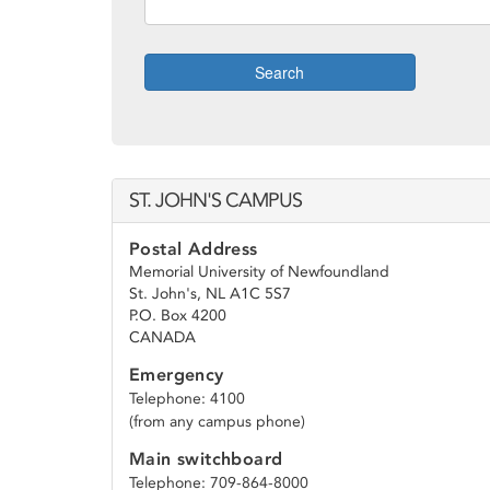
Search
ST. JOHN'S CAMPUS
Postal Address
Memorial University of Newfoundland
St. John's, NL A1C 5S7
P.O. Box 4200
CANADA
Emergency
Telephone: 4100
(from any campus phone)
Main switchboard
Telephone: 709-864-8000